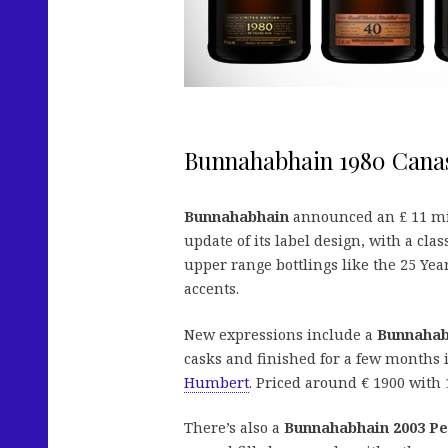
Bunnahabhain 1980 Cana
Bunnahabhain
announced an £ 11 mil
update of its label design, with a cl
upper range bottlings like the 25 Ye
accents.
New expressions include a
Bunnahabh
casks and finished for a few months
Humbert
. Priced around € 1900 with 
There’s also a
Bunnahabhain 2003 Pe