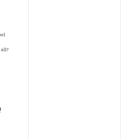
bel
n
 all?
)