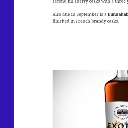
second fill sherry casks with a three 
Also due in September is a
Bunnahab
finished in French brandy casks.