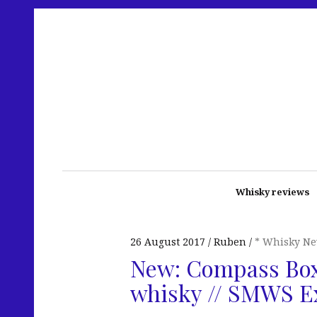
Whisky reviews
26 August 2017
Ruben
* Whisky N
New: Compass Box
whisky // SMWS E