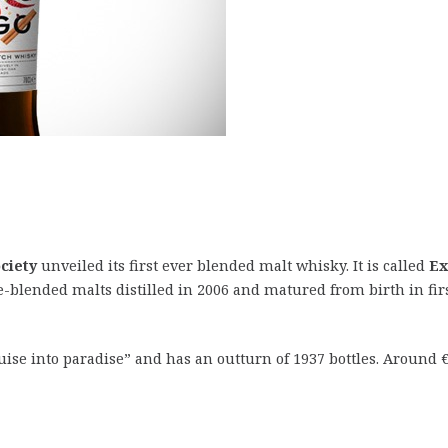
ciety
unveiled its first ever blended malt whisky. It is called
Ex
e-blended malts distilled in 2006 and matured from birth in fir
uise into paradise” and has an outturn of 1937 bottles. Around €