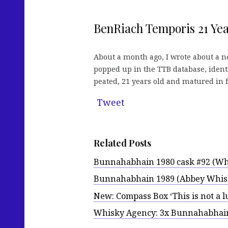
BenRiach Temporis 21 Yea
About a month ago, I wrote about a 
popped up in the TTB database, ident
peated, 21 years old and matured in fo
Tweet
Related Posts
Bunnahabhain 1980 cask #92 (Wh
Bunnahabhain 1989 (Abbey Whisk
New: Compass Box ‘This is not a 
Whisky Agency: 3x Bunnahabhai