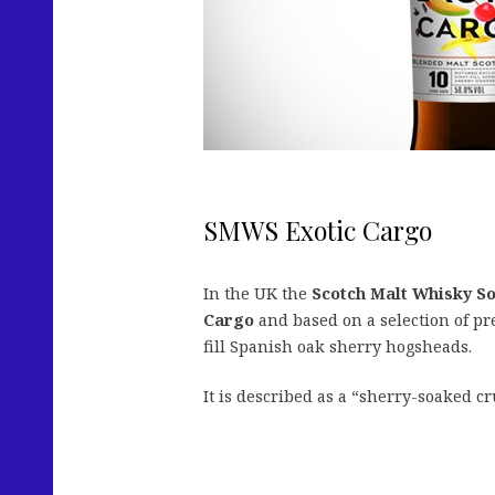
SMWS Exotic Cargo
In the UK the
Scotch Malt Whisky So
Cargo
and based on a selection of pr
fill Spanish oak sherry hogsheads.
It is described as a “sherry-soaked cr