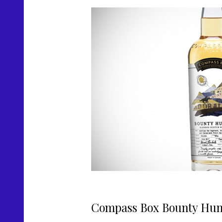
Compass Box Bounty Hun