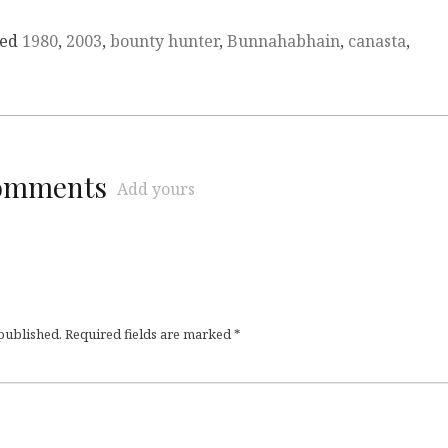
ged
1980
,
2003
,
bounty hunter
,
Bunnahabhain
,
canasta
,
comments
Add yours
 published.
Required fields are marked
*