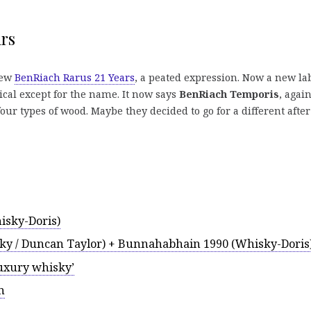
rs
new
BenRiach Rarus 21 Years
, a peated expression. Now a new la
ical except for the name. It now says
BenRiach Temporis
, agai
ur types of wood. Maybe they decided to go for a different after
isky-Doris)
y / Duncan Taylor) + Bunnahabhain 1990 (Whisky-Doris
luxury whisky’
n