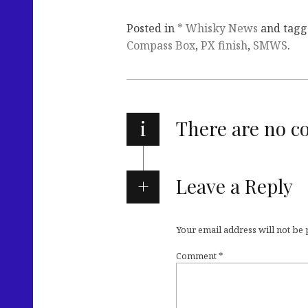
Posted in
* Whisky News
and tag
Compass Box
,
PX finish
,
SMWS
.
i
There are no 
Leave a Reply
Your email address will not be
Comment
*