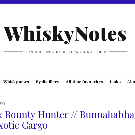
WhiskyNotes
SINCERE WHISKY REVIEWS SINCE 2008
Whisky news
By distillery
All-time favourites
Links
Abo
ews
 Bounty Hunter // Bunnahabha
xotic Cargo