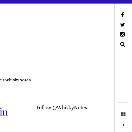
ut WhiskyNotes
Follow @WhiskyNotes
in