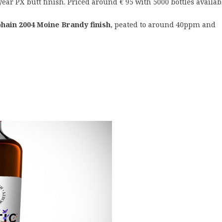
year PX butt finish. Priced around € 95 with 5000 bottles availab
hain 2004 Moine Brandy finish
, peated to around 40ppm and