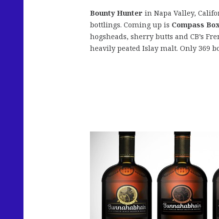
Bounty Hunter
in Napa Valley, Califo
bottlings. Coming up is
Compass Box
hogsheads, sherry butts and CB’s Fre
heavily peated Islay malt. Only 369 bo