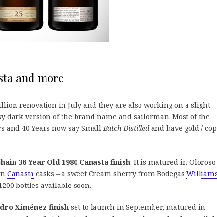
sta and more
lion renovation in July and they are also working on a slight
assy dark version of the brand name and sailorman. Most of the
ars and 40 Years now say Small
Batch Distilled
and have gold / co
ain 36 Year Old 1980 Canasta finish
. It is matured in Oloroso
 in
Canasta
casks – a sweet Cream sherry from Bodegas
William
1200 bottles available soon.
dro Ximénez finish
set to launch in September, matured in