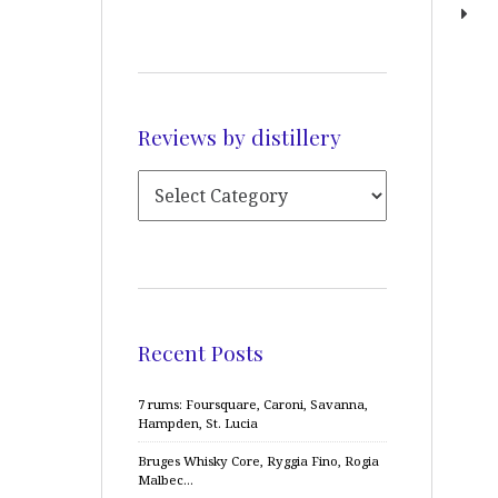
Reviews by distillery
Recent Posts
7 rums: Foursquare, Caroni, Savanna,
Hampden, St. Lucia
Bruges Whisky Core, Ryggia Fino, Rogia
Malbec…