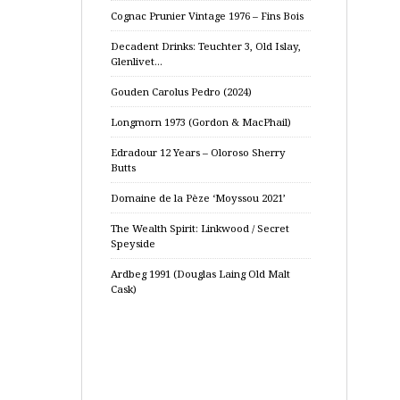
Cognac Prunier Vintage 1976 – Fins Bois
Decadent Drinks: Teuchter 3, Old Islay,
Glenlivet…
Gouden Carolus Pedro (2024)
Longmorn 1973 (Gordon & MacPhail)
Edradour 12 Years – Oloroso Sherry
Butts
Domaine de la Pèze ‘Moyssou 2021’
The Wealth Spirit: Linkwood / Secret
Speyside
Ardbeg 1991 (Douglas Laing Old Malt
Cask)