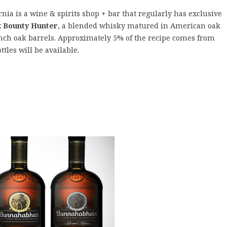
rnia is a wine & spirits shop + bar that regularly has exclusive
 Bounty Hunter
, a blended whisky matured in American oak
nch oak barrels. Approximately 5% of the recipe comes from
ttles will be available.