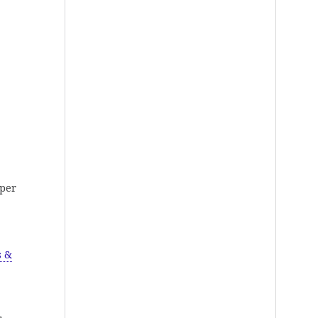
pper
s &