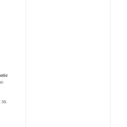
otic
st-
 50.