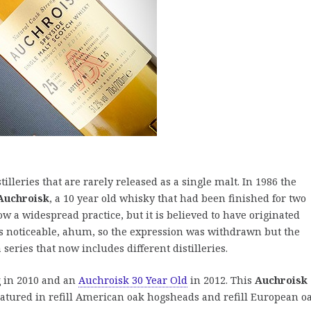
tilleries that are rarely released as a single malt. In 1986 the
 Auchroisk
, a 10 year old whisky that had been finished for two
ow a widespread practice, but it is believed to have originated
s noticeable, ahum, so the expression was withdrawn but the
series that now includes different distilleries.
g in 2010 and an
Auchroisk 30 Year Old
in 2012. This
Auchroisk 
atured in refill American oak hogsheads and refill European o