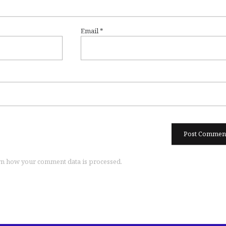
Email
*
n how your comment data is processed.