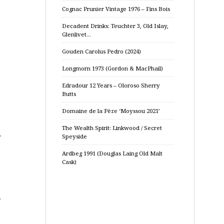
Cognac Prunier Vintage 1976 – Fins Bois
Decadent Drinks: Teuchter 3, Old Islay,
Glenlivet…
Gouden Carolus Pedro (2024)
Longmorn 1973 (Gordon & MacPhail)
Edradour 12 Years – Oloroso Sherry
Butts
Domaine de la Pèze ‘Moyssou 2021’
The Wealth Spirit: Linkwood / Secret
r
Speyside
Ardbeg 1991 (Douglas Laing Old Malt
Cask)
.