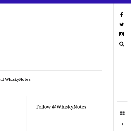
ut WhiskyNotes
Follow @WhiskyNotes