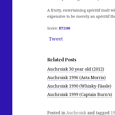
A fruity, entertaining apéritif malt w
expensive to be merely an apéritif t
Score:
87/100
Tweet
Related Posts
Auchroisk 30 year old (2012)
Auchroisk 1996 (Asta Morris)
Auchroisk 1990 (Whisky-Fässle)
Auchroisk 1999 (Captain Burn’s)
Posted in
Auchroisk
and tagged
1