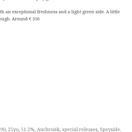
ith an exceptional freshness and a light green side. A little
hough. Around € 350.
990
,
25yo
,
51.2%
,
Auchroisk
,
special releases
,
Speyside
.