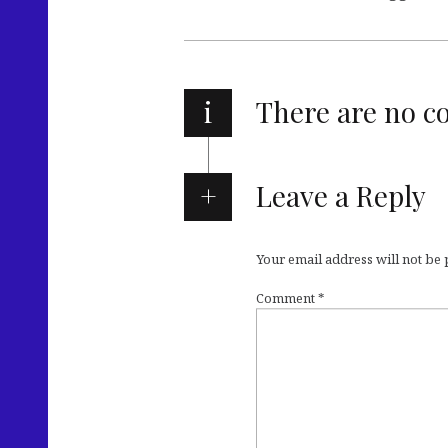
i
There are no 
Leave a Reply
Your email address will not be
Comment
*