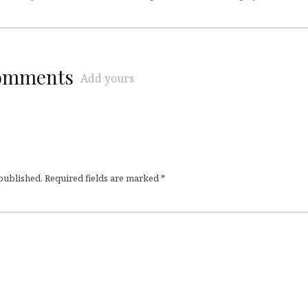
comments
Add yours
 published.
Required fields are marked
*