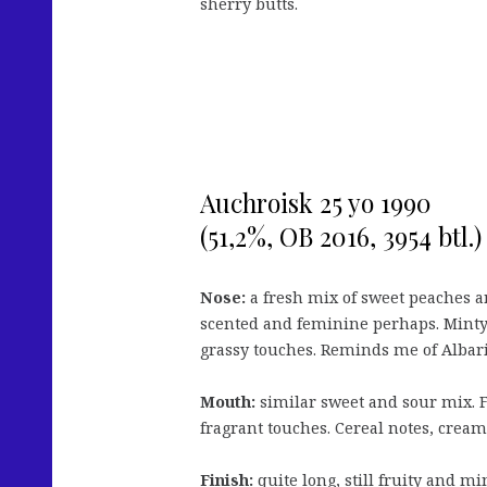
sherry butts.
Auchroisk 25 yo 1990
(51,2%, OB 2016, 3954 btl.)
Nose:
a fresh mix of sweet peaches a
scented and feminine perhaps. Minty n
grassy touches. Reminds me of Albari
Mouth:
similar sweet and sour mix. Fru
fragrant touches. Cereal notes, creamy 
Finish:
quite long, still fruity and m