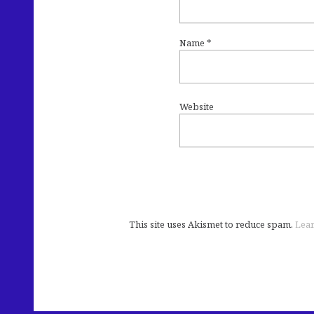
Name
*
Website
This site uses Akismet to reduce spam.
Lear