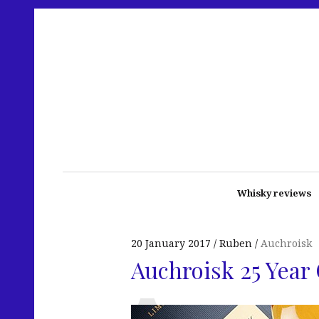
Whisky reviews
20 January 2017
Ruben
Auchroisk
Auchroisk 25 Year 