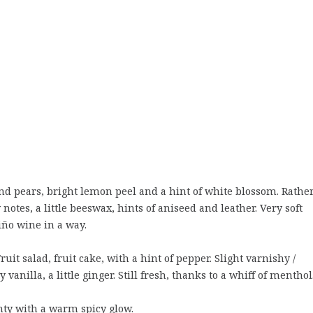
nd pears, bright lemon peel and a hint of white blossom. Rathe
otes, a little beeswax, hints of aniseed and leather. Very soft
ño wine in a way.
it salad, fruit cake, with a hint of pepper. Slight varnishy /
vanilla, a little ginger. Still fresh, thanks to a whiff of menthol
inty with a warm spicy glow.