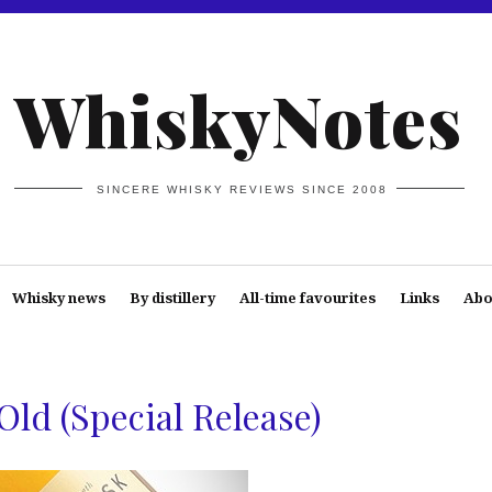
WhiskyNotes
SINCERE WHISKY REVIEWS SINCE 2008
Whisky news
By distillery
All-time favourites
Links
Abo
Old (Special Release)