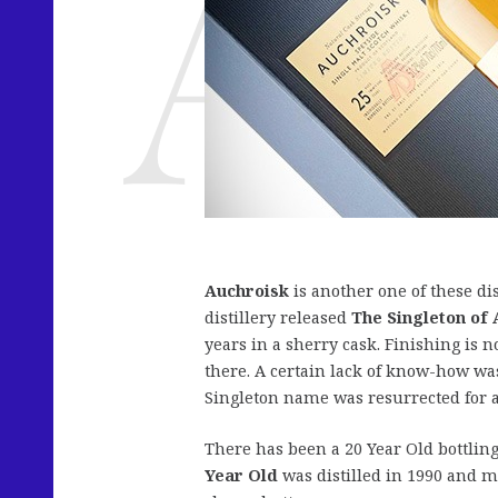
Auchroisk
is another one of these dis
distillery released
The Singleton of
years in a sherry cask. Finishing is n
there. A certain lack of know-how wa
Singleton name was resurrected for a 
There has been a 20 Year Old bottlin
Year Old
was distilled in 1990 and m