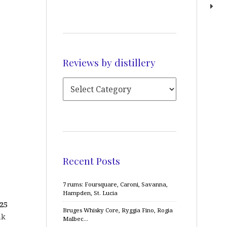
Reviews by distillery
Recent Posts
7 rums: Foursquare, Caroni, Savanna,
Hampden, St. Lucia
25
Bruges Whisky Core, Ryggia Fino, Rogia
ak
Malbec…