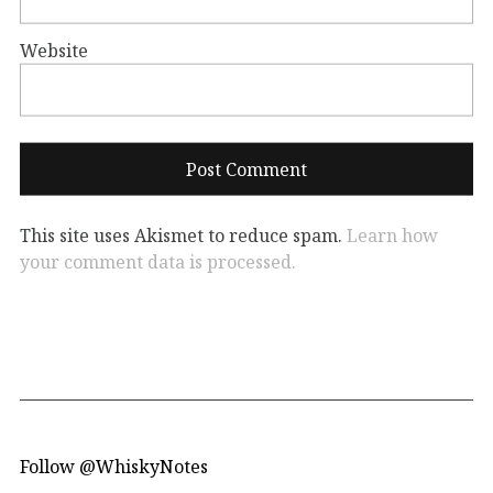
Website
This site uses Akismet to reduce spam.
Learn how
your comment data is processed.
Follow @WhiskyNotes