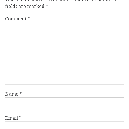
fields are marked
*
Comment
*
Name
*
Email
*