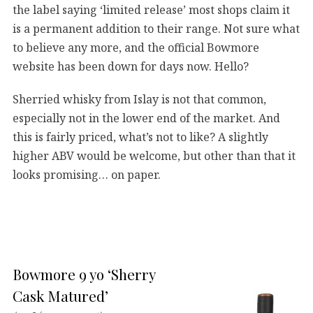
the label saying ‘limited release’ most shops claim it
is a permanent addition to their range. Not sure what
to believe any more, and the official Bowmore
website has been down for days now. Hello?
Sherried whisky from Islay is not that common,
especially not in the lower end of the market. And
this is fairly priced, what’s not to like? A slightly
higher ABV would be welcome, but other than that it
looks promising… on paper.
Bowmore 9 yo ‘Sherry
Cask Matured’