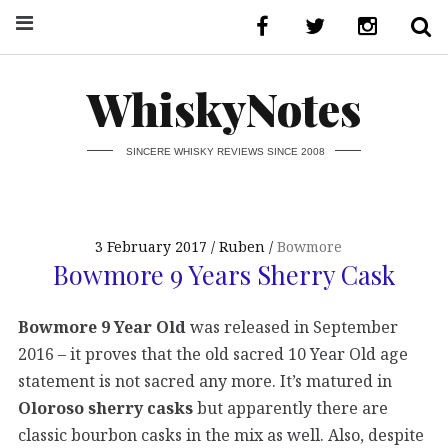
WhiskyNotes
SINCERE WHISKY REVIEWS SINCE 2008
3 February 2017
Ruben
Bowmore
Bowmore 9 Years Sherry Cask
Bowmore 9 Year Old
was released in September
2016 – it proves that the old sacred 10 Year Old age
statement is not sacred any more. It’s matured in
Oloroso sherry casks
but apparently there are
classic bourbon casks in the mix as well. Also, despite