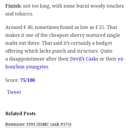
Finish:
not too long, with some burnt woody touches
and tobacco.
Around € 40, sometimes found as low as € 25. That
makes it one of the cheapest sherry matured single
malts out there. That said it’s certainly a budget
offering which lacks punch and structure. Quite
a disappointment after their
Devil’s Casks
or their
ex-
bourbon youngster
.
Score:
75/100
Tweet
Related Posts
Bowmore 1991 (SSMC cask #575)