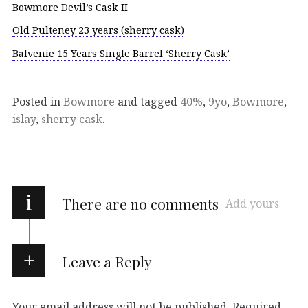
Bowmore Devil’s Cask II
Old Pulteney 23 years (sherry cask)
Balvenie 15 Years Single Barrel ‘Sherry Cask’
Posted in
Bowmore
and tagged
40%
,
9yo
,
Bowmore
,
islay
,
sherry cask
.
i
There are no comments
Add yours
Leave a Reply
Your email address will not be published.
Required