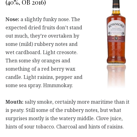
(40%, OB 2016)
Nose:
a slightly funky nose. The
expected dried fruits don’t stand
out much, they’re overtaken by
some (mild) rubbery notes and
wet cardboard. Light creosote.
Then some shy oranges and
something of a red berry wax
candle. Light raisins, pepper and
some sea spray. Hmmmokay.
Mouth:
salty smoke, certainly more maritime than it
is peaty. Still some of the rubbery notes, but what
surprises mostly is the watery middle. Clove juice,
hints of sour tobacco. Charcoal and hints of raisins.