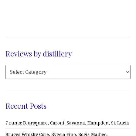
Reviews by distillery
Recent Posts
7 rums: Foursquare, Caroni, Savanna, Hampden, St. Lucia
Bruges Whisky Core, Ryggia Fino, Rogia Malbec…