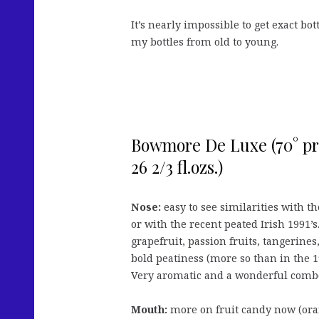
It’s nearly impossible to get exact bott
my bottles from old to young.
Bowmore De Luxe (70° proo
26 2/3 fl.ozs.)
Nose:
easy to see similarities with 
or with the recent peated Irish 1991’s.
grapefruit, passion fruits, tangerines
bold peatiness (more so than in the 
Very aromatic and a wonderful comb
Mouth:
more on fruit candy now (oran