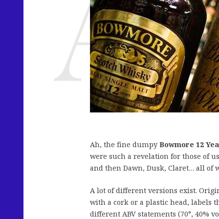
Ah, the fine dumpy
Bowmore 12 Yea
were such a revelation for those of 
and then Dawn, Dusk, Claret… all of
A lot of different versions exist. Orig
with a cork or a plastic head, labels 
different ABV statements (70°, 40% vo