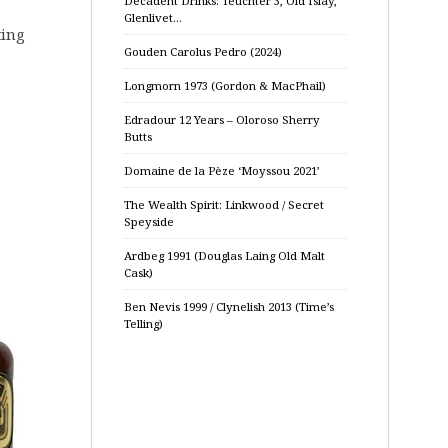
Decadent Drinks: Teuchter 3, Old Islay,
Glenlivet…
ting
Gouden Carolus Pedro (2024)
Longmorn 1973 (Gordon & MacPhail)
Edradour 12 Years – Oloroso Sherry
Butts
Domaine de la Pèze ‘Moyssou 2021’
The Wealth Spirit: Linkwood / Secret
Speyside
Ardbeg 1991 (Douglas Laing Old Malt
Cask)
Ben Nevis 1999 / Clynelish 2013 (Time’s
Telling)