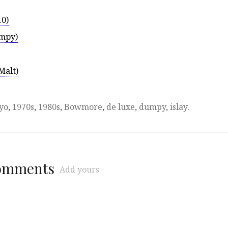
10)
umpy)
Malt)
yo
,
1970s
,
1980s
,
Bowmore
,
de luxe
,
dumpy
,
islay
.
comments
Add yours