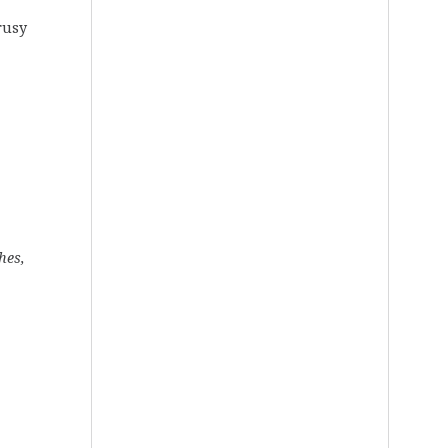
rusy
hes,