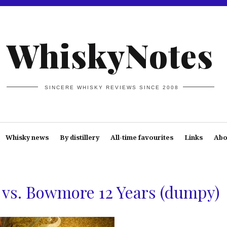
WhiskyNotes
SINCERE WHISKY REVIEWS SINCE 2008
Whisky news
By distillery
All-time favourites
Links
Abo
vs. Bowmore 12 Years (dumpy)