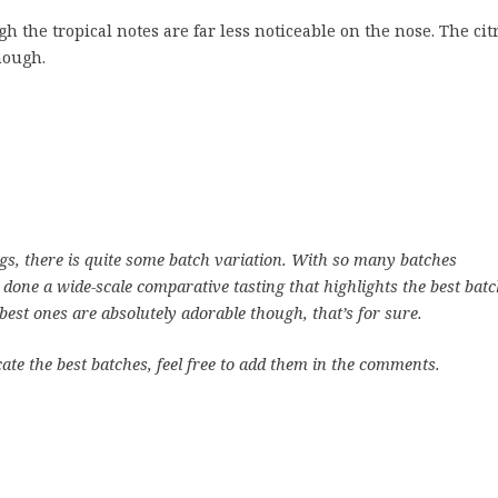
the tropical notes are far less noticeable on the nose. The cit
hough.
ngs, there is quite some batch variation. With so many batches
 done a wide-scale comparative tasting that highlights the best batc
e best ones are absolutely adorable though, that’s for sure.
cate the best batches, feel free to add them in the comments.