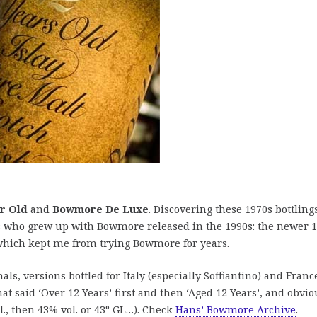
r Old
and
Bowmore De Luxe
. Discovering these 1970s bottling
us who grew up with Bowmore released in the 1990s: the newer 
 which kept me from trying Bowmore for years.
inals, versions bottled for Italy (especially Soffiantino) and Franc
that said ‘Over 12 Years’ first and then ‘Aged 12 Years’, and obvio
l., then 43% vol. or 43° GL…). Check
Hans’ Bowmore Archive
.