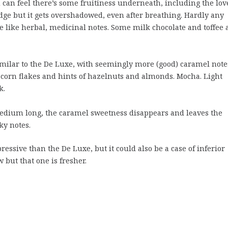
u can feel there’s some fruitiness underneath, including the lov
edge but it gets overshadowed, even after breathing. Hardly any
e like herbal, medicinal notes. Some milk chocolate and toffee 
milar to the De Luxe, with seemingly more (good) caramel note
 corn flakes and hints of hazelnuts and almonds. Mocha. Light
k.
dium long, the caramel sweetness disappears and leaves the
ky notes.
ressive than the De Luxe, but it could also be a case of inferior
 but that one is fresher.