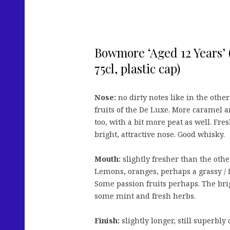
Bowmore ‘Aged 12 Years’ (
75cl, plastic cap)
Nose:
no dirty notes like in the other 
fruits of the De Luxe. More caramel a
too, with a bit more peat as well. Fre
bright, attractive nose. Good whisky.
Mouth:
slightly fresher than the othe
Lemons, oranges, perhaps a grassy / f
Some passion fruits perhaps. The brig
some mint and fresh herbs.
Finish:
slightly longer, still superbly