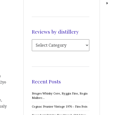
Reviews by distillery
s
Recent Posts
12yo
Bruges Whisky Core, Ryggia Fino, Rogia
Malbec…
e,
usly
Cognac Prunier Vintage 1976 – Fins Bois