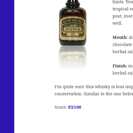
hints. Yo
tropical 
peat, mor
well.
Mouth:
si
chocolate
herbal oa
Finish:
me
herbal oa
I’m quite sure this whisky is less imp
conservation. Similar to the one below
Score:
83/100