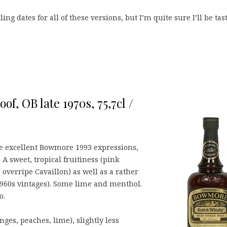
ling dates for all of these versions, but I’m quite sure I’ll be tas
f, OB late 1970s, 75,7cl /
the excellent Bowmore 1993 expressions,
 A sweet, tropical fruitiness (pink
, overripe Cavaillon) as well as a rather
1960s vintages). Some lime and menthol.
o.
ges, peaches, lime), slightly less