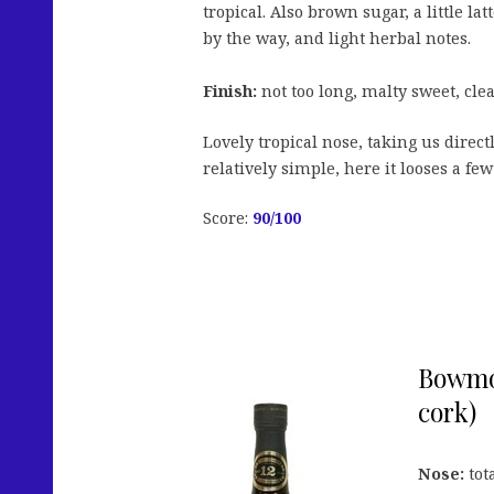
tropical. Also brown sugar, a little la
by the way, and light herbal notes.
Finish:
not too long, malty sweet, clea
Lovely tropical nose, taking us direc
relatively simple, here it looses a few
Score:
90/100
Bowmor
cork)
Nose:
tot