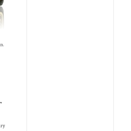
on.
,
ury