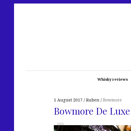
Whisky reviews
1 August 2017
Ruben
Bowmore
Bowmore De Luxe 