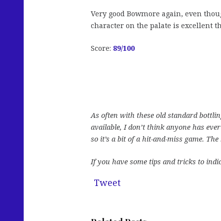
Very good Bowmore again, even though 
character on the palate is excellent t
Score:
89/100
As often with these old standard bottli
available, I don’t think anyone has ever
so it’s a bit of a hit-and-miss game. Th
If you have some tips and tricks to indi
Tweet