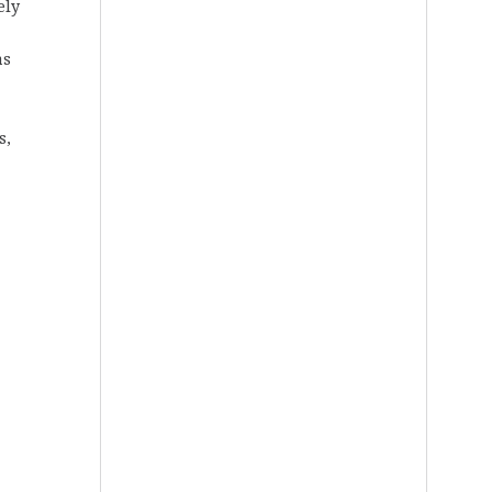
ely
as
s,