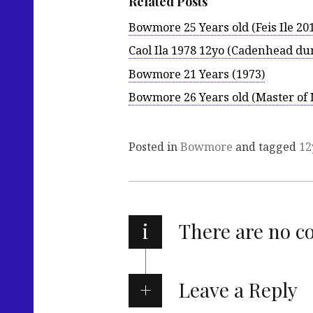
Related Posts
Bowmore 25 Years old (Feis Ile 20
Caol Ila 1978 12yo (Cadenhead d
Bowmore 21 Years (1973)
Bowmore 26 Years old (Master of 
Posted in
Bowmore
and tagged
12
i
There are no 
Leave a Reply