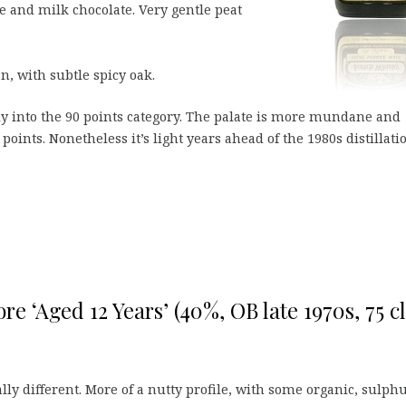
tte and milk chocolate. Very gentle peat
n, with subtle spicy oak.
tly into the 90 points category. The palate is more mundane and
 points. Nonetheless it’s light years ahead of the 1980s distillati
e ‘Aged 12 Years’ (40%, OB late 1970s, 75 cl
ally different. More of a nutty profile, with some organic, sulph