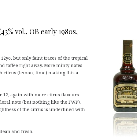
43% vol., OB early 1980s,
12yo, but only faint traces of the tropical
nd toffee right away. More minty notes
sh citrus (lemon, lime) making this a
r 12, again with more citrus flavours.
loral note (but nothing like the FWP).
htness of the citrus is underlined with
 clean and fresh.