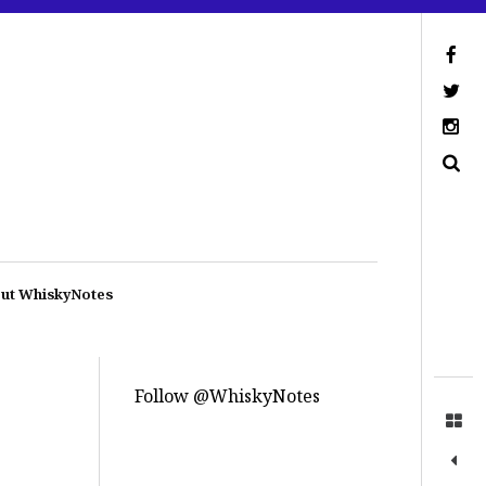
ut WhiskyNotes
Follow @WhiskyNotes