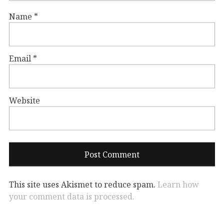
Name
*
Email
*
Website
This site uses Akismet to reduce spam.
Learn how
your comment data is processed.