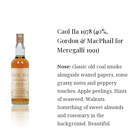
Caol Ila 1978 (40%,
Gordon & MacPhail for
Meregalli 1991)
Nose:
classic old coal smoke
alongside waxed papers, some
grassy notes and peppery
touches. Apple peelings. Hints
of seaweed. Walnuts.
Something of sweet almonds
and rosemary in the
background. Beautiful.