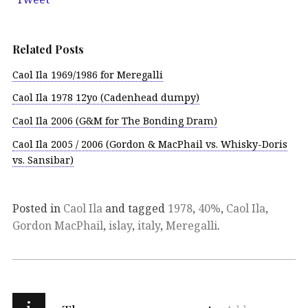
Related Posts
Caol Ila 1969/1986 for Meregalli
Caol Ila 1978 12yo (Cadenhead dumpy)
Caol Ila 2006 (G&M for The Bonding Dram)
Caol Ila 2005 / 2006 (Gordon & MacPhail vs. Whisky-Doris
vs. Sansibar)
Posted in
Caol Ila
and tagged
1978
,
40%
,
Caol Ila
,
Gordon MacPhail
,
islay
,
italy
,
Meregalli
.