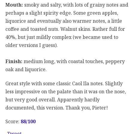
Mouth:
smoky and salty, with lots of grainy notes and
perhaps a slight spirity edge. Some green apples,
liquorice and eventually also warmer notes, a little
coffee and toasted nuts. Walnut skins. Rather full for
40%, but just mildly complex (we became used to
older versions I guess).
Finish:
medium long, with coastal touches, peppery
oak and liquorice.
Great style with some classic Caol Ila notes. Slightly
less impressive on the palate than it was on the nose,
but very good overall. Apparently hardly
documented, this version. Thank you, Pieter!
Score:
88/100
Tweet