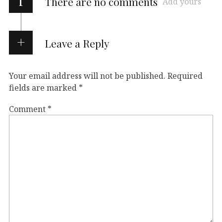
i
There are no comments
Add yours
Leave a Reply
Your email address will not be published.
Required
fields are marked
*
Comment
*