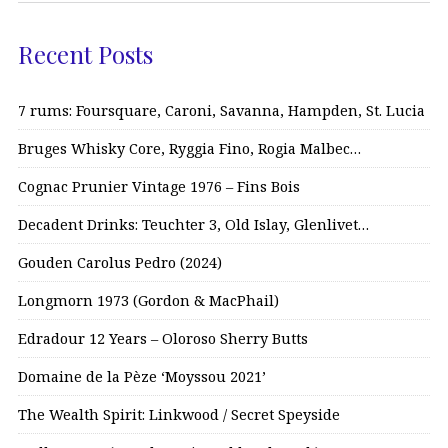
Recent Posts
7 rums: Foursquare, Caroni, Savanna, Hampden, St. Lucia
Bruges Whisky Core, Ryggia Fino, Rogia Malbec…
Cognac Prunier Vintage 1976 – Fins Bois
Decadent Drinks: Teuchter 3, Old Islay, Glenlivet…
Gouden Carolus Pedro (2024)
Longmorn 1973 (Gordon & MacPhail)
Edradour 12 Years – Oloroso Sherry Butts
Domaine de la Pèze ‘Moyssou 2021’
The Wealth Spirit: Linkwood / Secret Speyside