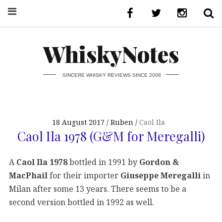
WhiskyNotes
SINCERE WHISKY REVIEWS SINCE 2008
18 August 2017
Ruben
Caol Ila
Caol Ila 1978 (G&M for Meregalli)
A
Caol Ila 1978
bottled in 1991 by
Gordon &
MacPhail
for their importer
Giuseppe Meregalli
in
Milan after some 13 years. There seems to be a
second version bottled in 1992 as well.