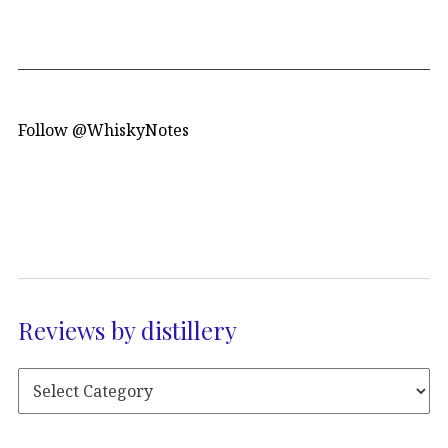
Follow @WhiskyNotes
Reviews by distillery