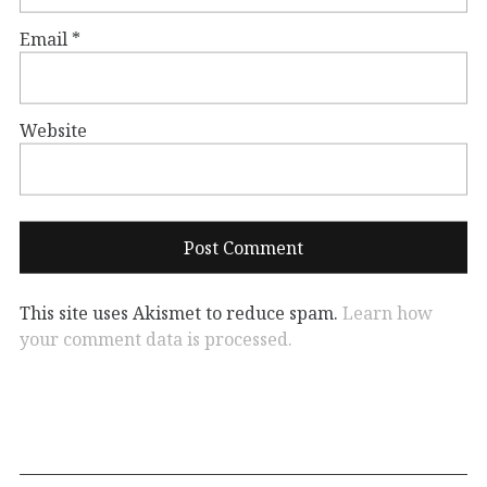
Email
*
Website
This site uses Akismet to reduce spam.
Learn how
your comment data is processed.