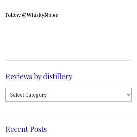
Follow @WhiskyNotes
Reviews by distillery
Recent Posts