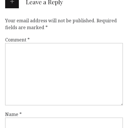
Leave a Reply
Your email address will not be published.
Required
fields are marked
*
Comment
*
Name
*