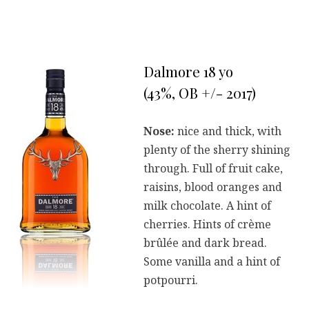
Dalmore 18 yo
(43%, OB +/- 2017)
Nose:
nice and thick, with
plenty of the sherry shining
through. Full of fruit cake,
raisins, blood oranges and
milk chocolate. A hint of
cherries. Hints of crème
brûlée and dark bread.
Some vanilla and a hint of
potpourri.