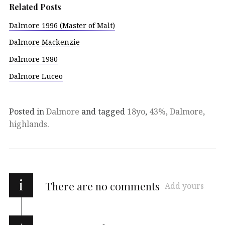
Related Posts
Dalmore 1996 (Master of Malt)
Dalmore Mackenzie
Dalmore 1980
Dalmore Luceo
Posted in
Dalmore
and tagged
18yo
,
43%
,
Dalmore
,
highlands
.
i
There are no comments
Add yours