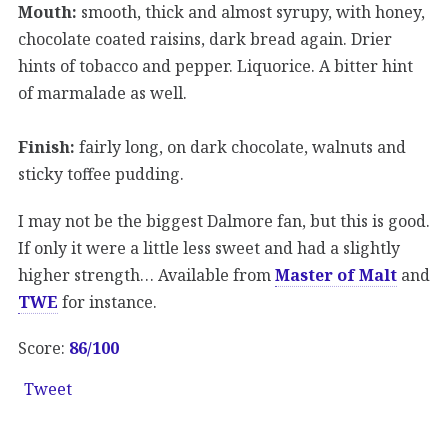
Mouth:
smooth, thick and almost syrupy, with honey,
chocolate coated raisins, dark bread again. Drier
hints of tobacco and pepper. Liquorice. A bitter hint
of marmalade as well.
Finish:
fairly long, on dark chocolate, walnuts and
sticky toffee pudding.
I may not be the biggest Dalmore fan, but this is good.
If only it were a little less sweet and had a slightly
higher strength… Available from
Master of Malt
and
TWE
for instance.
Score:
86/100
Tweet