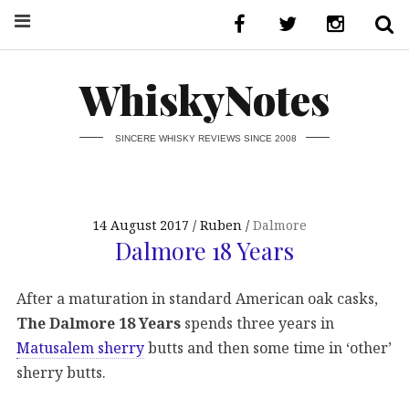
WhiskyNotes
SINCERE WHISKY REVIEWS SINCE 2008
14 August 2017
Ruben
Dalmore
Dalmore 18 Years
After a maturation in standard American oak casks,
The Dalmore 18 Years
spends three years in
Matusalem sherry
butts and then some time in ‘other’
sherry butts.