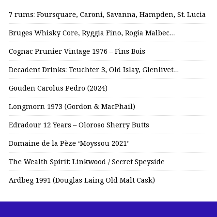
7 rums: Foursquare, Caroni, Savanna, Hampden, St. Lucia
Bruges Whisky Core, Ryggia Fino, Rogia Malbec…
Cognac Prunier Vintage 1976 – Fins Bois
Decadent Drinks: Teuchter 3, Old Islay, Glenlivet…
Gouden Carolus Pedro (2024)
Longmorn 1973 (Gordon & MacPhail)
Edradour 12 Years – Oloroso Sherry Butts
Domaine de la Pèze ‘Moyssou 2021’
The Wealth Spirit: Linkwood / Secret Speyside
Ardbeg 1991 (Douglas Laing Old Malt Cask)