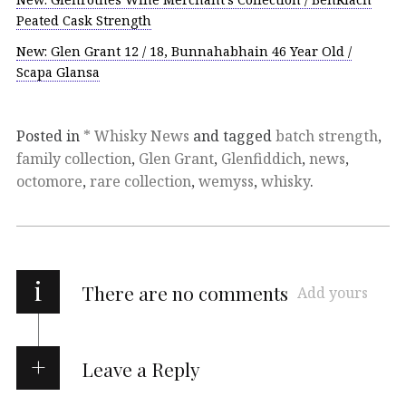
Peated Cask Strength
New: Glen Grant 12 / 18, Bunnahabhain 46 Year Old /
Scapa Glansa
Posted in
* Whisky News
and tagged
batch strength
,
family collection
,
Glen Grant
,
Glenfiddich
,
news
,
octomore
,
rare collection
,
wemyss
,
whisky
.
i
There are no comments
Add yours
Leave a Reply