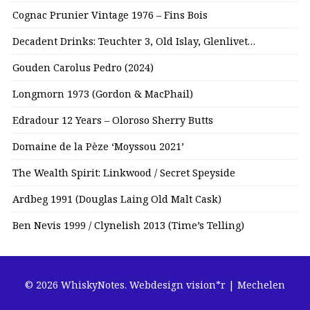
Cognac Prunier Vintage 1976 – Fins Bois
Decadent Drinks: Teuchter 3, Old Islay, Glenlivet…
Gouden Carolus Pedro (2024)
Longmorn 1973 (Gordon & MacPhail)
Edradour 12 Years – Oloroso Sherry Butts
Domaine de la Pèze ‘Moyssou 2021’
The Wealth Spirit: Linkwood / Secret Speyside
Ardbeg 1991 (Douglas Laing Old Malt Cask)
Ben Nevis 1999 / Clynelish 2013 (Time’s Telling)
© 2026 WhiskyNotes.
Webdesign vision*r | Mechelen