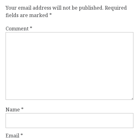
Your email address will not be published.
Required
fields are marked
*
Comment
*
Name
*
Email
*