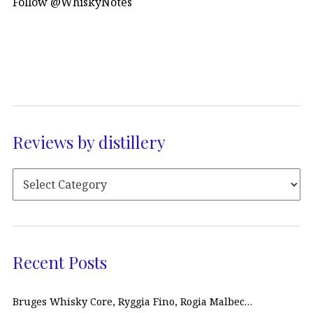
Follow @WhiskyNotes
Reviews by distillery
Recent Posts
Bruges Whisky Core, Ryggia Fino, Rogia Malbec…