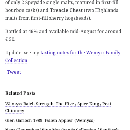
of only 2 Speyside single malts, matured in first-fill
bourbon casks) and
Treacle Chest
(two Highlands
malts from first-fill sherry hogsheads).
Bottled at 46% and available mid-August for around
€ 50.
Update: see my
tasting notes for the Wemyss Family
Collection
Tweet
Related Posts
Wemyss Batch Strength: The Hive / Spice King / Peat
Chimney
Glen Garioch 1989 ‘Fallen Apples’ (Wemyss)
New: Glenrothes Wine Merchant’s Collection / BenRiach