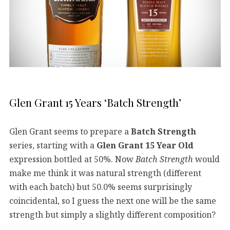
Glen Grant 15 Years ‘Batch Strength’
Glen Grant seems to prepare a
Batch Strength
series, starting with a
Glen Grant 15 Year Old
expression bottled at 50%. Now
Batch Strength
would
make me think it was natural strength (different
with each batch) but 50.0% seems surprisingly
coincidental, so I guess the next one will be the same
strength but simply a slightly different composition?