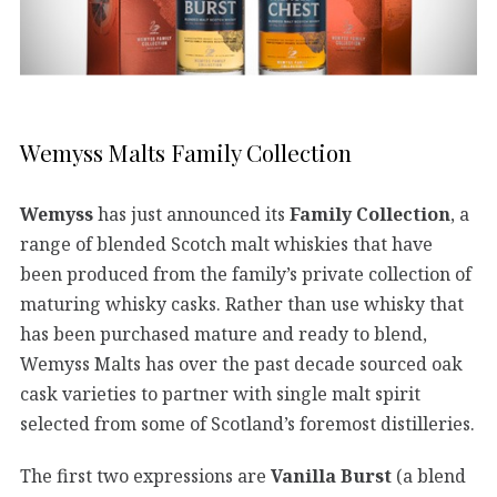
Wemyss Malts Family Collection
Wemyss
has just announced its
Family Collection
, a
range of blended Scotch malt whiskies that have
been produced from the family’s private collection of
maturing whisky casks. Rather than use whisky that
has been purchased mature and ready to blend,
Wemyss Malts has over the past decade sourced oak
cask varieties to partner with single malt spirit
selected from some of Scotland’s foremost distilleries.
The first two expressions are
Vanilla Burst
(a blend