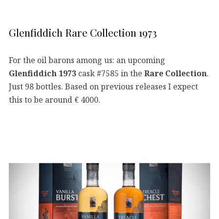
Glenfiddich Rare Collection 1973
For the oil barons among us: an upcoming
Glenfiddich 1973
cask #7585 in the
Rare Collection
.
Just 98 bottles. Based on previous releases I expect
this to be around € 4000.