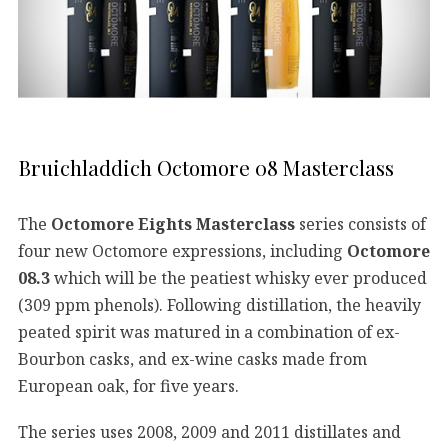
Bruichladdich Octomore 08 Masterclass
The
Octomore Eights Masterclass
series consists of
four new Octomore expressions, including
Octomore
08.3
which will be the peatiest whisky ever produced
(309 ppm phenols). Following distillation, the heavily
peated spirit was matured in a combination of ex-
Bourbon casks, and ex-wine casks made from
European oak, for five years.
The series uses 2008, 2009 and 2011 distillates and