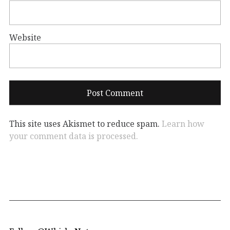
Website
This site uses Akismet to reduce spam.
Learn how
your comment data is processed.