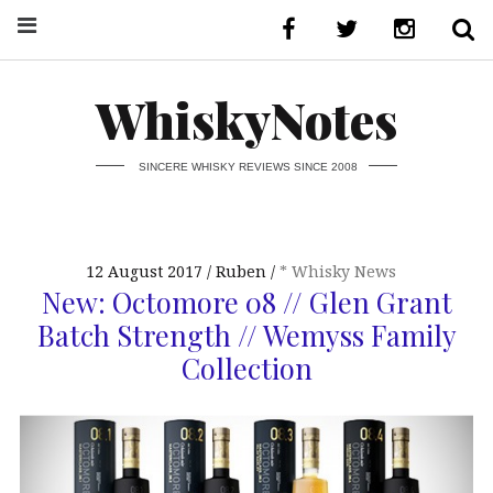
WhiskyNotes
SINCERE WHISKY REVIEWS SINCE 2008
12 August 2017
Ruben
* Whisky News
New: Octomore 08 // Glen Grant
Batch Strength // Wemyss Family
Collection