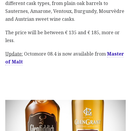
different cask types, from plain oak barrels to
Sauternes, Amarone, Ventoux, Burgundy, Mourvèdre
and Austrian sweet wine casks.
The price will be between € 135 and € 185, more or
less.
Update:
Octomore 08.4 is now available from
Master
of Malt