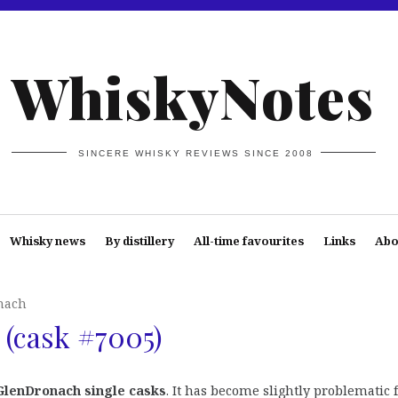
WhiskyNotes
SINCERE WHISKY REVIEWS SINCE 2008
Whisky news
By distillery
All-time favourites
Links
Abo
nach
(cask #7005)
GlenDronach single casks
. It has become slightly problematic 