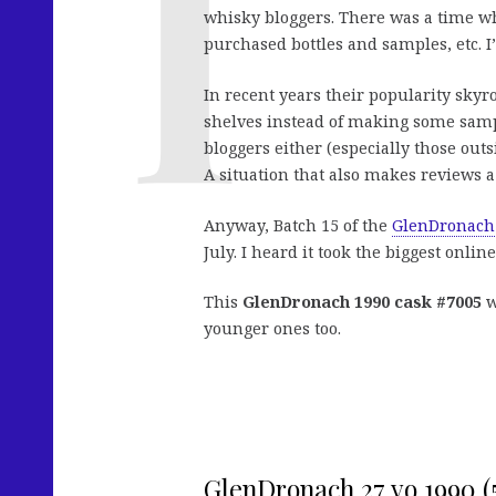
whisky bloggers. There was a time wh
purchased bottles and samples, etc. 
In recent years their popularity skyr
shelves instead of making some sample
bloggers either (especially those outs
A situation that also makes reviews a
Anyway, Batch 15 of the
GlenDronach
July. I heard it took the biggest onlin
This
GlenDronach 1990 cask #7005
w
younger ones too.
GlenDronach 27 yo 1990 (