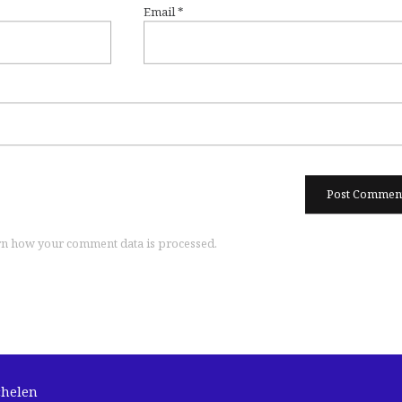
Email
*
n how your comment data is processed.
chelen