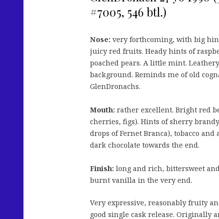
#7005, 546 btl.)
Nose:
very forthcoming, with big hi
juicy red fruits. Heady hints of rasp
poached pears. A little mint. Leathery
background. Reminds me of old cogna
GlenDronachs.
Mouth:
rather excellent. Bright red b
cherries, figs). Hints of sherry brand
drops of Fernet Branca), tobacco and 
dark chocolate towards the end.
Finish:
long and rich, bittersweet and 
burnt vanilla in the very end.
Very expressive, reasonably fruity an
good single cask release. Originally 