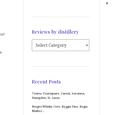
Reviews by distillery
es?
e-
Recent Posts
7 rums: Foursquare, Caroni, Savanna,
Hampden, St. Lucia
Bruges Whisky Core, Ryggia Fino, Rogia
Malbec…