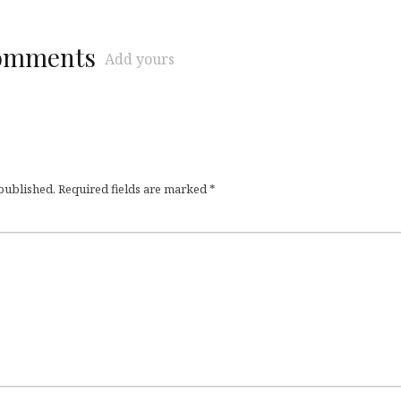
comments
Add yours
 published.
Required fields are marked
*