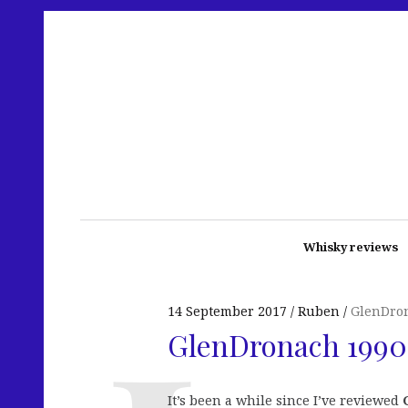
Whisky reviews
14 September 2017
Ruben
GlenDro
GlenDronach 1990 
It’s been a while since I’ve reviewed