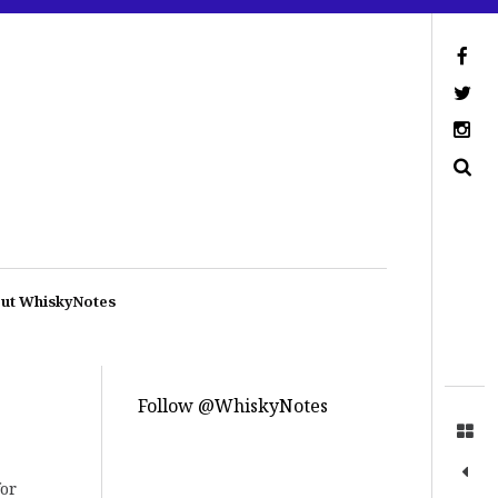
ut WhiskyNotes
Follow @WhiskyNotes
for