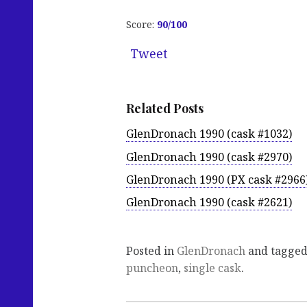
Score:
90/100
Tweet
Related Posts
GlenDronach 1990 (cask #1032)
GlenDronach 1990 (cask #2970)
GlenDronach 1990 (PX cask #2966
GlenDronach 1990 (cask #2621)
Posted in
GlenDronach
and tagge
puncheon
,
single cask
.