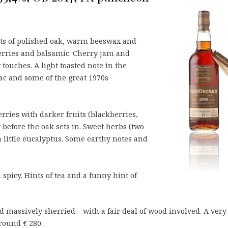
nts of polished oak, warm beeswax and
berries and balsamic. Cherry jam and
 touches. A light toasted note in the
c and some of the great 1970s
erries with darker fruits (blackberries,
y before the oak sets in. Sweet herbs (two
a little eucalyptus. Some earthy notes and
spicy. Hints of tea and a funny hint of
d massively sherried – with a fair deal of wood involved. A very
around € 280.