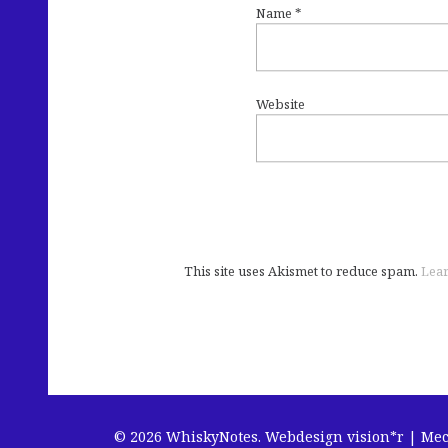
Name
*
Website
This site uses Akismet to reduce spam.
Lear
© 2026 WhiskyNotes.
Webdesign vision*r | Me