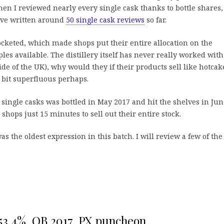
en I reviewed nearly every single cask thanks to bottle shares,
I’ve written around
50 single cask reviews
so far.
ocketed, which made shops put their entire allocation on the
s available. The distillery itself has never really worked with
ide of the UK), why would they if their products sell like hotcak
 bit superfluous perhaps.
single casks was bottled in May 2017 and hit the shelves in Jun
e shops just 15 minutes to sell out their entire stock.
as the oldest expression in this batch. I will review a few of the
53,4%, OB 2017, PX puncheon