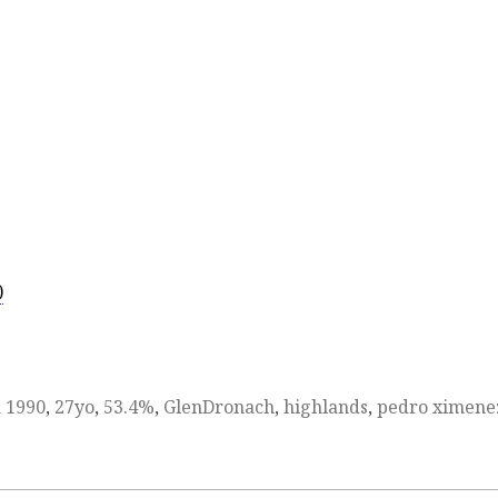
)
d
1990
,
27yo
,
53.4%
,
GlenDronach
,
highlands
,
pedro ximene