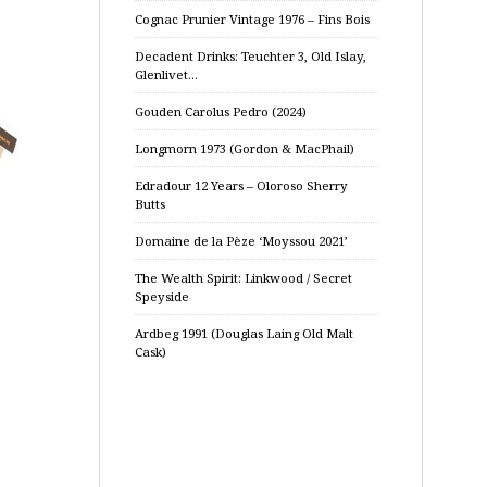
Cognac Prunier Vintage 1976 – Fins Bois
Decadent Drinks: Teuchter 3, Old Islay,
Glenlivet…
Gouden Carolus Pedro (2024)
Longmorn 1973 (Gordon & MacPhail)
Edradour 12 Years – Oloroso Sherry
Butts
Domaine de la Pèze ‘Moyssou 2021’
The Wealth Spirit: Linkwood / Secret
Speyside
Ardbeg 1991 (Douglas Laing Old Malt
Cask)