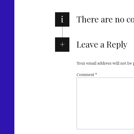
i
There are no 
Leave a Reply
Your email address will not be
Comment
*