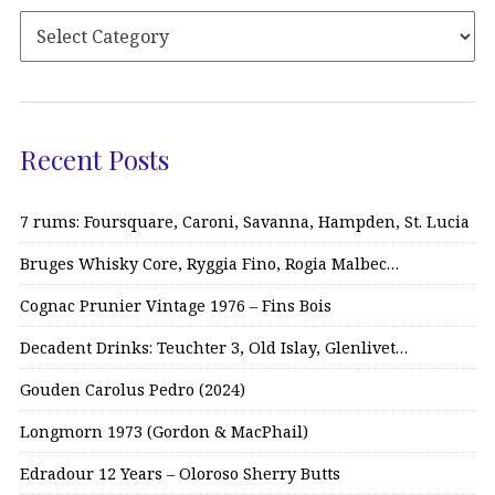
Recent Posts
7 rums: Foursquare, Caroni, Savanna, Hampden, St. Lucia
Bruges Whisky Core, Ryggia Fino, Rogia Malbec…
Cognac Prunier Vintage 1976 – Fins Bois
Decadent Drinks: Teuchter 3, Old Islay, Glenlivet…
Gouden Carolus Pedro (2024)
Longmorn 1973 (Gordon & MacPhail)
Edradour 12 Years – Oloroso Sherry Butts