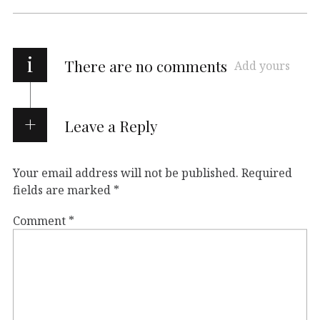
i
There are no comments
Add yours
Leave a Reply
Your email address will not be published.
Required
fields are marked
*
Comment
*