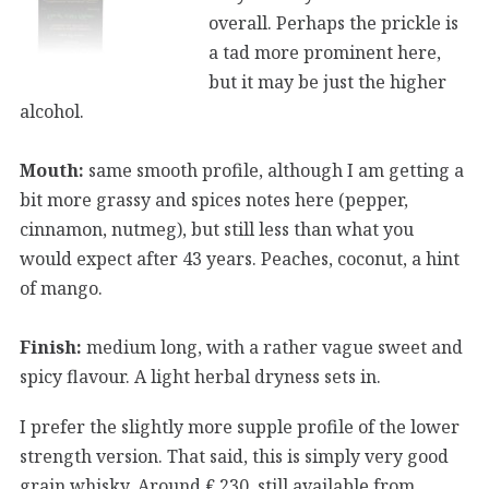
overall. Perhaps the prickle is
a tad more prominent here,
but it may be just the higher
alcohol.
Mouth:
same smooth profile, although I am getting a
bit more grassy and spices notes here (pepper,
cinnamon, nutmeg), but still less than what you
would expect after 43 years. Peaches, coconut, a hint
of mango.
Finish:
medium long, with a rather vague sweet and
spicy flavour. A light herbal dryness sets in.
I prefer the slightly more supple profile of the lower
strength version. That said, this is simply very good
grain whisky. Around € 230, still available from