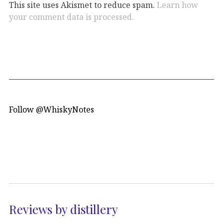
This site uses Akismet to reduce spam.
Learn how
your comment data is processed.
Follow @WhiskyNotes
Reviews by distillery