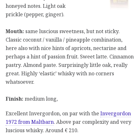
honeyed notes. Light oak
prickle (pepper, ginger).
Mouth:
same luscious sweetness, but not sticky.
Classic coconut / vanilla / pineapple combination,
here also with nice hints of apricots, nectarine and
perhaps a hint of passion fruit. Sweet latte. Cinnamon
pastry. Almond paste. Surprisingly little oak, really
great. Highly ‘elastic’ whisky with no corners
whatsoever.
Finish:
medium long,
Excellent Invergordon, on par with the
Invergordon
1972 from Maltbarn
. Above par complexity and very
luscious whisky. Around € 210.