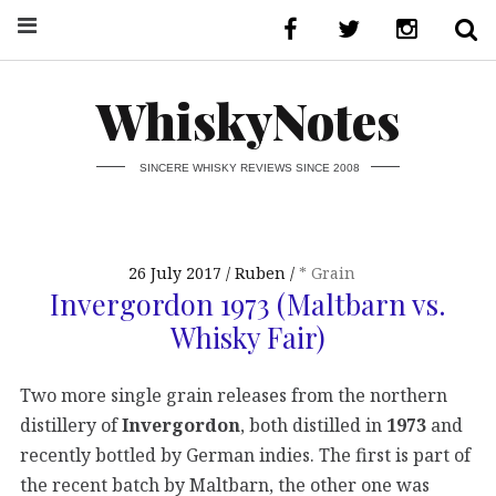
WhiskyNotes
SINCERE WHISKY REVIEWS SINCE 2008
26 July 2017
Ruben
* Grain
Invergordon 1973 (Maltbarn vs.
Whisky Fair)
Two more single grain releases from the northern
distillery of
Invergordon
, both distilled in
1973
and
recently bottled by German indies. The first is part of
the recent batch by Maltbarn, the other one was