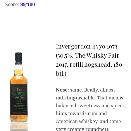
Score:
89/100
Invergordon 43 yo 1973
(50,5%, The Whisky Fair
2017, refill hogshead, 180
btl.)
Nose:
same. Really, almost
indistinguishable. That means
balanced sweetness and spices,
hints towards rum and
American whiskey, and some
very creamy roundness