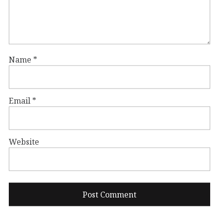
Name
*
Email
*
Website