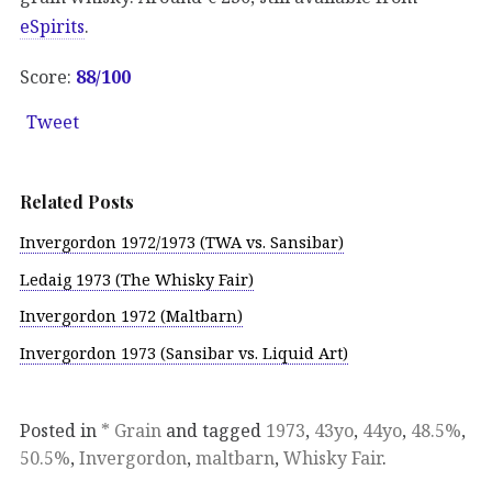
eSpirits
.
Score:
88/100
Tweet
Related Posts
Invergordon 1972/1973 (TWA vs. Sansibar)
Ledaig 1973 (The Whisky Fair)
Invergordon 1972 (Maltbarn)
Invergordon 1973 (Sansibar vs. Liquid Art)
Posted in
* Grain
and tagged
1973
,
43yo
,
44yo
,
48.5%
,
50.5%
,
Invergordon
,
maltbarn
,
Whisky Fair
.