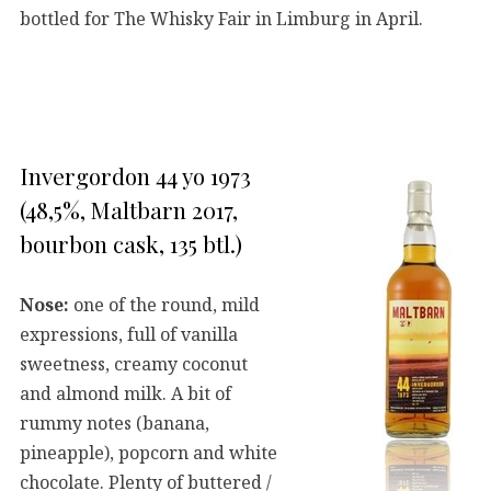
bottled for The Whisky Fair in Limburg in April.
Invergordon 44 yo 1973
(48,5%, Maltbarn 2017,
bourbon cask, 135 btl.)
Nose:
one of the round, mild
expressions, full of vanilla
sweetness, creamy coconut
and almond milk. A bit of
rummy notes (banana,
pineapple), popcorn and white
chocolate. Plenty of buttered /