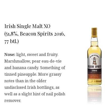
Irish Single Malt XO
(51,8%, Beacon Spirits 2016,
77 btl.)
Nose:
light, sweet and fruity.
Marshmallow, pear eau-de-vie
and banana candy. Something of
tinned pineapple. More grassy
notes than in the older
undisclosed Irish bottlings, as
well as a slight hint of nail polish
remover.