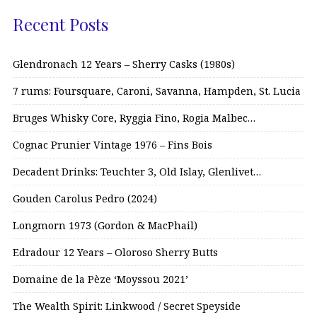
Recent Posts
Glendronach 12 Years – Sherry Casks (1980s)
7 rums: Foursquare, Caroni, Savanna, Hampden, St. Lucia
Bruges Whisky Core, Ryggia Fino, Rogia Malbec…
Cognac Prunier Vintage 1976 – Fins Bois
Decadent Drinks: Teuchter 3, Old Islay, Glenlivet…
Gouden Carolus Pedro (2024)
Longmorn 1973 (Gordon & MacPhail)
Edradour 12 Years – Oloroso Sherry Butts
Domaine de la Pèze ‘Moyssou 2021’
The Wealth Spirit: Linkwood / Secret Speyside