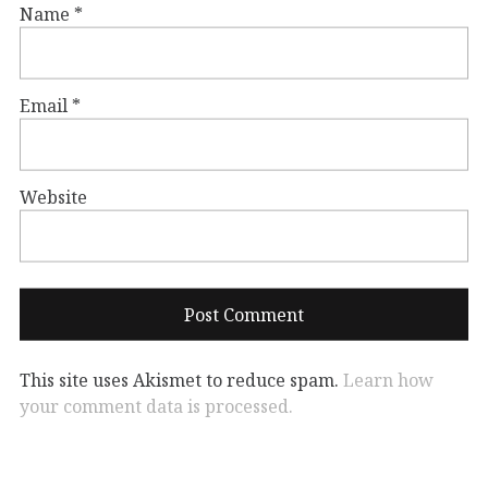
Name
*
Email
*
Website
This site uses Akismet to reduce spam.
Learn how
your comment data is processed.