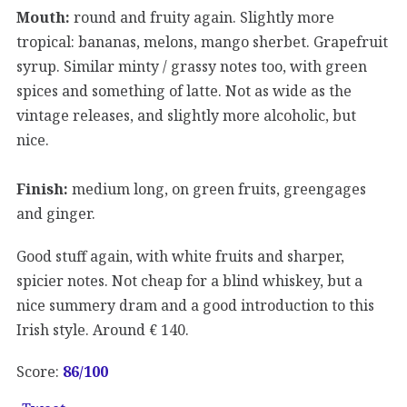
Mouth:
round and fruity again. Slightly more
tropical: bananas, melons, mango sherbet. Grapefruit
syrup. Similar minty / grassy notes too, with green
spices and something of latte. Not as wide as the
vintage releases, and slightly more alcoholic, but
nice.
Finish:
medium long, on green fruits, greengages
and ginger.
Good stuff again, with white fruits and sharper,
spicier notes. Not cheap for a blind whiskey, but a
nice summery dram and a good introduction to this
Irish style. Around € 140.
Score:
86/100