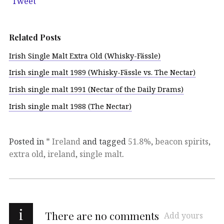
Tweet
Related Posts
Irish Single Malt Extra Old (Whisky-Fässle)
Irish single malt 1989 (Whisky-Fässle vs. The Nectar)
Irish single malt 1991 (Nectar of the Daily Drams)
Irish single malt 1988 (The Nectar)
Posted in
* Ireland
and tagged
51.8%
,
beacon spirits
,
extra old
,
ireland
,
single malt
.
i
There are no comments
Add yours