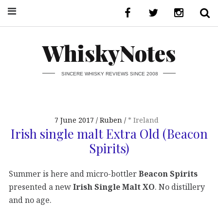
WhiskyNotes
SINCERE WHISKY REVIEWS SINCE 2008
7 June 2017
Ruben
* Ireland
Irish single malt Extra Old (Beacon
Spirits)
Summer is here and micro-bottler
Beacon Spirits
presented a new
Irish Single Malt XO
. No distillery
and no age.