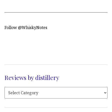
Follow @WhiskyNotes
Reviews by distillery