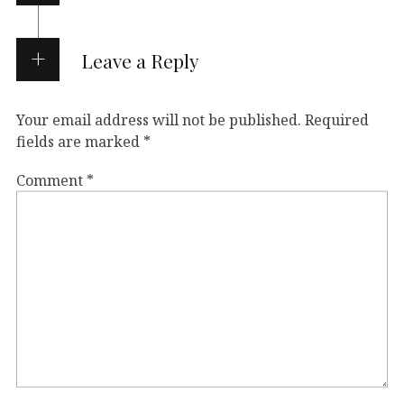
Leave a Reply
Your email address will not be published.
Required
fields are marked
*
Comment
*