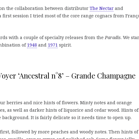
on the collaboration between distributor
The Nectar
and
 a first session I tried most of the core range cognacs from Franç
s with a couple of specialty releases from the
Paradis
. We star
mbination of
1948
and
1971
spirit.
Voyer ‘Ancestral n°8’ – Grande Champagne
ur berries and nice hints of flowers. Minty notes and orange
, as well as darker hints of liquorice and cedar wood. Hints of 
background. It is fairly delicate so it needs time to open up.
irst, followed by more peaches and woody notes. Then hints of