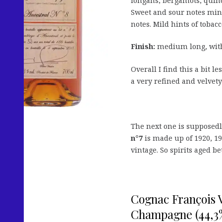
longans, bergamots, quinc
Sweet and sour notes min
notes. Mild hints of toba
Finish:
medium long, with 
Overall I find this a bit l
a very refined and velvety
The next one is supposed
n°7
is made up of 1920, 19
vintage. So spirits aged b
Cognac François V
Champagne (44,3%,