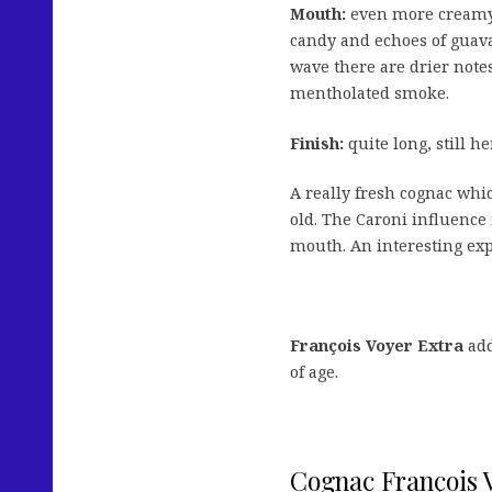
Mouth:
even more creamy 
candy and echoes of guava
wave there are drier notes
mentholated smoke.
Finish:
quite long, still h
A really fresh cognac whi
old. The Caroni influence 
mouth. An interesting ex
François Voyer Extra
add
of age.
Cognac François 