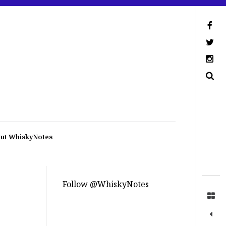
ut WhiskyNotes
Follow @WhiskyNotes