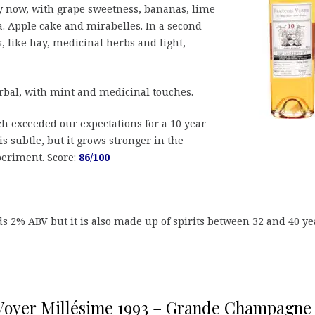
now, with grape sweetness, bananas, lime
. Apple cake and mirabelles. In a second
, like hay, medicinal herbs and light,
erbal, with mint and medicinal touches.
ch exceeded our expectations for a 10 year
is subtle, but it grows stronger in the
periment. Score:
86/100
s 2% ABV but it is also made up of spirits between 32 and 40 ye
Voyer Millésime 1993 – Grande Champagne