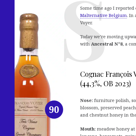
Some time ago I reported 
Malternative Belgium
. In
Voyer.
Today we’re moving upward
with
Ancestral N°8
, a co
Cognac François 
(44,3%, OB 2023)
Nose:
furniture polish, so
90
blossom, preserved peaches
and chestnut honey in the 
Mouth:
meadow honey at f