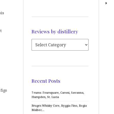
ois
Reviews by distillery
t
Recent Posts
figs
7 rums: Foursquare, Caroni, Savanna,
Hampden, St. Lucia
Bruges Whisky Core, Ryggia Fino, Rogia
Malbec…