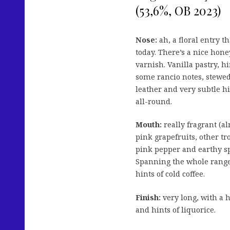
(53,6%, OB 2023)
Nose:
ah, a floral entry t
today. There’s a nice hone
varnish. Vanilla pastry, h
some rancio notes, stewed
leather and very subtle hi
all-round.
Mouth:
really fragrant (al
pink grapefruits, other tr
pink pepper and earthy sp
Spanning the whole range 
hints of cold coffee.
Finish:
very long, with a h
and hints of liquorice.