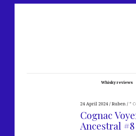
Whisky reviews
24 April 2024
Ruben
* 
Cognac Voyer
Ancestral #8