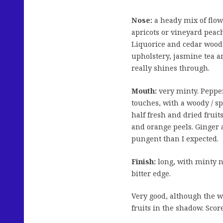
Nose:
a heady mix of flow
apricots or vineyard peac
Liquorice and cedar wood 
upholstery, jasmine tea an
really shines through.
Mouth:
very minty. Pepperm
touches, with a woody / s
half fresh and dried fruit
and orange peels. Ginger a
pungent than I expected.
Finish:
long, with minty n
bitter edge.
Very good, although the wo
fruits in the shadow. Scor