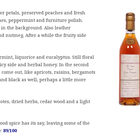
er petals, preserved peaches and fresh
hes, peppermint and furniture polish.
in the background. Also leather
d nutmeg. After a while the fruity side
int, liquorice and eucalyptus. Still floral
picy side and herbal honey. In the second
s come out, like apricots, raisins, bergamots
nd black as well, perhaps a little more
otes, dried herbs, cedar wood and a light
od spice has its say, leaving some of the
e:
89/100