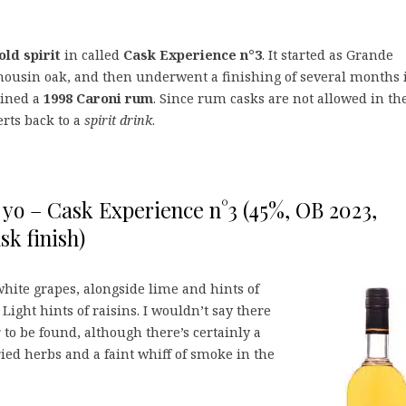
old spirit
in called
Cask Experience n°3
. It started as Grande
usin oak, and then underwent a finishing of several months 
ained a
1998 Caroni rum
. Since rum casks are not allowed in th
erts back to a
spirit drink
.
 yo – Cask Experience n°3 (45%, OB 2023,
sk finish)
hite grapes, alongside lime and hints of
 Light hints of raisins. I wouldn’t say there
r to be found, although there’s certainly a
ied herbs and a faint whiff of smoke in the