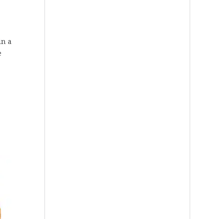
in a
e