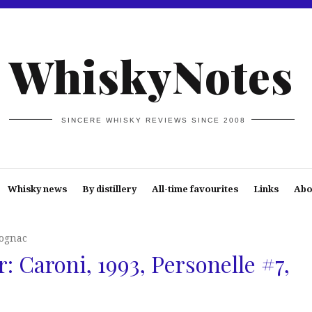
WhiskyNotes
SINCERE WHISKY REVIEWS SINCE 2008
Whisky news
By distillery
All-time favourites
Links
Abo
Cognac
: Caroni, 1993, Personelle #7,