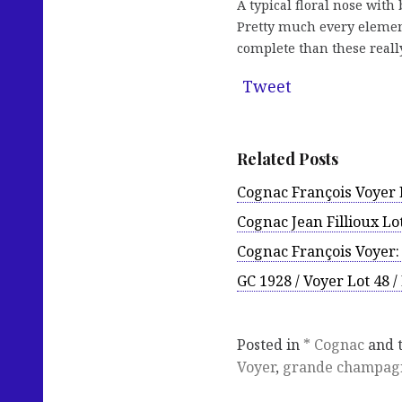
A typical floral nose with
Pretty much every element 
complete than these reall
Tweet
Related Posts
Cognac François Voyer L
Cognac Jean Fillioux Lot
Cognac François Voyer:
GC 1928 / Voyer Lot 48 
Posted in
* Cognac
and 
Voyer
,
grande champag