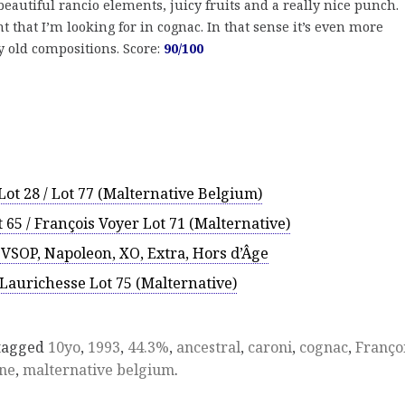
 beautiful rancio elements, juicy fruits and a really nice punch.
that I’m looking for in cognac. In that sense it’s even more
y old compositions. Score:
90/100
ot 28 / Lot 77 (Malternative Belgium)
 65 / François Voyer Lot 71 (Malternative)
 VSOP, Napoleon, XO, Extra, Hors d’Âge
/ Laurichesse Lot 75 (Malternative)
tagged
10yo
,
1993
,
44.3%
,
ancestral
,
caroni
,
cognac
,
Franço
ne
,
malternative belgium
.