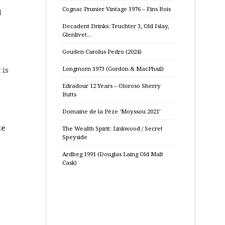
Cognac Prunier Vintage 1976 – Fins Bois
d
Decadent Drinks: Teuchter 3, Old Islay,
Glenlivet…
Gouden Carolus Pedro (2024)
Longmorn 1973 (Gordon & MacPhail)
 is
Edradour 12 Years – Oloroso Sherry
Butts
Domaine de la Pèze ‘Moyssou 2021’
le
The Wealth Spirit: Linkwood / Secret
Speyside
Ardbeg 1991 (Douglas Laing Old Malt
Cask)
e