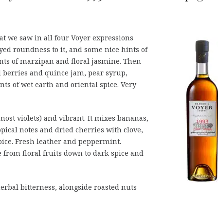
hat we saw in all four Voyer expressions
yed roundness to it, and some nice hints of
ints of marzipan and floral jasmine. Then
 berries and quince jam, pear syrup,
nts of wet earth and oriental spice. Very
most violets) and vibrant. It mixes bananas,
opical notes and dried cherries with clove,
ice. Fresh leather and peppermint.
from floral fruits down to dark spice and
erbal bitterness, alongside roasted nuts