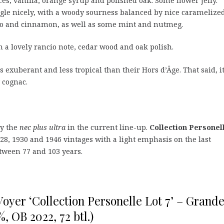
es, vanilla, orange syrup and polished oak. Some flower jelly.
gle nicely, with a woody sourness balanced by nice caramelize
cco and cinnamon, as well as some mint and nutmeg.
a lovely rancio note, cedar wood and oak polish.
ess exuberant and less tropical than their Hors d’Âge. That said, it
 cognac.
ly the
nec plus ultra
in the current line-up.
Collection Personel
28, 1930 and 1946 vintages with a light emphasis on the last
etween 77 and 103 years.
oyer ‘Collection Personelle Lot 7’ – Grand
 OB 2022, 72 btl.)