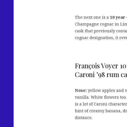
The next one is a
10 year 
Champagne cognac in Limo
cask that previously cont
cognac designation, it rev
François Voyer 10
Caroni ’98 rum ca
Nose:
yellow apples and w
vanilla. White flowers too.
is a lot of Caroni characte
hint of creamy banana, dr
distance.