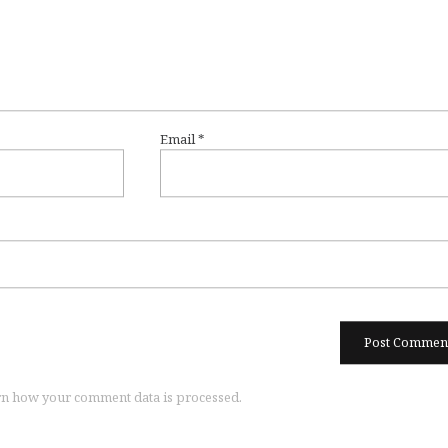
Email
*
n how your comment data is processed.