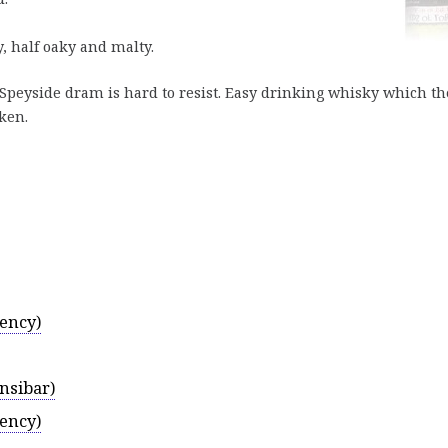
y, half oaky and malty.
 Speyside dram is hard to resist. Easy drinking whisky which th
aken.
ency)
nsibar)
ency)