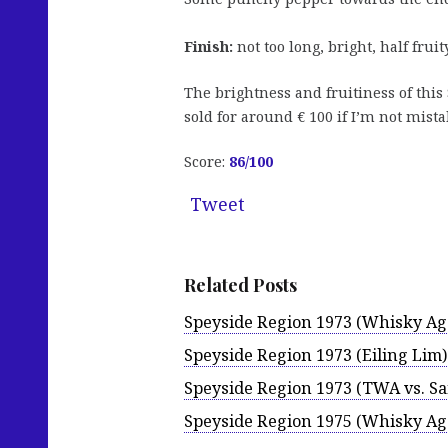
Finish:
not too long, bright, half fruit
The brightness and fruitiness of this
sold for around € 100 if I’m not mist
Score:
86/100
Tweet
Related Posts
Speyside Region 1973 (Whisky Ag
Speyside Region 1973 (Eiling Lim)
Speyside Region 1973 (TWA vs. Sa
Speyside Region 1975 (Whisky Ag