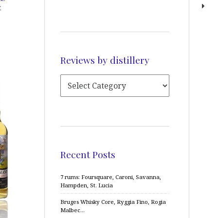
t
Reviews by distillery
Recent Posts
7 rums: Foursquare, Caroni, Savanna,
Hampden, St. Lucia
Bruges Whisky Core, Ryggia Fino, Rogia
Malbec…