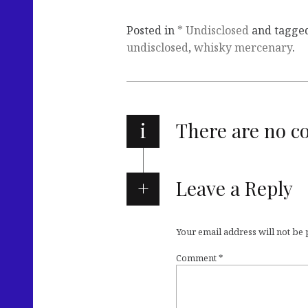
Posted in
* Undisclosed
and tagge
undisclosed
,
whisky mercenary
.
i
There are no 
Leave a Reply
Your email address will not be
Comment
*