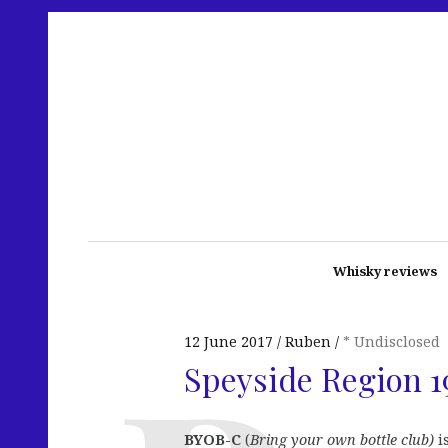
Whisky reviews
12 June 2017
Ruben
* Undisclosed
Speyside Region 1
BYOB-C
(
Bring your own bottle club)
i