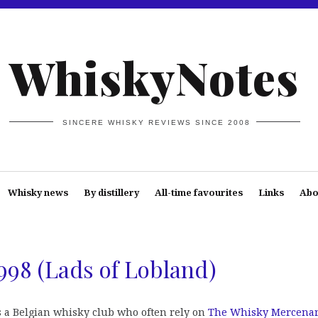
WhiskyNotes
SINCERE WHISKY REVIEWS SINCE 2008
Whisky news
By distillery
All-time favourites
Links
Abo
998 (Lads of Lobland)
s a Belgian whisky club who often rely on
The Whisky Mercena