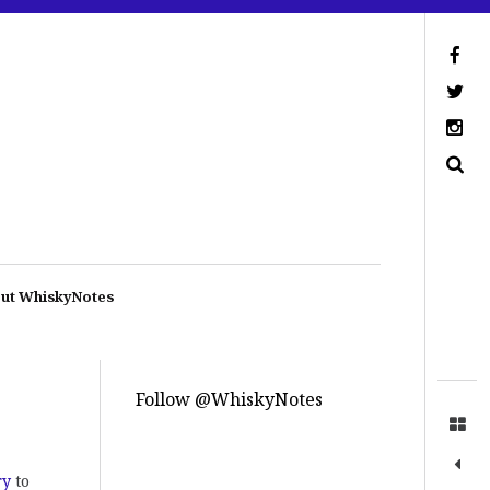
ut WhiskyNotes
Follow @WhiskyNotes
ry
to