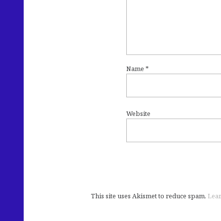
Name
*
Website
This site uses Akismet to reduce spam.
Lear