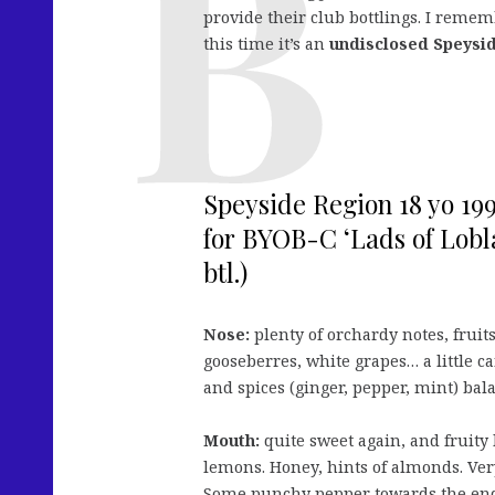
provide their club bottlings. I reme
this time it’s an
undisclosed Speysi
Speyside Region 18 yo 19
for BYOB-C ‘Lads of Lobl
btl.)
Nose:
plenty of orchardy notes, fruit
gooseberres, white grapes… a little c
and spices (ginger, pepper, mint) bal
Mouth:
quite sweet again, and fruity 
lemons. Honey, hints of almonds. Ver
Some punchy pepper towards the en