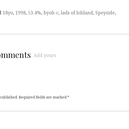
d
18yo
,
1998
,
53.4%
,
byob-c
,
lads of lobland
,
Speyside
,
comments
Add yours
 published.
Required fields are marked
*