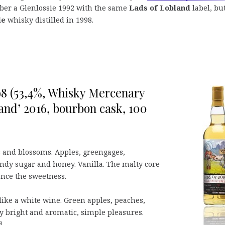
mber a Glenlossie 1992 with the same
Lads of Lobland
label, bu
de
whisky distilled in 1998.
98 (53,4%, Whisky Mercenary
and’ 2016, bourbon cask, 100
s and blossoms. Apples, greengages,
andy sugar and honey. Vanilla. The malty core
ance the sweetness.
like a white wine. Green apples, peaches,
y bright and aromatic, simple pleasures.
d.