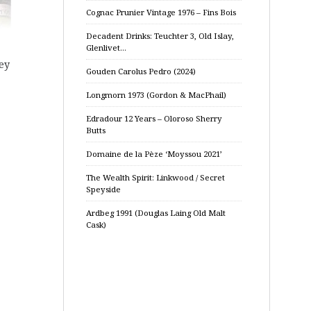
Cognac Prunier Vintage 1976 – Fins Bois
Decadent Drinks: Teuchter 3, Old Islay,
Glenlivet…
ey
Gouden Carolus Pedro (2024)
Longmorn 1973 (Gordon & MacPhail)
Edradour 12 Years – Oloroso Sherry
Butts
Domaine de la Pèze ‘Moyssou 2021’
The Wealth Spirit: Linkwood / Secret
Speyside
Ardbeg 1991 (Douglas Laing Old Malt
Cask)