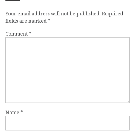
Your email address will not be published.
Required
fields are marked
*
Comment
*
Name
*