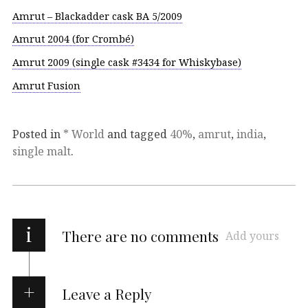
Amrut – Blackadder cask BA 5/2009
Amrut 2004 (for Crombé)
Amrut 2009 (single cask #3434 for Whiskybase)
Amrut Fusion
Posted in
* World
and tagged
40%
,
amrut
,
india
,
single malt
.
i
There are no comments
Add yours
Leave a Reply