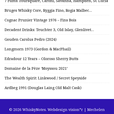
7 rums: Foursquare, Caroni, Savanna, Hampden, St. Lucia
Bruges Whisky Core, Ryggia Fino, Rogia Malbec…
Cognac Prunier Vintage 1976 – Fins Bois
Decadent Drinks: Teuchter 3, Old Islay, Glenlivet…
Gouden Carolus Pedro (2024)
Longmorn 1973 (Gordon & MacPhail)
Edradour 12 Years – Oloroso Sherry Butts
Domaine de la Pèze ‘Moyssou 2021’
The Wealth Spirit: Linkwood / Secret Speyside
Ardbeg 1991 (Douglas Laing Old Malt Cask)
© 2026 WhiskyNotes.
Webdesign vision*r | Mechelen