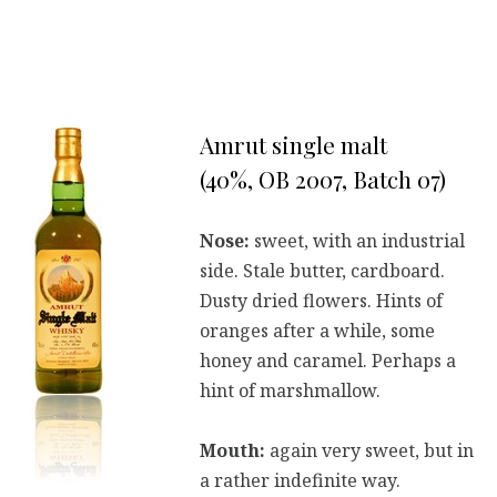
Amrut single malt
(40%, OB 2007, Batch 07)
Nose:
sweet, with an industrial
side. Stale butter, cardboard.
Dusty dried flowers. Hints of
oranges after a while, some
honey and caramel. Perhaps a
hint of marshmallow.
Mouth:
again very sweet, but in
a rather indefinite way.