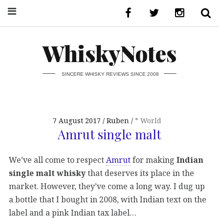
WhiskyNotes
SINCERE WHISKY REVIEWS SINCE 2008
7 August 2017
Ruben
* World
Amrut single malt
We’ve all come to respect
Amrut
for making
Indian
single malt whisky
that deserves its place in the
market. However, they’ve come a long way. I dug up
a bottle that I bought in 2008, with Indian text on the
label and a pink Indian tax label…