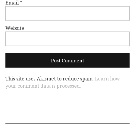
Email
*
Website
This site uses Akismet to reduce spam.
Learn how
your comment data is processed.