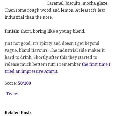
Caramel, biscuits, mocha glaze.
Then some rough wood and lemon. At least it’s less
industrial than the nose.
Finish:
short, boring like a young blend.
Just not good. It’s spirity and doesn’t get beyond
vague, bland flavours. The industrial side makes it
hard to drink. Shortly after this they started to
release much better stuff, I remember
the first time I
tried an impressive Amrut
.
Score:
50/100
Tweet
Related Posts