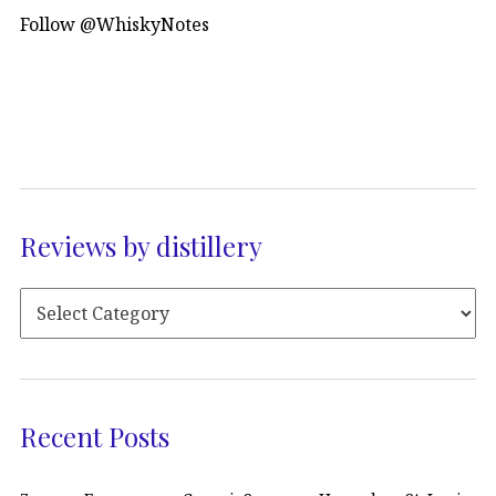
Follow @WhiskyNotes
Reviews by distillery
Recent Posts