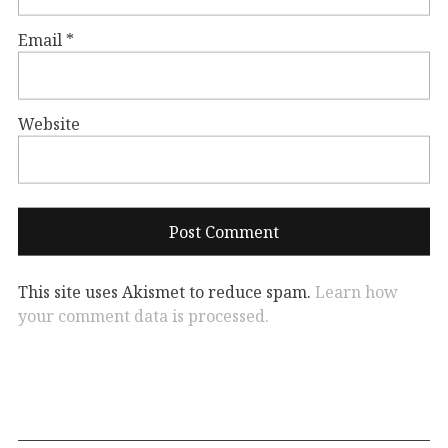
Email
*
Website
This site uses Akismet to reduce spam.
Learn how
your comment data is processed.