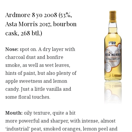
Ardmore 8 yo 2008 (53%,
Asta Morris 2017, bourbon
cask, 268 btl.)
Nose:
spot on. A dry layer with
charcoal dust and bonfire
smoke, as well as wet leaves,
hints of paint, but also plenty of
apple sweetness and lemon
candy. Just a little vanilla and
some floral touches.
Mouth:
oily texture, quite a bit
more powerful and sharper, with intense, almost
‘industrial’ peat, smoked oranges, lemon peel and