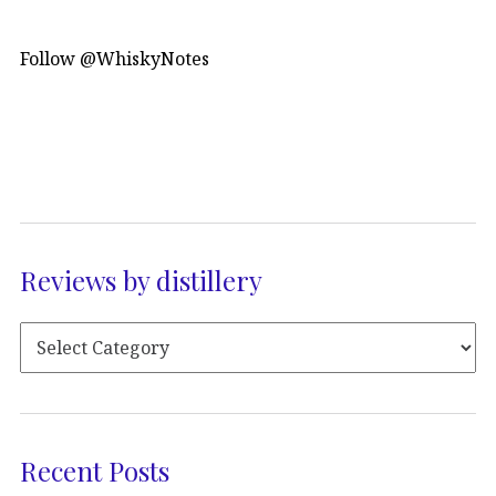
Follow @WhiskyNotes
Reviews by distillery
Recent Posts