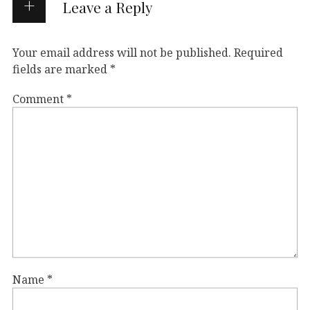
Leave a Reply
Your email address will not be published.
Required
fields are marked
*
Comment
*
Name
*