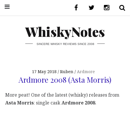
WhiskyNotes
SINCERE WHISKY REVIEWS SINCE 2008
17 May 2018
Ruben
Ardmore
Ardmore 2008 (Asta Morris)
More peat! One of the latest (whisky) releases from
Asta Morris
: single cask
Ardmore 2008
.