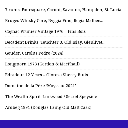
7 rums: Foursquare, Caroni, Savanna, Hampden, St. Lucia
Bruges Whisky Core, Ryggia Fino, Rogia Malbec…
Cognac Prunier Vintage 1976 – Fins Bois
Decadent Drinks: Teuchter 3, Old Islay, Glenlivet…
Gouden Carolus Pedro (2024)
Longmorn 1973 (Gordon & MacPhail)
Edradour 12 Years – Oloroso Sherry Butts
Domaine de la Pèze ‘Moyssou 2021’
The Wealth Spirit: Linkwood / Secret Speyside
Ardbeg 1991 (Douglas Laing Old Malt Cask)