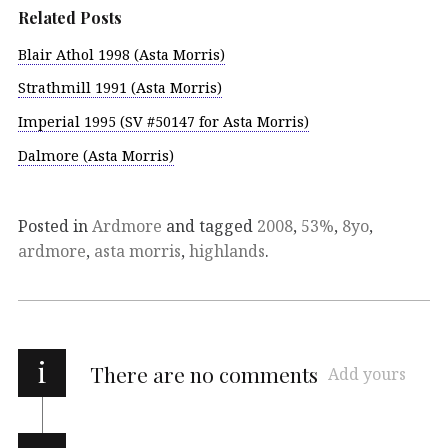
Related Posts
Blair Athol 1998 (Asta Morris)
Strathmill 1991 (Asta Morris)
Imperial 1995 (SV #50147 for Asta Morris)
Dalmore (Asta Morris)
Posted in
Ardmore
and tagged
2008
,
53%
,
8yo
,
ardmore
,
asta morris
,
highlands
.
i
There are no comments
Add yours