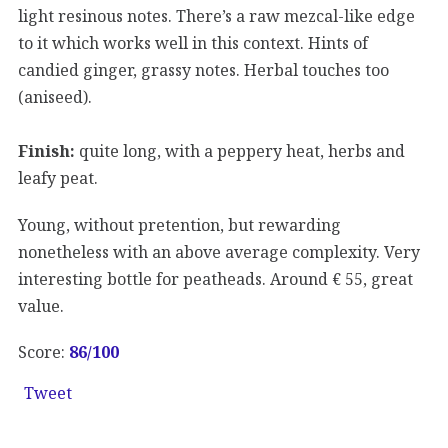
light resinous notes. There’s a raw mezcal-like edge
to it which works well in this context. Hints of
candied ginger, grassy notes. Herbal touches too
(aniseed).
Finish:
quite long, with a peppery heat, herbs and
leafy peat.
Young, without pretention, but rewarding
nonetheless with an above average complexity. Very
interesting bottle for peatheads. Around € 55, great
value.
Score:
86/100
Tweet