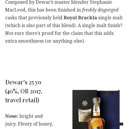
Composed by Dewar’s master blender Stephanie
MacLeod, this has been finished in
freshly disgorged
casks that previously held
Royal Brackla
single malt
(which is also part of this blend). A single malt finish?
Not sure there’s proof for the claim that this adds
extra smoothness (or anything else).
Dewar’s 25 yo
(40%, OB 2017,
travel retail)
Nose:
bright and
juicy. Plenty of honey,