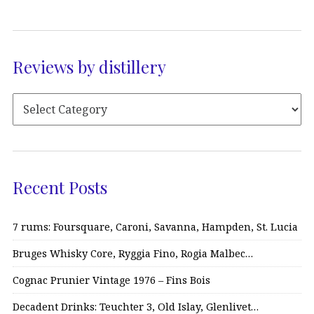
Reviews by distillery
Recent Posts
7 rums: Foursquare, Caroni, Savanna, Hampden, St. Lucia
Bruges Whisky Core, Ryggia Fino, Rogia Malbec…
Cognac Prunier Vintage 1976 – Fins Bois
Decadent Drinks: Teuchter 3, Old Islay, Glenlivet…