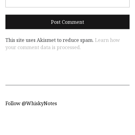
This site uses Akismet to reduce spam.
Learn how
your comment data is processed.
Follow @WhiskyNotes