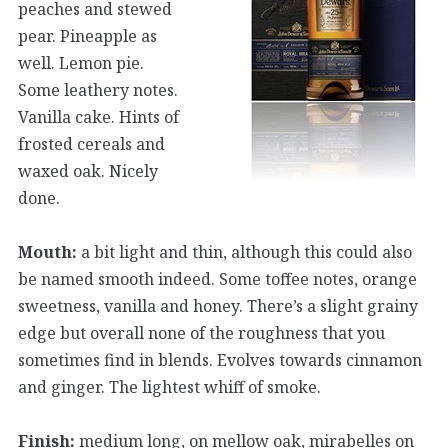
peaches and stewed
pear. Pineapple as
well. Lemon pie.
Some leathery notes.
Vanilla cake. Hints of
frosted cereals and
waxed oak. Nicely
done.
Mouth:
a bit light and thin, although this could also
be named smooth indeed. Some toffee notes, orange
sweetness, vanilla and honey. There’s a slight grainy
edge but overall none of the roughness that you
sometimes find in blends. Evolves towards cinnamon
and ginger. The lightest whiff of smoke.
Finish:
medium long, on mellow oak, mirabelles on