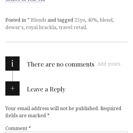
Posted in
* Blends
and tagged
25yo
,
40%
,
blend
,
dewar's
,
royal brackla
,
travel retail
.
i
There are no comments
Add yours
Leave a Reply
Your email address will not be published.
Required
fields are marked
*
Comment
*