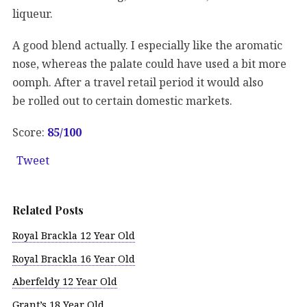
liqueur.
A good blend actually. I especially like the aromatic
nose, whereas the palate could have used a bit more
oomph. After a travel retail period it would also
be rolled out to certain domestic markets.
Score:
85/100
Tweet
Related Posts
Royal Brackla 12 Year Old
Royal Brackla 16 Year Old
Aberfeldy 12 Year Old
Grant’s 18 Year Old