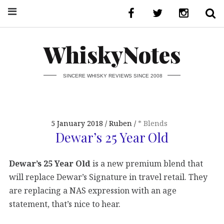
WhiskyNotes
SINCERE WHISKY REVIEWS SINCE 2008
5 January 2018
Ruben
* Blends
Dewar’s 25 Year Old
Dewar’s 25 Year Old
is a new premium blend that
will replace Dewar’s Signature in travel retail. They
are replacing a NAS expression with an age
statement, that’s nice to hear.