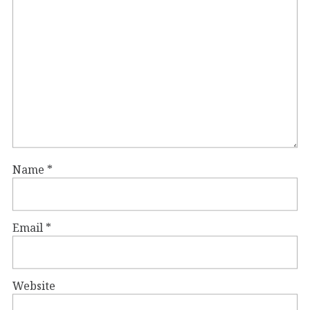
Name
*
Email
*
Website