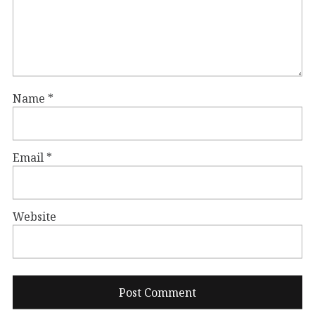
Name
*
Email
*
Website