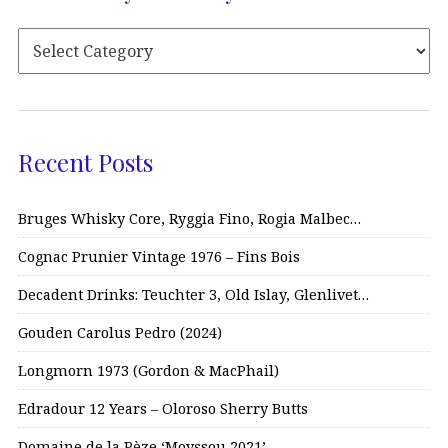
Recent Posts
Bruges Whisky Core, Ryggia Fino, Rogia Malbec…
Cognac Prunier Vintage 1976 – Fins Bois
Decadent Drinks: Teuchter 3, Old Islay, Glenlivet…
Gouden Carolus Pedro (2024)
Longmorn 1973 (Gordon & MacPhail)
Edradour 12 Years – Oloroso Sherry Butts
Domaine de la Pèze ‘Moyssou 2021’