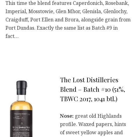
This time the blend features Caperdonich, Rosebank,
Imperial, Mosstowie, Glen Mhor, Glenisla, Glenlochy,
Craigduff, Port Ellen and Brora, alongside grain from
Port Dundas. Exactly the same list as Batch #9 in
fact…
The Lost Distilleries
Blend – Batch #10 (51%,
TBWC 2017, 1041 btl.)
Nose:
great old Highlands
profile. Waxed papers, hints
of sweet yellow apples and