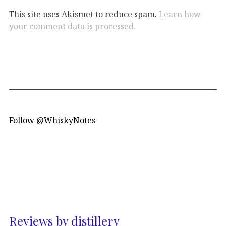
This site uses Akismet to reduce spam.
Learn how
your comment data is processed.
Follow @WhiskyNotes
Reviews by distillery