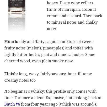
honey. Dusty wine cellars.
Hints of marzipan, coconut
cream and custard. Then back
to mineral notes and chalky
notes.
Mouth:
oily and ‘fatty’, again a mixture of sweet
fruity notes (melons, pineapples) and toffee with
lightly bitter herbs, peat and mineral notes. Some
charred wood, even plain smoke now.
Finish:
long, waxy, fairly savoury, but still some
creamy notes too.
No beginner’s whisky: this profile only comes with
time. For once a blend Expensive, but looking back at
Batch #6
from four years ago (which was around €