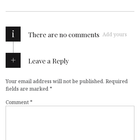
i
There are no comments
Add yours
Leave a Reply
Your email address will not be published.
Required
fields are marked
*
Comment
*