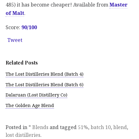
485) it has become cheaper! Available from
Master
of Malt
.
Score:
90/100
Tweet
Related Posts
The Lost Distilleries Blend (Batch 4)
The Lost Distilleries Blend (Batch 6)
Dalaruan (Lost Distillery Co)
The Golden Age Blend
Posted in
* Blends
and tagged
51%
,
batch 10
,
blend
,
lost distilleries
.