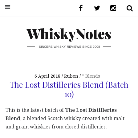
WhiskyNotes
SINCERE WHISKY REVIEWS SINCE 2008
6 April 2018
Ruben
* Blends
The Lost Distilleries Blend (Batch
10)
This is the latest batch of
The Lost Distilleries
Blend
, a blended Scotch whisky created with malt
and grain whiskies from closed distilleries.