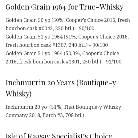
Golden Grain 1964 for True-Whisky
Golden Grain 50 yo (50%, Cooper’s Choice 2016, fresh
bourbon cask #0042, 250 btl.) – 90/100
Golden Grain 51 yo 1964 (51%, Cooper’s Choice 2016,
fresh bourbon cask #1307, 240 btl.) – 90/100
Golden Grain 51 yo 1964 (50,3%, Cooper’s Choice
2016, fresh bourbon cask #1301, 250 btl.) – 91/100
Inchmurrin 20 Years (Boutique-y
Whisky)
Inchmurrin 20 yo (51%, That Boutique-y Whisky
Company 2018, Batch #3, 708 btl.)
Isle of Raasay Specialist’s Choice –