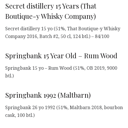
Secret distillery 15 Years (That
Boutique-y Whisky Company)
Secret distillery 15 yo (51%, That Boutique-y Whisky
Company 2016, Batch #2, 50 cl, 124 btl.) – 84/100
Springbank 15 Year Old – Rum Wood
Springbank 15 yo – Rum Wood (51%, OB 2019, 9000
btl.)
Springbank 1992 (Maltbarn)
Springbank 26 yo 1992 (51%, Maltbarn 2018, bourbon
cask, 100 btl.)