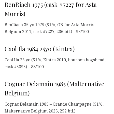
BenRiach 1975 (cask #7227 for Asta
Morris)
BenRiach 35 yo 1975 (51%, OB for Asta Morris
Belgium 2011, cask #7227, 236 btl.) – 93/100
Caol Ila 1984 25yo (Kintra)
Caol Ila 25 yo (51%, Kintra 2010, bourbon hogshead,
cask #5395) – 88/100
Cognac Delamain 1985 (Malternative
Belgium)
Cognac Delamain 1985 – Grande Champagne (51%,
Malternative Belgium 2026, 252 btl.)