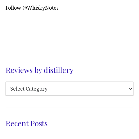
Follow @WhiskyNotes
Reviews by distillery
Recent Posts