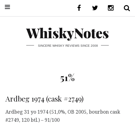
WhiskyNotes
SINCERE WHISKY REVIEWS SINCE 2008
51%
Ardbeg 1974 (cask #2749)
Ardbeg 31 yo 1974 (51,0%, OB 2005, bourbon cask
#2749, 120 btl.) – 91/100