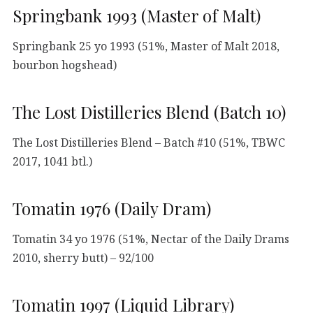
Springbank 1993 (Master of Malt)
Springbank 25 yo 1993 (51%, Master of Malt 2018,
bourbon hogshead)
The Lost Distilleries Blend (Batch 10)
The Lost Distilleries Blend – Batch #10 (51%, TBWC
2017, 1041 btl.)
Tomatin 1976 (Daily Dram)
Tomatin 34 yo 1976 (51%, Nectar of the Daily Drams
2010, sherry butt) – 92/100
Tomatin 1997 (Liquid Library)