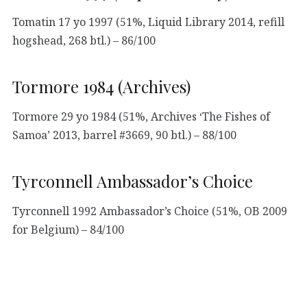
Tomatin 17 yo 1997 (51%, Liquid Library 2014, refill
hogshead, 268 btl.) – 86/100
Tormore 1984 (Archives)
Tormore 29 yo 1984 (51%, Archives ‘The Fishes of
Samoa’ 2013, barrel #3669, 90 btl.) – 88/100
Tyrconnell Ambassador’s Choice
Tyrconnell 1992 Ambassador’s Choice (51%, OB 2009
for Belgium) – 84/100