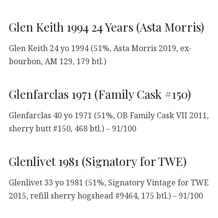
Glen Keith 1994 24 Years (Asta Morris)
Glen Keith 24 yo 1994 (51%, Asta Morris 2019, ex-
bourbon, AM 129, 179 btl.)
Glenfarclas 1971 (Family Cask #150)
Glenfarclas 40 yo 1971 (51%, OB Family Cask VII 2011,
sherry butt #150, 468 btl.) – 91/100
Glenlivet 1981 (Signatory for TWE)
Glenlivet 33 yo 1981 (51%, Signatory Vintage for TWE
2015, refill sherry hogshead #9464, 175 btl.) – 91/100