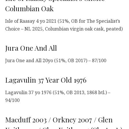
Columbian Oak
Isle of Raasay 4 yo 2021 (51%, OB for The Specialist’s
Choice – NL 2025, Columbian virgin oak cask, peated)
Jura One And All
Jura One and All 20yo (51%, OB 2017) – 87/100
Lagavulin 37 Year Old 1976
Lagavulin 37 yo 1976 (51%, OB 2013, 1868 btl.) –
94/100
Macduff 2003 / Orkney 2007 / Glen