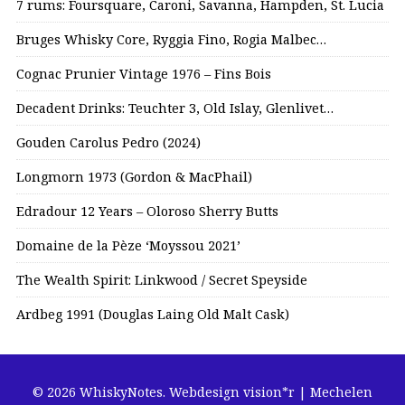
7 rums: Foursquare, Caroni, Savanna, Hampden, St. Lucia
Bruges Whisky Core, Ryggia Fino, Rogia Malbec…
Cognac Prunier Vintage 1976 – Fins Bois
Decadent Drinks: Teuchter 3, Old Islay, Glenlivet…
Gouden Carolus Pedro (2024)
Longmorn 1973 (Gordon & MacPhail)
Edradour 12 Years – Oloroso Sherry Butts
Domaine de la Pèze ‘Moyssou 2021’
The Wealth Spirit: Linkwood / Secret Speyside
Ardbeg 1991 (Douglas Laing Old Malt Cask)
© 2026 WhiskyNotes.
Webdesign vision*r | Mechelen