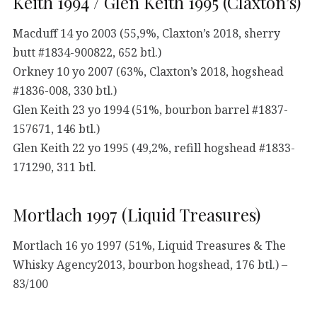
Keith 1994 / Glen Keith 1995 (Claxton’s)
Macduff 14 yo 2003 (55,9%, Claxton’s 2018, sherry
butt #1834-900822, 652 btl.)
Orkney 10 yo 2007 (63%, Claxton’s 2018, hogshead
#1836-008, 330 btl.)
Glen Keith 23 yo 1994 (51%, bourbon barrel #1837-
157671, 146 btl.)
Glen Keith 22 yo 1995 (49,2%, refill hogshead #1833-
171290, 311 btl.
Mortlach 1997 (Liquid Treasures)
Mortlach 16 yo 1997 (51%, Liquid Treasures & The
Whisky Agency2013, bourbon hogshead, 176 btl.) –
83/100