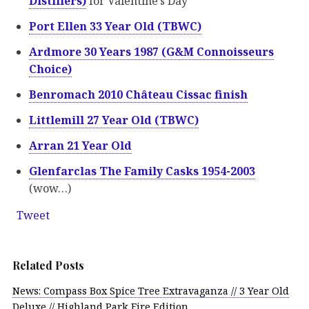
Distillers)
for Valentine’s Day
Port Ellen 33 Year Old (TBWC)
Ardmore 30 Years 1987 (G&M Connoisseurs
Choice)
Benromach 2010 Château Cissac finish
Littlemill 27 Year Old (TBWC)
Arran 21 Year Old
Glenfarclas The Family Casks 1954-2003
(wow…)
Tweet
Related Posts
News: Compass Box Spice Tree Extravaganza // 3 Year Old
Deluxe // Highland Park Fire Edition