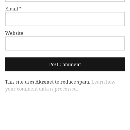
Email
*
Website
This site uses Akismet to reduce spam.
Learn how
your comment data is processed.