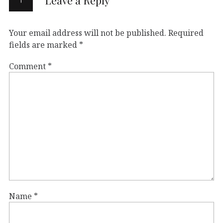
Your email address will not be published.
Required
fields are marked
*
Comment
*
Name
*