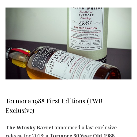
Tormore 1988 First Editions (TWB
Exclusive)
The Whisky Barrel
announced a last exclusive
release for 2018: a
Tormore 30 Year Old 1988