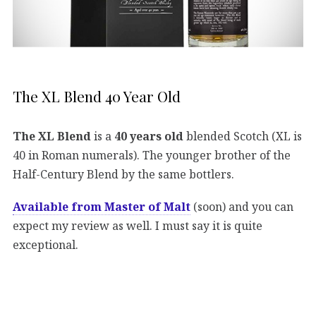
The XL Blend 40 Year Old
The XL Blend
is a
40 years old
blended Scotch (XL is
40 in Roman numerals). The younger brother of the
Half-Century Blend by the same bottlers.
Available from Master of Malt
(soon) and you can
expect my review as well. I must say it is quite
exceptional.