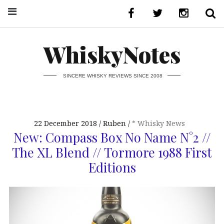
WhiskyNotes
SINCERE WHISKY REVIEWS SINCE 2008
22 December 2018
Ruben
* Whisky News
New: Compass Box No Name N°2 //
The XL Blend // Tormore 1988 First
Editions