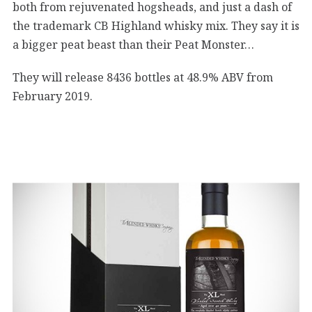
both from rejuvenated hogsheads, and just a dash of
the trademark CB Highland whisky mix. They say it is
a bigger peat beast than their Peat Monster…
They will release 8436 bottles at 48.9% ABV from
February 2019.