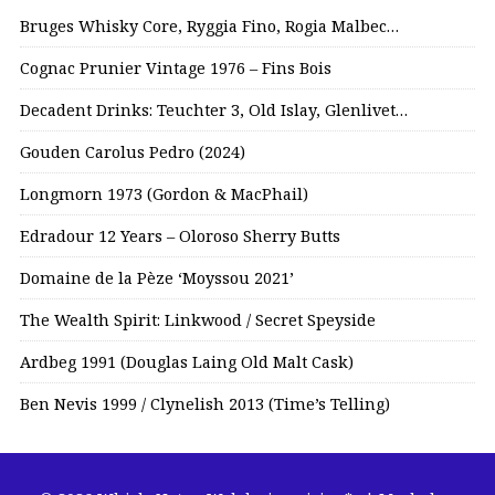
Bruges Whisky Core, Ryggia Fino, Rogia Malbec…
Cognac Prunier Vintage 1976 – Fins Bois
Decadent Drinks: Teuchter 3, Old Islay, Glenlivet…
Gouden Carolus Pedro (2024)
Longmorn 1973 (Gordon & MacPhail)
Edradour 12 Years – Oloroso Sherry Butts
Domaine de la Pèze ‘Moyssou 2021’
The Wealth Spirit: Linkwood / Secret Speyside
Ardbeg 1991 (Douglas Laing Old Malt Cask)
Ben Nevis 1999 / Clynelish 2013 (Time’s Telling)