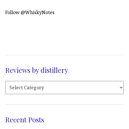
Follow @WhiskyNotes
Reviews by distillery
Recent Posts