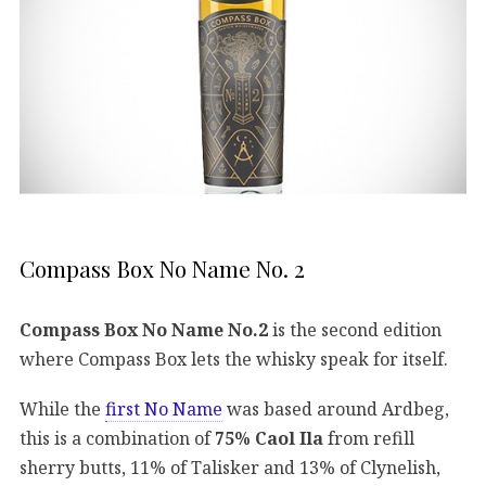
Compass Box No Name No. 2
Compass Box No Name No.2
is the second edition
where Compass Box lets the whisky speak for itself.
While the
first No Name
was based around Ardbeg,
this is a combination of
75% Caol Ila
from refill
sherry butts, 11% of Talisker and 13% of Clynelish,