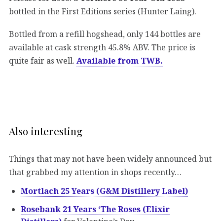
bottled in the First Editions series (Hunter Laing).
Bottled from a refill hogshead, only 144 bottles are
available at cask strength 45.8% ABV. The price is
quite fair as well.
Available from TWB.
Also interesting
Things that may not have been widely announced but
that grabbed my attention in shops recently…
Mortlach 25 Years (G&M Distillery Label)
Rosebank 21 Years ‘The Roses (Elixir