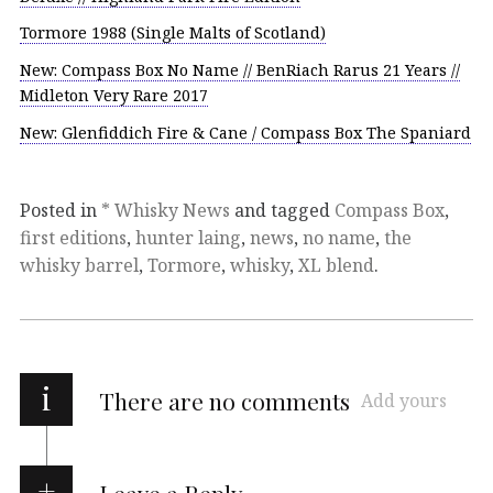
Tormore 1988 (Single Malts of Scotland)
New: Compass Box No Name // BenRiach Rarus 21 Years //
Midleton Very Rare 2017
New: Glenfiddich Fire & Cane / Compass Box The Spaniard
Posted in
* Whisky News
and tagged
Compass Box
,
first editions
,
hunter laing
,
news
,
no name
,
the
whisky barrel
,
Tormore
,
whisky
,
XL blend
.
i
There are no comments
Add yours
Leave a Reply