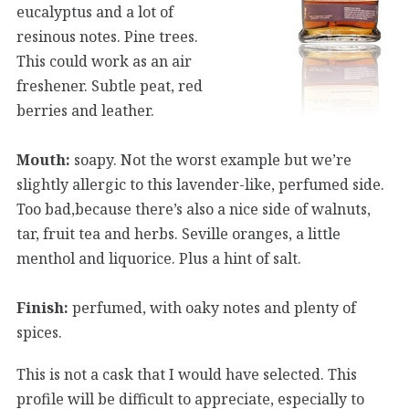
eucalyptus and a lot of
resinous notes. Pine trees.
This could work as an air
freshener. Subtle peat, red
berries and leather.
Mouth:
soapy. Not the worst example but we’re
slightly allergic to this lavender-like, perfumed side.
Too bad,because there’s also a nice side of walnuts,
tar, fruit tea and herbs. Seville oranges, a little
menthol and liquorice. Plus a hint of salt.
Finish:
perfumed, with oaky notes and plenty of
spices.
This is not a cask that I would have selected. This
profile will be difficult to appreciate, especially to