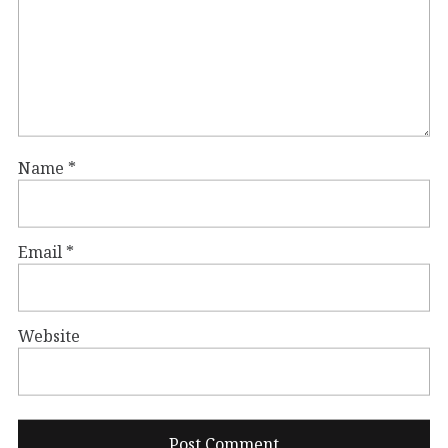
Name
*
Email
*
Website