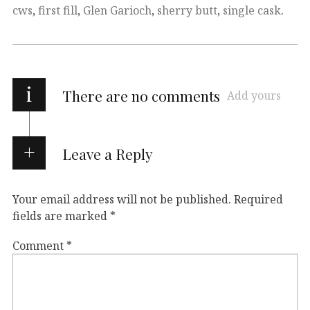
cws
,
first fill
,
Glen Garioch
,
sherry butt
,
single cask
.
i
There are no comments
Add yours
Leave a Reply
Your email address will not be published.
Required
fields are marked
*
Comment
*