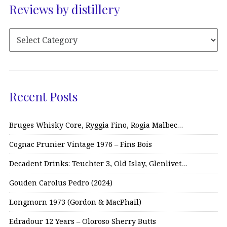
Reviews by distillery
Recent Posts
Bruges Whisky Core, Ryggia Fino, Rogia Malbec…
Cognac Prunier Vintage 1976 – Fins Bois
Decadent Drinks: Teuchter 3, Old Islay, Glenlivet…
Gouden Carolus Pedro (2024)
Longmorn 1973 (Gordon & MacPhail)
Edradour 12 Years – Oloroso Sherry Butts