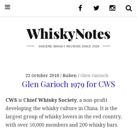
WhiskyNotes
SINCERE WHISKY REVIEWS SINCE 2008
23 October 2018
Ruben
Glen Garioch
Glen Garioch 1979 for CWS
CWS
is
Chief Whisky Society
, a non-profit
developing the whisky culture in China. It is the
largest group of whisky lovers in the red country,
with over 50,000 members and 200 whisky bars.