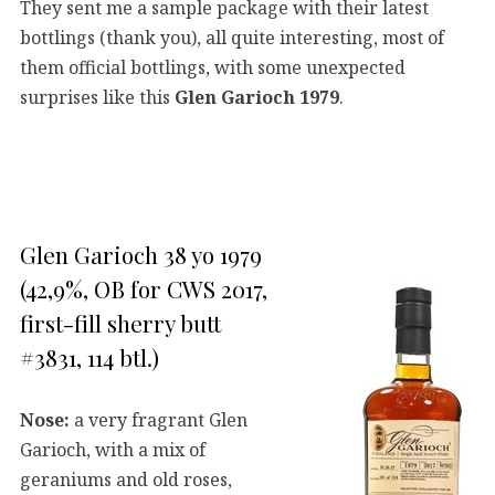
They sent me a sample package with their latest
bottlings (thank you), all quite interesting, most of
them official bottlings, with some unexpected
surprises like this
Glen Garioch 1979
.
Glen Garioch 38 yo 1979
(42,9%, OB for CWS 2017,
first-fill sherry butt
#3831, 114 btl.)
Nose:
a very fragrant Glen
Garioch, with a mix of
geraniums and old roses,