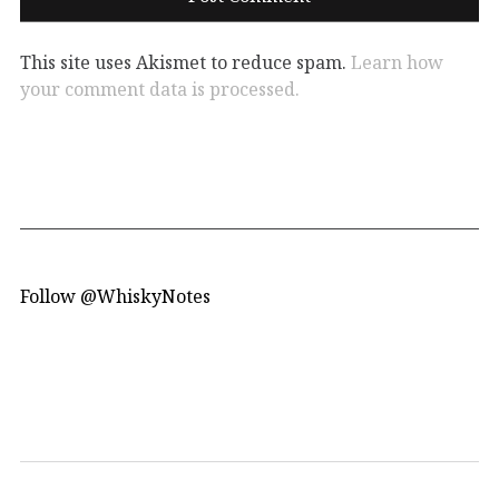
This site uses Akismet to reduce spam.
Learn how
your comment data is processed.
Follow @WhiskyNotes