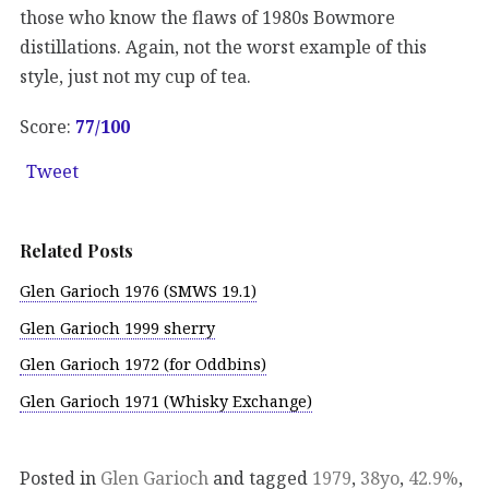
those who know the flaws of 1980s Bowmore
distillations. Again, not the worst example of this
style, just not my cup of tea.
Score:
77/100
Tweet
Related Posts
Glen Garioch 1976 (SMWS 19.1)
Glen Garioch 1999 sherry
Glen Garioch 1972 (for Oddbins)
Glen Garioch 1971 (Whisky Exchange)
Posted in
Glen Garioch
and tagged
1979
,
38yo
,
42.9%
,