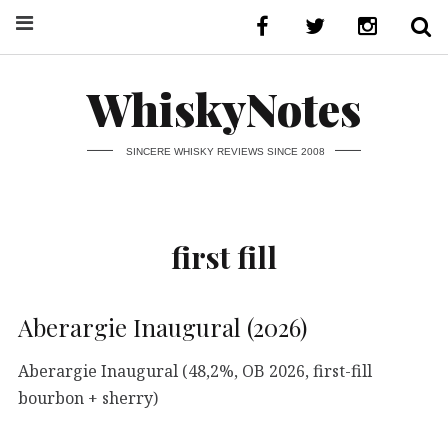
WhiskyNotes
SINCERE WHISKY REVIEWS SINCE 2008
first fill
Aberargie Inaugural (2026)
Aberargie Inaugural (48,2%, OB 2026, first-fill
bourbon + sherry)