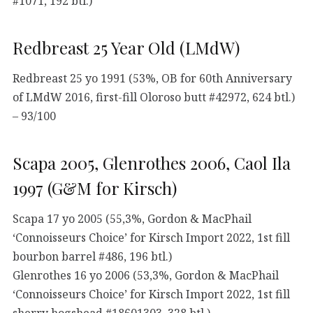
#1071, 192 btl.)
Redbreast 25 Year Old (LMdW)
Redbreast 25 yo 1991 (53%, OB for 60th Anniversary
of LMdW 2016, first-fill Oloroso butt #42972, 624 btl.)
– 93/100
Scapa 2005, Glenrothes 2006, Caol Ila
1997 (G&M for Kirsch)
Scapa 17 yo 2005 (55,3%, Gordon & MacPhail
‘Connoisseurs Choice’ for Kirsch Import 2022, 1st fill
bourbon barrel #486, 196 btl.)
Glenrothes 16 yo 2006 (53,3%, Gordon & MacPhail
‘Connoisseurs Choice’ for Kirsch Import 2022, 1st fill
sherry hogshead #18601303, 328 btl.)