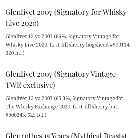
Glenlivet 2007 (Signatory for Whisky
Live 2020)
Glenlivet 13 yo 2007 (66%, Signatory Vintage for
Whisky Live 2020, first-fill sherry hogshead #900114,
320 btl.)
Glenlivet 2007 (Signatory Vintage
TWE exclusive)
Glenlivet 13 yo 2007 (65,3%, Signatory Vintage for
The Whisky Exchange 2020, first-fill sherry butt
#900243, 625 btl.)
Glenrothes 15 Years (Mythical Beasts)