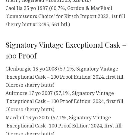
Caol Ila 25 yo 1997 (60,7%, Gordon & MacPhail
‘Connoisseurs Choice’ for Kirsch Import 2022, 1st fill
sherry butt #12495, 561 btl.)
Signatory Vintage Exceptional Cask –
100 Proof
Glenburgie 15 yo 2008 (57,1%, Signatory Vintage
‘Exceptional Cask – 100 Proof Edition’ 2024, first fill
Oloroso sherry butts)
Aultmore 17 yo 2007 (57,1%, Signatory Vintage
‘Exceptional Cask – 100 Proof Edition’ 2024, first fill
Oloroso sherry butts)
Macduff 16 yo 2007 (57,1%, Signatory Vintage
‘Exceptional Cask -100 Proof Edition’ 2024, first fill
Oloroso sherry butts)