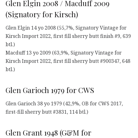
Glen Elgin 2008 / Macduff 2009
(Signatory for Kirsch)
Glen Elgin 14 yo 2008 (55,7%, Signatory Vintage for
Kirsch Import 2022, first fill sherry butt finish #9, 639
btl.)
Macduff 13 yo 2009 (63,9%, Signatory Vintage for
Kirsch Import 2022, first fill sherry butt #900347, 648
btl.)
Glen Garioch 1979 for CWS
Glen Garioch 38 yo 1979 (42,9%, OB for CWS 2017,
first-fill sherry butt #3831, 114 btl.)
Glen Grant 1948 (G&M for