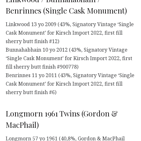
Benrinnes (Single Cask Monument)
Linkwood 13 yo 2009 (43%, Signatory Vintage ‘Single
Cask Monument’ for Kirsch Import 2022, first fill
sherry butt finish #12)
Bunnahabhain 10 yo 2012 (43%, Signatory Vintage
‘Single Cask Monument’ for Kirsch Import 2022, first
fill sherry butt finish #900778)
Benrinnes 11 yo 2011 (43%, Signatory Vintage ‘Single
Cask Monument’ for Kirsch Import 2022, first fill
sherry butt finish #6)
Longmorn 1961 Twins (Gordon &
MacPhail)
Longmorn 57 yo 1961 (40,8%, Gordon & MacPhail