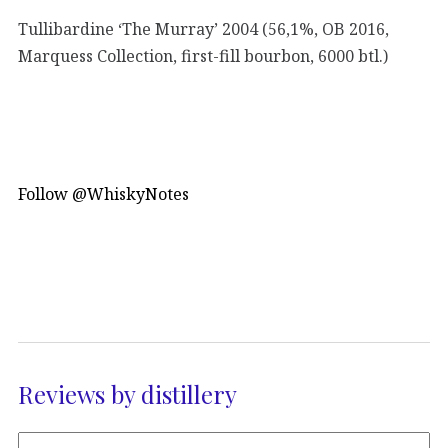
Tullibardine ‘The Murray’ 2004 (56,1%, OB 2016,
Marquess Collection, first-fill bourbon, 6000 btl.)
Follow @WhiskyNotes
Reviews by distillery