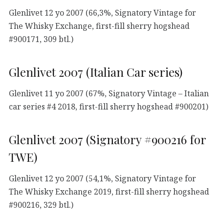
Glenlivet 12 yo 2007 (66,3%, Signatory Vintage for
The Whisky Exchange, first-fill sherry hogshead
#900171, 309 btl.)
Glenlivet 2007 (Italian Car series)
Glenlivet 11 yo 2007 (67%, Signatory Vintage – Italian
car series #4 2018, first-fill sherry hogshead #900201)
Glenlivet 2007 (Signatory #900216 for
TWE)
Glenlivet 12 yo 2007 (54,1%, Signatory Vintage for
The Whisky Exchange 2019, first-fill sherry hogshead
#900216, 329 btl.)