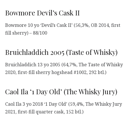
Bowmore Devil’s Cask II
Bowmore 10 yo ‘Devil’s Cask II’ (56,3%, OB 2014, first
fill sherry) – 88/100
Bruichladdich 2005 (Taste of Whisky)
Bruichladdich 13 yo 2005 (64,7%, The Taste of Whisky
2020, first-fill sherry hogshead #1002, 292 btl.)
Caol Ila ‘1 Day Old’ (The Whisky Jury)
Caol Ila 3 yo 2018 ‘1 Day Old’ (59,4%, The Whisky Jury
2021, first-fill quarter cask, 152 btl.)