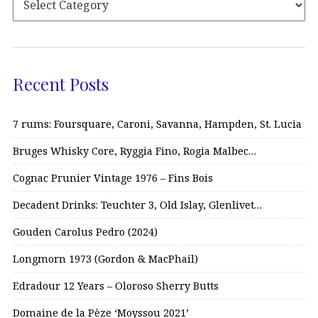
Recent Posts
7 rums: Foursquare, Caroni, Savanna, Hampden, St. Lucia
Bruges Whisky Core, Ryggia Fino, Rogia Malbec…
Cognac Prunier Vintage 1976 – Fins Bois
Decadent Drinks: Teuchter 3, Old Islay, Glenlivet…
Gouden Carolus Pedro (2024)
Longmorn 1973 (Gordon & MacPhail)
Edradour 12 Years – Oloroso Sherry Butts
Domaine de la Pèze ‘Moyssou 2021’