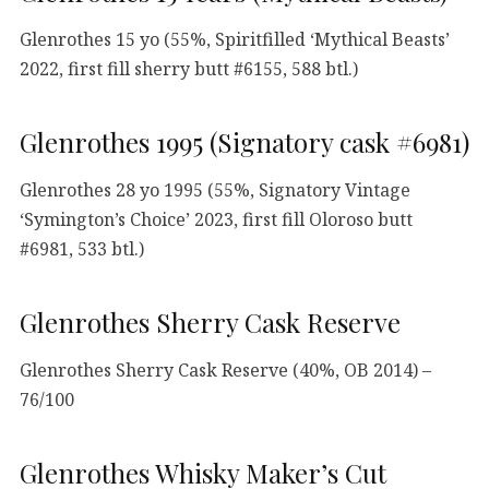
Glenrothes 15 yo (55%, Spiritfilled ‘Mythical Beasts’
2022, first fill sherry butt #6155, 588 btl.)
Glenrothes 1995 (Signatory cask #6981)
Glenrothes 28 yo 1995 (55%, Signatory Vintage
‘Symington’s Choice’ 2023, first fill Oloroso butt
#6981, 533 btl.)
Glenrothes Sherry Cask Reserve
Glenrothes Sherry Cask Reserve (40%, OB 2014) –
76/100
Glenrothes Whisky Maker’s Cut