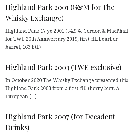
Highland Park 2001 (G&M for The
Whisky Exchange)
Highland Park 17 yo 2001 (54,9%, Gordon & MacPhail
for TWE 20th Anniversary 2019, first-fill bourbon
barrel, 163 btl.)
Highland Park 2003 (TWE exclusive)
In October 2020 The Whisky Exchange presented this
Highland Park 2003 from a first-fill sherry butt. A
European […]
Highland Park 2007 (for Decadent
Drinks)