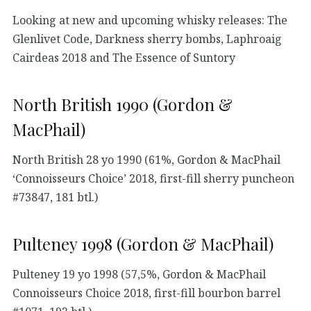
Looking at new and upcoming whisky releases: The
Glenlivet Code, Darkness sherry bombs, Laphroaig
Cairdeas 2018 and The Essence of Suntory
North British 1990 (Gordon &
MacPhail)
North British 28 yo 1990 (61%, Gordon & MacPhail
‘Connoisseurs Choice’ 2018, first-fill sherry puncheon
#73847, 181 btl.)
Pulteney 1998 (Gordon & MacPhail)
Pulteney 19 yo 1998 (57,5%, Gordon & MacPhail
Connoisseurs Choice 2018, first-fill bourbon barrel