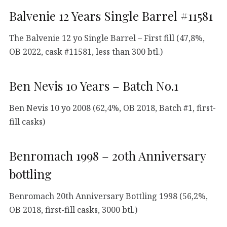
Balvenie 12 Years Single Barrel #11581
The Balvenie 12 yo Single Barrel – First fill (47,8%,
OB 2022, cask #11581, less than 300 btl.)
Ben Nevis 10 Years – Batch No.1
Ben Nevis 10 yo 2008 (62,4%, OB 2018, Batch #1, first-
fill casks)
Benromach 1998 – 20th Anniversary
bottling
Benromach 20th Anniversary Bottling 1998 (56,2%,
OB 2018, first-fill casks, 3000 btl.)