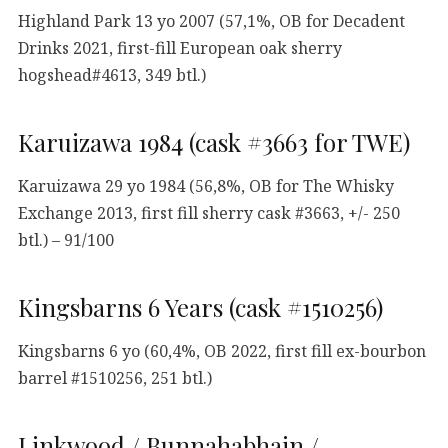
Highland Park 13 yo 2007 (57,1%, OB for Decadent
Drinks 2021, first-fill European oak sherry
hogshead#4613, 349 btl.)
Karuizawa 1984 (cask #3663 for TWE)
Karuizawa 29 yo 1984 (56,8%, OB for The Whisky
Exchange 2013, first fill sherry cask #3663, +/- 250
btl.) – 91/100
Kingsbarns 6 Years (cask #1510256)
Kingsbarns 6 yo (60,4%, OB 2022, first fill ex-bourbon
barrel #1510256, 251 btl.)
Linkwood / Bunnahabhain /