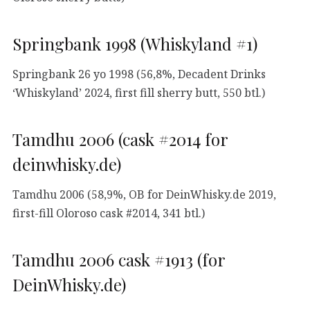
Springbank 1998 (Whiskyland #1)
Springbank 26 yo 1998 (56,8%, Decadent Drinks
‘Whiskyland’ 2024, first fill sherry butt, 550 btl.)
Tamdhu 2006 (cask #2014 for
deinwhisky.de)
Tamdhu 2006 (58,9%, OB for DeinWhisky.de 2019,
first-fill Oloroso cask #2014, 341 btl.)
Tamdhu 2006 cask #1913 (for
DeinWhisky.de)