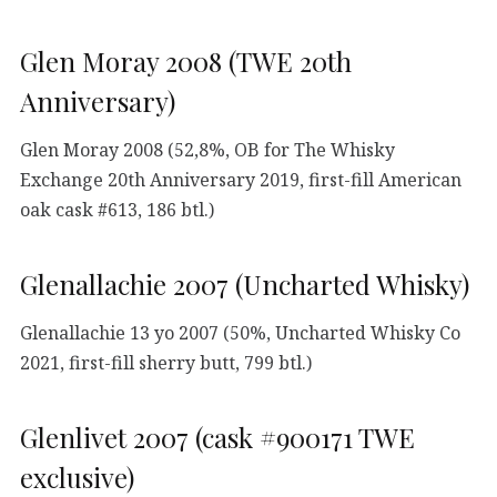
Glen Moray 2008 (TWE 20th
Anniversary)
Glen Moray 2008 (52,8%, OB for The Whisky
Exchange 20th Anniversary 2019, first-fill American
oak cask #613, 186 btl.)
Glenallachie 2007 (Uncharted Whisky)
Glenallachie 13 yo 2007 (50%, Uncharted Whisky Co
2021, first-fill sherry butt, 799 btl.)
Glenlivet 2007 (cask #900171 TWE
exclusive)