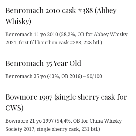
Benromach 2010 cask #388 (Abbey
Whisky)
Benromach 11 yo 2010 (58,2%, OB for Abbey Whisky
2021, first fill bourbon cask #388, 228 btl.)
Benromach 35 Year Old
Benromach 35 yo (43%, OB 2016) – 90/100
Bowmore 1997 (single sherry cask for
CWS)
Bowmore 21 yo 1997 (54,4%, OB for China Whisky
Society 2017, single sherry cask, 231 btl.)