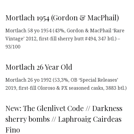
Mortlach 1954 (Gordon & MacPhail)
Mortlach 58 yo 1954 (43%, Gordon & MacPhail ‘Rare
Vintage’ 2012, first-fill sherry butt #494, 347 btl.) –
93/100
Mortlach 26 Year Old
Mortlach 26 yo 1992 (53,3%, OB ‘Special Releases’
2019, first-fill Oloroso & PX seasoned casks, 3883 btl.)
New: The Glenlivet Code // Darkness
sherry bombs // Laphroaig Cairdeas
Fino