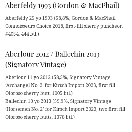
Aberfeldy 1993 (Gordon & MacPhail)
Aberfeldy 25 yo 1993 (58,8%, Gordon & MacPhail
Connoisseurs Choice 2018, first-fill sherry puncheon
#4054, 444 btl.)
Aberlour 2012 / Ballechin 2013
(Signatory Vintage)
Aberlour 11 yo 2012 (58,5%, Signatory Vintage
‘Archangel No. 2’ for Kirsch Import 2023, first fill
Oloroso sherry butt, 1005 btl.)
Ballechin 10 yo 2013 (59,9%, Signatory Vintage
‘Horsemen No. 2’ for Kirsch Import 2023, two first fill
Oloroso sherry butts, 1378 btl.)