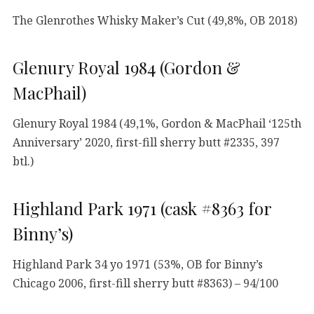
The Glenrothes Whisky Maker’s Cut (49,8%, OB 2018)
Glenury Royal 1984 (Gordon &
MacPhail)
Glenury Royal 1984 (49,1%, Gordon & MacPhail ‘125th
Anniversary’ 2020, first-fill sherry butt #2335, 397
btl.)
Highland Park 1971 (cask #8363 for
Binny’s)
Highland Park 34 yo 1971 (53%, OB for Binny’s
Chicago 2006, first-fill sherry butt #8363) – 94/100