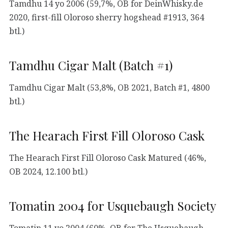
Tamdhu 14 yo 2006 (59,7%, OB for DeinWhisky.de
2020, first-fill Oloroso sherry hogshead #1913, 364
btl.)
Tamdhu Cigar Malt (Batch #1)
Tamdhu Cigar Malt (53,8%, OB 2021, Batch #1, 4800
btl.)
The Hearach First Fill Oloroso Cask
The Hearach First Fill Oloroso Cask Matured (46%,
OB 2024, 12.100 btl.)
Tomatin 2004 for Usquebaugh Society
Tomatin 11 yo 2004 (60%, OB for The Usquebaugh