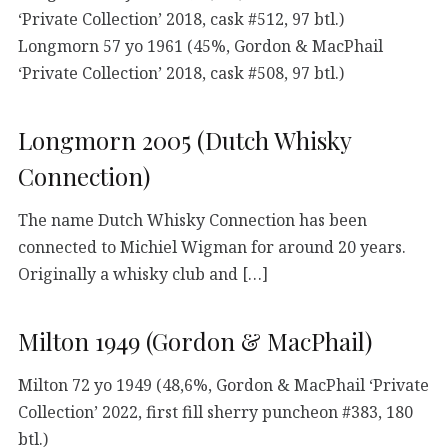
‘Private Collection’ 2018, cask #512, 97 btl.)
Longmorn 57 yo 1961 (45%, Gordon & MacPhail
‘Private Collection’ 2018, cask #508, 97 btl.)
Longmorn 2005 (Dutch Whisky
Connection)
The name Dutch Whisky Connection has been
connected to Michiel Wigman for around 20 years.
Originally a whisky club and […]
Milton 1949 (Gordon & MacPhail)
Milton 72 yo 1949 (48,6%, Gordon & MacPhail ‘Private
Collection’ 2022, first fill sherry puncheon #383, 180
btl.)