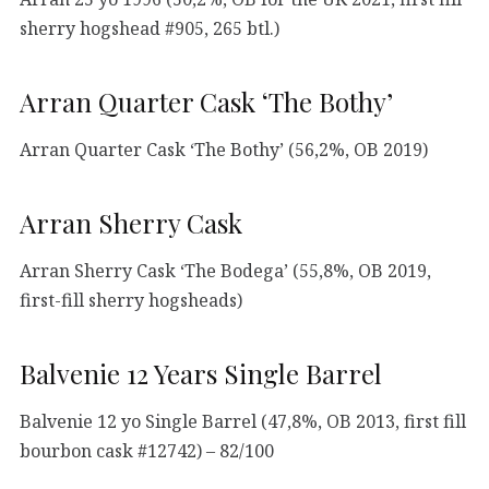
sherry hogshead #905, 265 btl.)
Arran Quarter Cask ‘The Bothy’
Arran Quarter Cask ‘The Bothy’ (56,2%, OB 2019)
Arran Sherry Cask
Arran Sherry Cask ‘The Bodega’ (55,8%, OB 2019,
first-fill sherry hogsheads)
Balvenie 12 Years Single Barrel
Balvenie 12 yo Single Barrel (47,8%, OB 2013, first fill
bourbon cask #12742) – 82/100