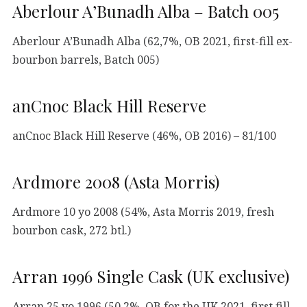
Aberlour A’Bunadh Alba – Batch 005
Aberlour A’Bunadh Alba (62,7%, OB 2021, first-fill ex-
bourbon barrels, Batch 005)
anCnoc Black Hill Reserve
anCnoc Black Hill Reserve (46%, OB 2016) – 81/100
Ardmore 2008 (Asta Morris)
Ardmore 10 yo 2008 (54%, Asta Morris 2019, fresh
bourbon cask, 272 btl.)
Arran 1996 Single Cask (UK exclusive)
Arran 25 yo 1996 (50,2%, OB for the UK 2021, first fill