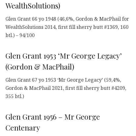
WealthSolutions)
Glen Grant 66 yo 1948 (46,6%, Gordon & MacPhail for
WealthSolutions 2014, first fill sherry butt #1369, 160
btl.) – 94/100
Glen Grant 1953 ‘Mr George Legacy’
(Gordon & MacPhail)
Glen Grant 67 yo 1953 ‘Mr George Legacy’ (59,4%,
Gordon & MacPhail 2021, first fill sherry butt #4209,
355 btl.)
Glen Grant 1956 – Mr George
Centenary