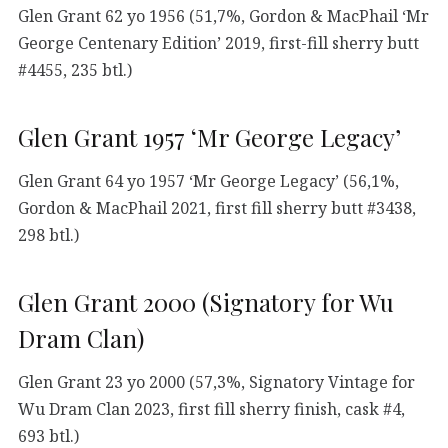
Glen Grant 62 yo 1956 (51,7%, Gordon & MacPhail ‘Mr
George Centenary Edition’ 2019, first-fill sherry butt
#4455, 235 btl.)
Glen Grant 1957 ‘Mr George Legacy’
Glen Grant 64 yo 1957 ‘Mr George Legacy’ (56,1%,
Gordon & MacPhail 2021, first fill sherry butt #3438,
298 btl.)
Glen Grant 2000 (Signatory for Wu
Dram Clan)
Glen Grant 23 yo 2000 (57,3%, Signatory Vintage for
Wu Dram Clan 2023, first fill sherry finish, cask #4,
693 btl.)