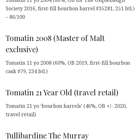
Society 2016, first-fill bourbon barrel #35281, 251 btl.)
– 86/100
Tomatin 2008 (Master of Malt
exclusive)
Tomatin 11 yo 2008 (60%, OB 2019, first-fill bourbon
cask #79, 234 btl.)
Tomatin 21 Year Old (travel retail)
Tomatin 21 yo ‘bourbon barrels’ (46%, OB +/- 2020,
travel retail)
Tullibardine The Murray