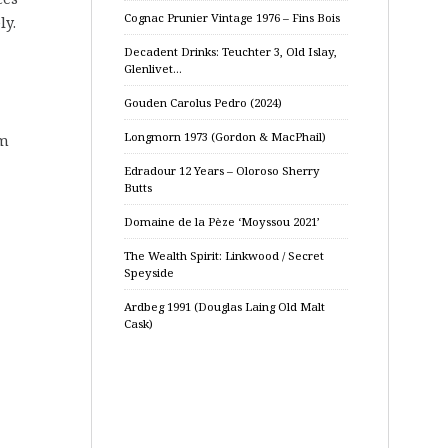
Cognac Prunier Vintage 1976 – Fins Bois
ly.
Decadent Drinks: Teuchter 3, Old Islay,
Glenlivet…
Gouden Carolus Pedro (2024)
Longmorn 1973 (Gordon & MacPhail)
om
Edradour 12 Years – Oloroso Sherry
Butts
Domaine de la Pèze ‘Moyssou 2021’
The Wealth Spirit: Linkwood / Secret
Speyside
Ardbeg 1991 (Douglas Laing Old Malt
Cask)