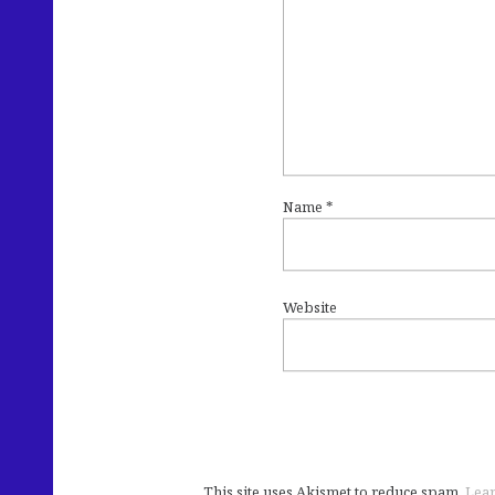
Name
*
Website
This site uses Akismet to reduce spam.
Lear