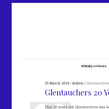
Whisky reviews
29 March 2018
Ruben
Glentaucher
Glentauchers 20 
This 20 years old Glentauchers was bo