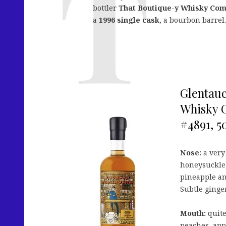
bottler
That Boutique-y Whisky Co
a
1996 single cask
, a bourbon barrel.
Glentauc
Whisky C
#4891, 50
Nose:
a very 
honeysuckle)
pineapple an
Subtle ginger
Mouth:
quite
peaches, app