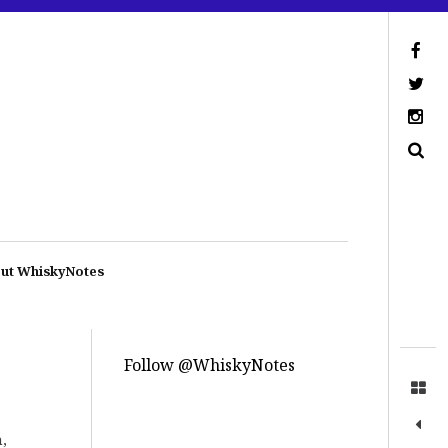
ut WhiskyNotes
Follow @WhiskyNotes
,