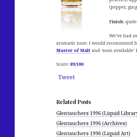
(pepper, ging
Finish:
quite 
We’ve had man
aromatic nose. I would recommend but
Master of Malt
and ‘soon available’
Score:
89/100
Tweet
Related Posts
Glentauchers 1996 (Liquid Librar
Glentauchers 1996 (Archives)
Glentauchers 1996 (Liquid Art)