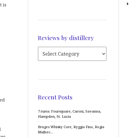
t is
Reviews by distillery
Recent Posts
ned
7 rums: Foursquare, Caroni, Savanna,
Hampden, St. Lucia
Bruges Whisky Core, Ryggia Fino, Rogia
d
Malbec…
ces