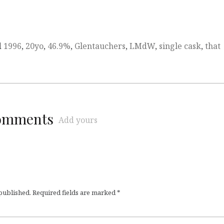
d
1996
,
20yo
,
46.9%
,
Glentauchers
,
LMdW
,
single cask
,
that
comments
Add yours
 published.
Required fields are marked
*