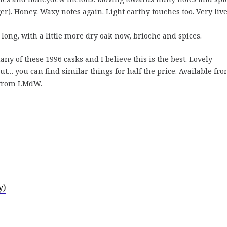
er). Honey. Waxy notes again. Light earthy touches too. Very live
long, with a little more dry oak now, brioche and spices.
y of these 1996 casks and I believe this is the best. Lovely
… you can find similar things for half the price. Available fr
 from LMdW.
y)