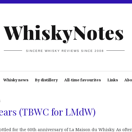
WhiskyNotes
SINCERE WHISKY REVIEWS SINCE 2008
Whisky news
By distillery
All-time favourites
Links
Abo
s
Years (TBWC for LMdW)
ttled for the 60th anniversary of La Maison du Whisky. As often