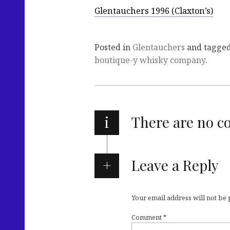
Glentauchers 1996 (Claxton’s)
Posted in
Glentauchers
and tagge
boutique-y whisky company
.
i
There are no 
Leave a Reply
Your email address will not be
Comment
*