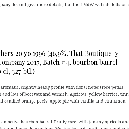
mpany
doesn’t give more details, but the LMdW website tells us i
hers 20 yo 1996 (46,9%, That Boutique-y
ompany 2017, Batch #4, bourbon barrel
 cl, 327 btl.)
aromatic, slightly heady profile with floral notes (rose petals,
 and lots of beeswax and varnish. Apricots, yellow berries, tin
d candied orange peels. Apple pie with vanilla and cinnamon.
.
 an active bourbon barrel. Fruity core, with jammy apricots an
les and honeydew melons. Moving towards nutty notes and spi