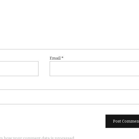
Email
*
n how your comment data is processed.