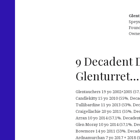
Glent
Speys
Founde
Owned
9 Decadent 
Glenturret…
Glentauchers 19 yo 2002+2005 (57,1
Candlekitty 15 yo 2010 (55%, Decad
Tullibardine 11 yo 2013 (53%, Dec
Craigellachie 20 yo 2011 (55%, De
Arran 10 yo 2014 (57,1%, Decadent 
Glen Moray 10 yo 2014 (57,1%, Dec
Bowmore 14 yo 2011 (53%, Decadent
Ardnamurchan 7 yo 2017 + 2018 (5