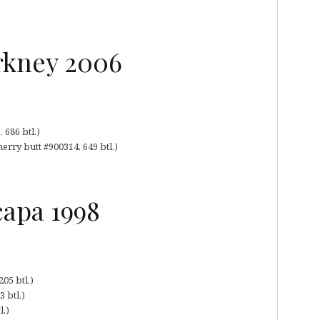
rkney 2006
 686 btl.)
erry butt #900314, 649 btl.)
capa 1998
05 btl.)
 btl.)
l.)