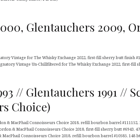
2000, Glentauchers 2009, O
tory Vintage for The Whisky Exchange 2022, first-fill sherry butt finish #1,
gnatory Vintage Un-Chillfiltered for The Whisky Exchange 2022, first-fill sh
993 // Glentauchers 1991 // S
rs Choice)
don & MacPhail Connoisseurs Choice 2018, refill bourbon barrel #111152, 2
rdon & MacPhail Connoisseurs Choice 2018, first-fill sherry butt #6943, 473
 MacPhail Connoisseurs Choice 2018, refill bourbon barrel #10585, 148 bt