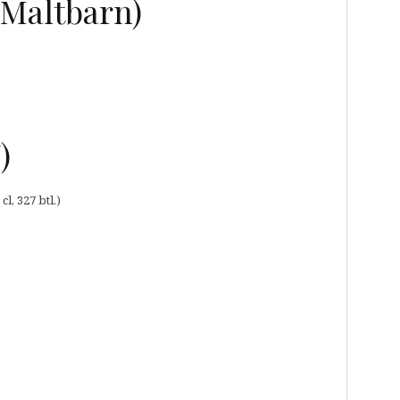
(Maltbarn)
)
l, 327 btl.)