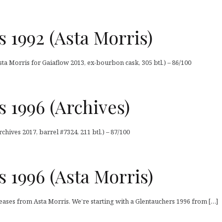
 1992 (Asta Morris)
ta Morris for Gaiaflow 2013, ex-bourbon cask, 305 btl.) – 86/100
 1996 (Archives)
chives 2017, barrel #7324, 211 btl.) – 87/100
 1996 (Asta Morris)
eleases from Asta Morris. We’re starting with a Glentauchers 1996 from […]