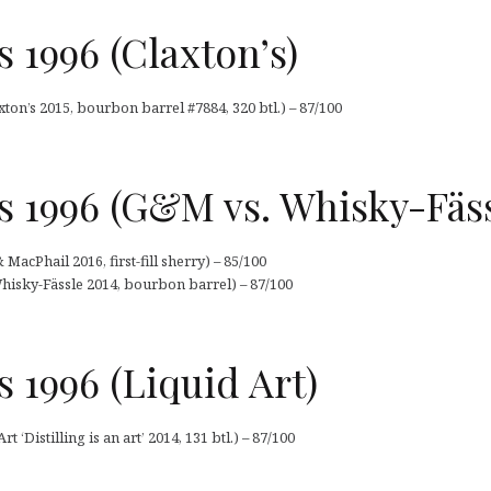
 1996 (Claxton’s)
ton’s 2015, bourbon barrel #7884, 320 btl.) – 87/100
 1996 (G&M vs. Whisky-Fäss
acPhail 2016, first-fill sherry) – 85/100
hisky-Fässle 2014, bourbon barrel) – 87/100
 1996 (Liquid Art)
 ‘Distilling is an art’ 2014, 131 btl.) – 87/100