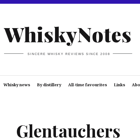
WhiskyNotes
SINCERE WHISKY REVIEWS SINCE 2008
Whisky news
By distillery
All-time favourites
Links
Abo
Glentauchers