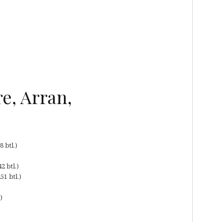
e, Arran,
 btl.)
2 btl.)
51 btl.)
)