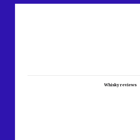
Whisky reviews