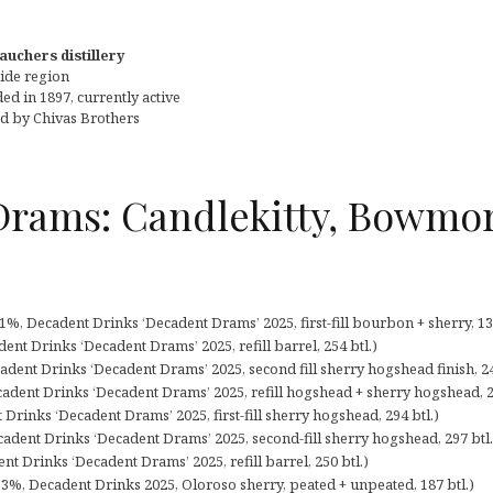
auchers distillery
ide region
d in 1897, currently active
 by Chivas Brothers
Drams: Candlekitty, Bowmor
%, Decadent Drinks ‘Decadent Drams’ 2025, first-fill bourbon + sherry, 138
ent Drinks ‘Decadent Drams’ 2025, refill barrel, 254 btl.)
adent Drinks ‘Decadent Drams’ 2025, second fill sherry hogshead finish, 24
cadent Drinks ‘Decadent Drams’ 2025, refill hogshead + sherry hogshead, 2
Drinks ‘Decadent Drams’ 2025, first-fill sherry hogshead, 294 btl.)
adent Drinks ‘Decadent Drams’ 2025, second-fill sherry hogshead, 297 btl.
 Drinks ‘Decadent Drams’ 2025, refill barrel, 250 btl.)
3%, Decadent Drinks 2025, Oloroso sherry, peated + unpeated, 187 btl.)