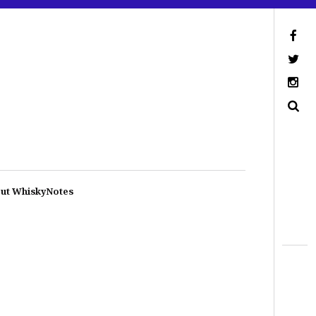
ut WhiskyNotes