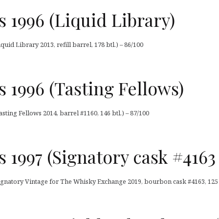
 1996 (Liquid Library)
uid Library 2013, refill barrel, 178 btl.) – 86/100
 1996 (Tasting Fellows)
sting Fellows 2014, barrel #1160, 146 btl.) – 87/100
 1997 (Signatory cask #4163
ignatory Vintage for The Whisky Exchange 2019, bourbon cask #4163, 125 