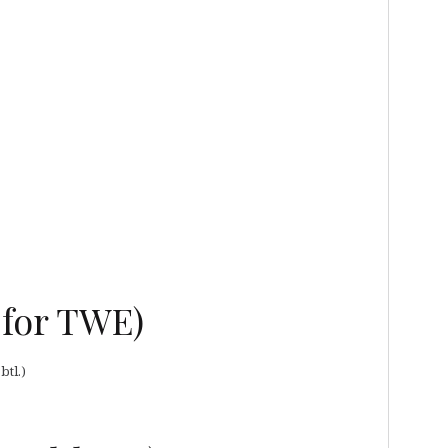
 for TWE)
btl.)