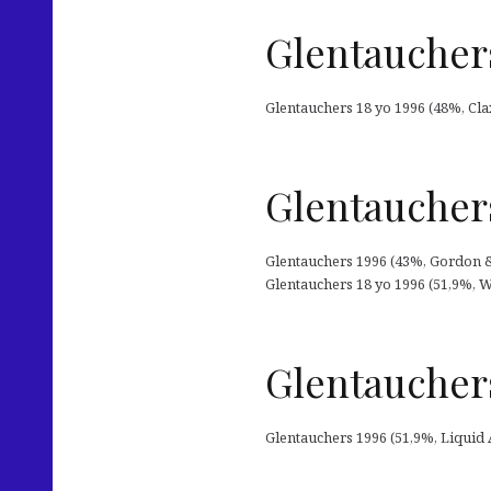
Glentauchers
Glentauchers 18 yo 1996 (48%, Clax
Glentauchers
Glentauchers 1996 (43%, Gordon & M
Glentauchers 18 yo 1996 (51,9%, W
Glentauchers
Glentauchers 1996 (51,9%, Liquid Art