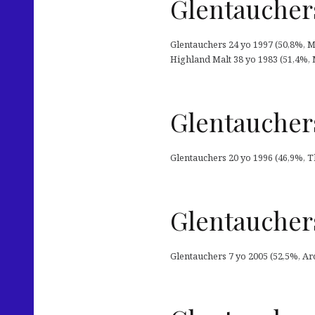
Glentauchers
Glentauchers 24 yo 1997 (50,8%, M
Highland Malt 38 yo 1983 (51,4%, M
Glentaucher
Glentauchers 20 yo 1996 (46,9%, T
Glentauchers
Glentauchers 7 yo 2005 (52,5%, Arc