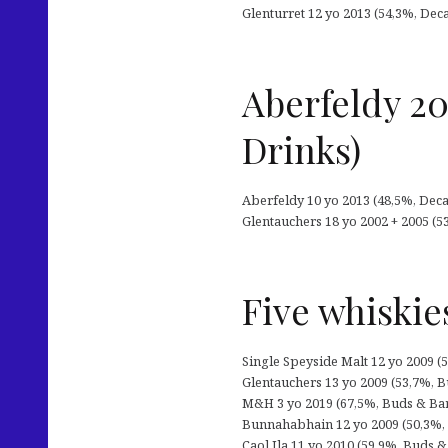
Glenturret 12 yo 2013 (54,3%, Dec
Aberfeldy 20
Drinks)
Aberfeldy 10 yo 2013 (48,5%, Decad
Glentauchers 18 yo 2002 + 2005 (5
Five whiskie
Single Speyside Malt 12 yo 2009 (5
Glentauchers 13 yo 2009 (53,7%, Bud
M&H 3 yo 2019 (67,5%, Buds & Barre
Bunnahabhain 12 yo 2009 (50,3%, Kl
Caol Ila 11 yo 2010 (59,9%, Buds & 