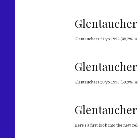
Glentauchers
Glentauchers 21 yo 1992 (48,2%, As
Glentauchers
Glentauchers 20 yo 1996 (53,9%, Ar
Glentauchers
Here’s a first look into the new r