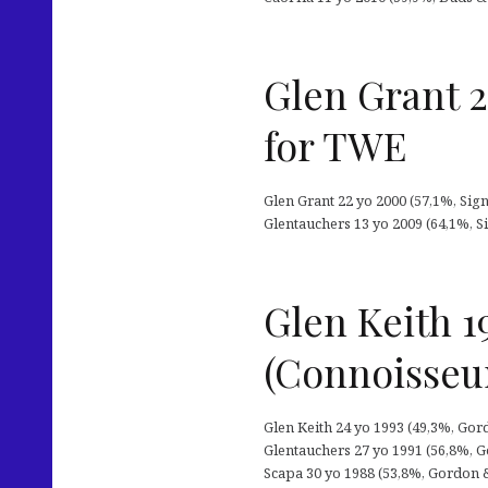
Glen Grant 
for TWE
Glen Grant 22 yo 2000 (57,1%, Signa
Glentauchers 13 yo 2009 (64,1%, Si
Glen Keith 1
(Connoisseu
Glen Keith 24 yo 1993 (49,3%, Gor
Glentauchers 27 yo 1991 (56,8%, Go
Scapa 30 yo 1988 (53,8%, Gordon &