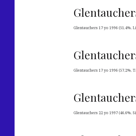
Glentauchers
Glentauchers 17 yo 1996 (51,4%, Liq
Glentauchers
Glentauchers 17 yo 1996 (57,2%, Ta
Glentauchers
Glentauchers 22 yo 1997 (46,6%, S