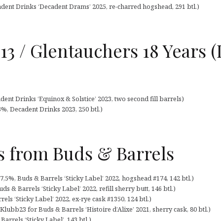
adent Drinks ‘Decadent Drams’ 2025, re-charred hogshead, 291 btl.)
13 / Glentauchers 18 Years 
ent Drinks ‘Equinox & Solstice’ 2023, two second fill barrels)
3%, Decadent Drinks 2023, 250 btl.)
s from Buds & Barrels
7,5%, Buds & Barrels ‘Sticky Label’ 2022, hogshead #174, 142 btl.)
s & Barrels ‘Sticky Label’ 2022, refill sherry butt, 146 btl.)
ls ‘Sticky Label’ 2022, ex-rye cask #1350, 124 btl.)
ubb23 for Buds & Barrels ‘Histoire d’Alixe’ 2021, sherry cask, 80 btl.)
Barrels ‘Sticky Label’, 143 btl.)