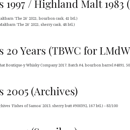
 1997 / Highland Malt 1983 
altbarn ‘The 26’ 2021, bourbon cask, 41 btl.)
altbarn ‘The 26’ 2021, sherry cask, 48 btl.)
s 20 Years (TBWC for LMdW
hat Boutique-y Whisky Company 2017, Batch #4, bourbon barrel #4891, 50 c
 2005 (Archives)
hives ‘Fishes of Samoa’ 2013, sherry butt #900392, 167 btl.) – 83/100