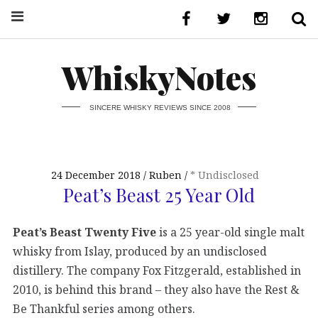
WhiskyNotes
SINCERE WHISKY REVIEWS SINCE 2008
24 December 2018
Ruben
* Undisclosed
Peat’s Beast 25 Year Old
Peat’s Beast Twenty Five
is a 25 year-old single malt
whisky from Islay, produced by an undisclosed
distillery. The company Fox Fitzgerald, established in
2010, is behind this brand – they also have the Rest &
Be Thankful series among others.