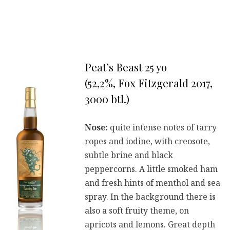
Peat’s Beast 25 yo
(52,2%, Fox Fitzgerald 2017,
3000 btl.)
Nose:
quite intense notes of tarry
ropes and iodine, with creosote,
subtle brine and black
peppercorns. A little smoked ham
and fresh hints of menthol and sea
spray. In the background there is
also a soft fruity theme, on
apricots and lemons. Great depth