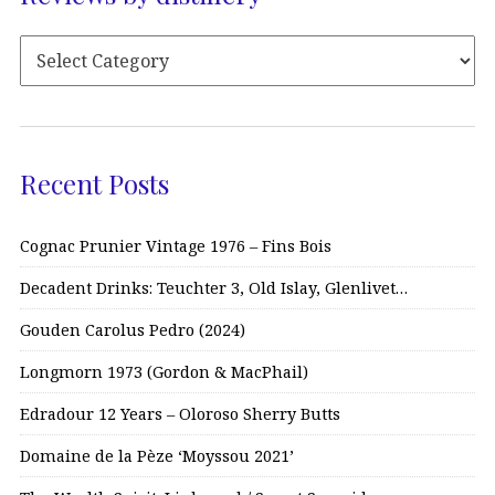
Recent Posts
Cognac Prunier Vintage 1976 – Fins Bois
Decadent Drinks: Teuchter 3, Old Islay, Glenlivet…
Gouden Carolus Pedro (2024)
Longmorn 1973 (Gordon & MacPhail)
Edradour 12 Years – Oloroso Sherry Butts
Domaine de la Pèze ‘Moyssou 2021’