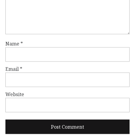
Name
*
Email
*
Website