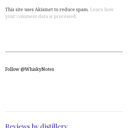
This site uses Akismet to reduce spam.
Learn how
your comment data is processed.
Follow @WhiskyNotes
Reviews by distillery