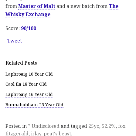
from
Master of Malt
and a new batch from
The
Whisky Exchange
.
Score:
90/100
Tweet
Related Posts
Laphroaig 10 Year Old
Caol Ila 18 Year Old
Laphroaig 16 Year Old
Bunnahabhain 25 Year Old
Posted in
* Undisclosed
and tagged
25yo
,
52.2%
,
fox
fitzgerald
,
islay
,
peat's beast
.