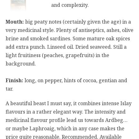
and complexity.
Mouth:
big peaty notes (certainly given the age) in a
very medicinal style. Plenty of antiseptics, ashes, olive
brine and smoked sardines. Some mature oak spices
add extra punch. Linseed oil. Dried seaweed. Still a
light fruitiness (peaches, grapefruits) in the
background.
Finish:
long, on pepper, hints of cocoa, gentian and
tar.
A beautiful beast I must say, it combines intense Islay
flavours in a rather elegant way. The intensity and
medicinal flavour profile lead us towards Ardbeg…
or maybe Laphroaig, which in any case makes the
price quite reasonable. Recommended. Available