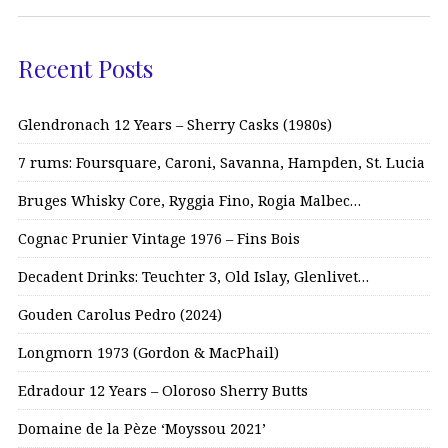
Recent Posts
Glendronach 12 Years – Sherry Casks (1980s)
7 rums: Foursquare, Caroni, Savanna, Hampden, St. Lucia
Bruges Whisky Core, Ryggia Fino, Rogia Malbec…
Cognac Prunier Vintage 1976 – Fins Bois
Decadent Drinks: Teuchter 3, Old Islay, Glenlivet…
Gouden Carolus Pedro (2024)
Longmorn 1973 (Gordon & MacPhail)
Edradour 12 Years – Oloroso Sherry Butts
Domaine de la Pèze ‘Moyssou 2021’