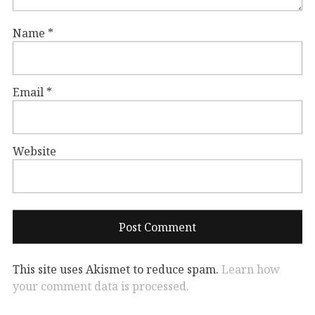
Name
*
Email
*
Website
This site uses Akismet to reduce spam.
Learn how
your comment data is processed.