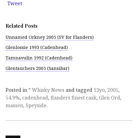
Tweet
Related Posts
Unnamed Orkney 2005 (SV for Flanders)
Glenlossie 1993 (Cadenhead)
Tamnavulin 1992 (Cadenhead)
Glentauchers 2005 (Sansibar)
Posted in
* Whisky News
and tagged
13yo
,
2005
,
54.9%
,
cadenhead
,
flanders finest cask
,
Glen Ord
,
massen
,
Speyside
.