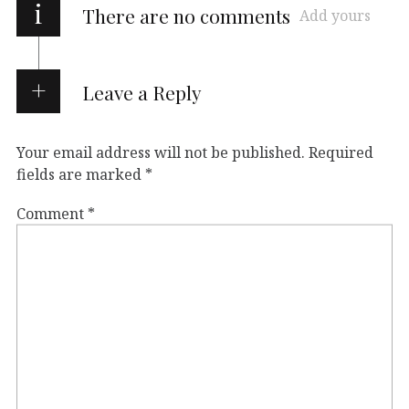
i
There are no comments
Add yours
Leave a Reply
Your email address will not be published.
Required
fields are marked
*
Comment
*