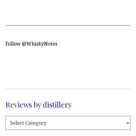
Follow @WhiskyNotes
Reviews by distillery