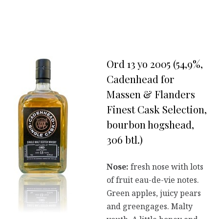
Ord 13 yo 2005 (54,9%,
Cadenhead for
Massen & Flanders
Finest Cask Selection,
bourbon hogshead,
306 btl.)
Nose:
fresh nose with lots
of fruit eau-de-vie notes.
Green apples, juicy pears
and greengages. Malty