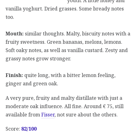
youth. A little honey and
vanilla yoghurt. Dried grasses. Some bready notes
too.
Mouth:
similar thoughts. Malty, biscuity notes with a
fruity sweetness. Green bananas, melons, lemons.
Soft oaky notes, as well as vanilla custard. Zesty and
grassy notes grow stronger.
Finish:
quite long, with a bitter lemon feeling,
ginger and green oak.
A very pure, fruity and malty distillate with just a
moderate oak influence. All fine. Around € 75, still
available from
Fisser
, not sure about the others.
Score:
82/100