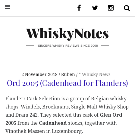
WhiskyNotes
SINCERE WHISKY REVIEWS SINCE 2008
2 November 2018
Ruben
* Whisky News
Ord 2005 (Cadenhead for Flanders)
Flanders Cask Selection is a group of Belgian whisky
shops: Windels, Broekmans, Single Malt Whisky Shop
and Dram 242. They selected this cask of
Glen Ord
2005
from the
Cadenhead
stocks, together with
Vinothek Massen in Luxembourg.