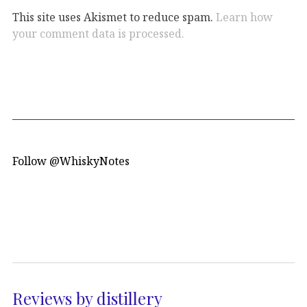
This site uses Akismet to reduce spam.
Learn how
your comment data is processed.
Follow @WhiskyNotes
Reviews by distillery