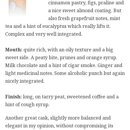
cinnamon pastry, figs, praline and
a nice sweet almond coating. But
also fresh grapefruit notes, mint
tea and a hint of eucalyptus which really lifts it.
Complex and very well integrated.
Mouth:
quite rich, with an oily texture and a big
sweet side. A peaty bite, prunes and orange syrup.
Milk chocolate and a hint of cigar smoke. Ginger and
light medicinal notes. Some alcoholic punch but again
nicely integrated.
Finish:
long, on tarry peat, sweetened coffee and a
hint of cough syrup.
Another great cask, slightly more balanced and
elegant in my opinion, without compromising its