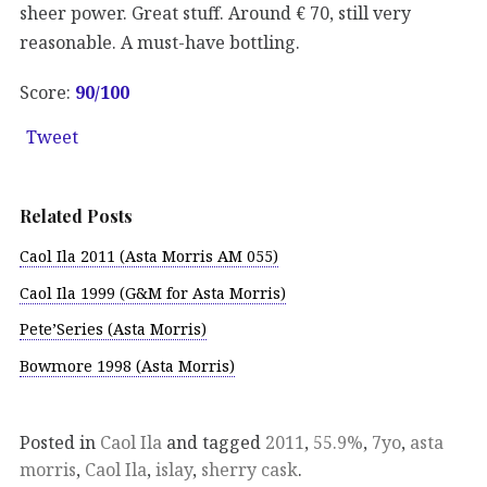
sheer power. Great stuff. Around € 70, still very
reasonable. A must-have bottling.
Score:
90/100
Tweet
Related Posts
Caol Ila 2011 (Asta Morris AM 055)
Caol Ila 1999 (G&M for Asta Morris)
Pete’Series (Asta Morris)
Bowmore 1998 (Asta Morris)
Posted in
Caol Ila
and tagged
2011
,
55.9%
,
7yo
,
asta
morris
,
Caol Ila
,
islay
,
sherry cask
.