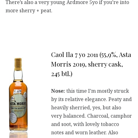
There’s also a very young Ardmore 5yo if you’re into
more sherry + peat.
Caol Ila 7 yo 2011 (55,9%, Asta
Morris 2019, sherry cask,
245 btl.)
Nose:
this time I’m mostly struck
by its relative elegance. Peaty and
heavily sherried, yes, but also
very balanced. Charcoal, camphor
and soot, with lovely tobacco
notes and worn leather. Also