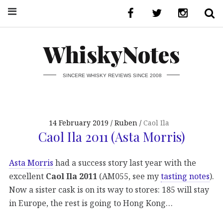
WhiskyNotes
SINCERE WHISKY REVIEWS SINCE 2008
14 February 2019
Ruben
Caol Ila
Caol Ila 2011 (Asta Morris)
Asta Morris
had a success story last year with the
excellent
Caol Ila 2011
(AM055, see my
tasting notes
).
Now a sister cask is on its way to stores: 185 will stay
in Europe, the rest is going to Hong Kong…