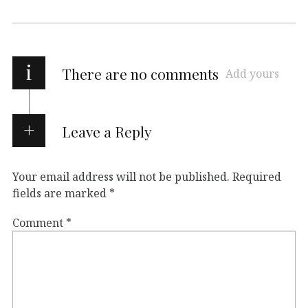
i
There are no comments
Add yours
Leave a Reply
Your email address will not be published.
Required
fields are marked
*
Comment
*