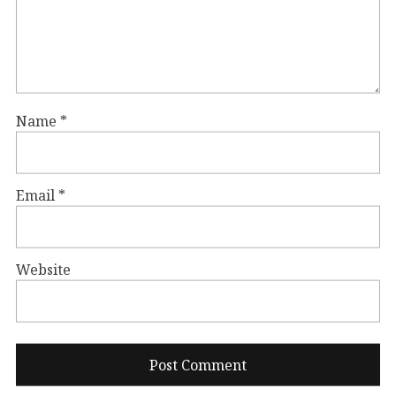
Name
*
Email
*
Website