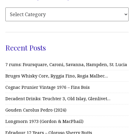
Recent Posts
7 rums: Foursquare, Caroni, Savanna, Hampden, St. Lucia
Bruges Whisky Core, Ryggia Fino, Rogia Malbec…
Cognac Prunier Vintage 1976 – Fins Bois
Decadent Drinks: Teuchter 3, Old Islay, Glenlivet…
Gouden Carolus Pedro (2024)
Longmorn 1973 (Gordon & MacPhail)
Edradour 12 Years – Oloroso Sherry Butts