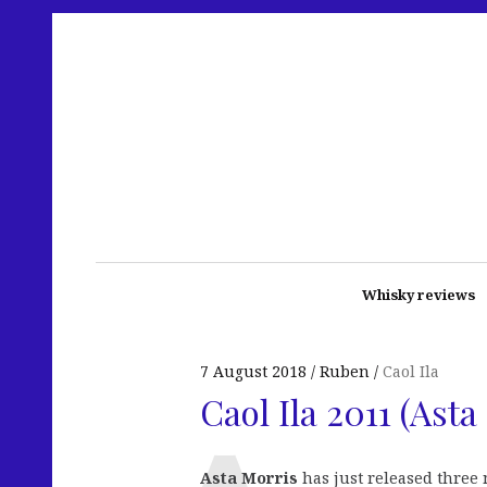
Whisky reviews
7 August 2018
Ruben
Caol Ila
Caol Ila 2011 (Ast
Asta Morris
has just released three 