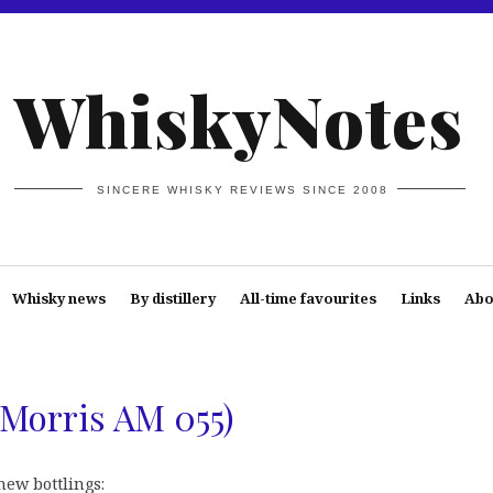
WhiskyNotes
SINCERE WHISKY REVIEWS SINCE 2008
Whisky news
By distillery
All-time favourites
Links
Abo
a Morris AM 055)
new bottlings: