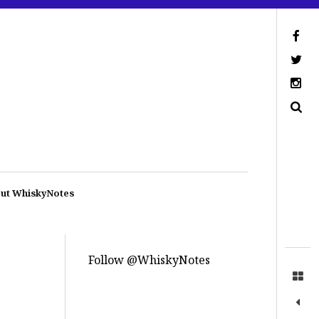
ut WhiskyNotes
Follow @WhiskyNotes