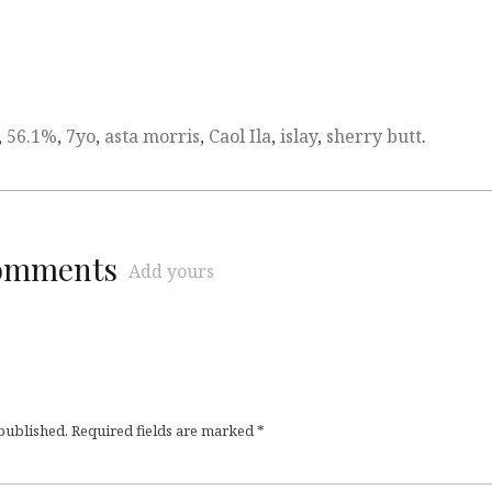
,
56.1%
,
7yo
,
asta morris
,
Caol Ila
,
islay
,
sherry butt
.
comments
Add yours
 published.
Required fields are marked
*