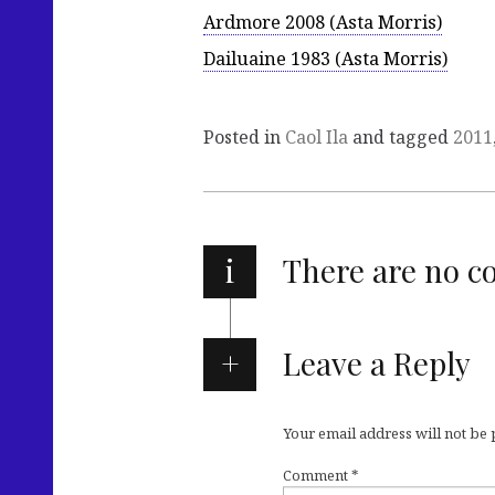
Ardmore 2008 (Asta Morris)
Dailuaine 1983 (Asta Morris)
Posted in
Caol Ila
and tagged
2011
i
There are no 
Leave a Reply
Your email address will not be
Comment
*