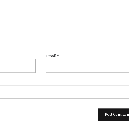
Email
*