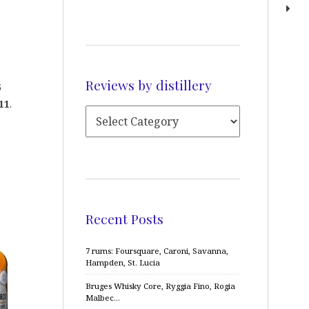
Reviews by distillery
5
11
.
Recent Posts
7 rums: Foursquare, Caroni, Savanna,
Hampden, St. Lucia
Bruges Whisky Core, Ryggia Fino, Rogia
Malbec…