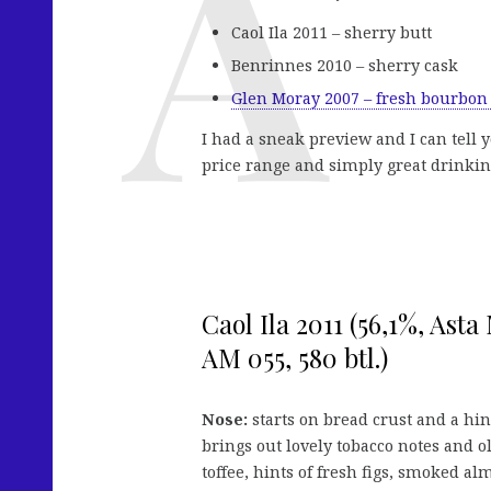
Caol Ila 2011 – sherry butt
Benrinnes 2010 – sherry cask
Glen Moray 2007 – fresh bourbon
I had a sneak preview and I can tell 
price range and simply great drinking
Caol Ila 2011 (56,1%, Asta 
AM 055, 580 btl.)
Nose:
starts on bread crust and a hint
brings out lovely tobacco notes and ol
toffee, hints of fresh figs, smoked al