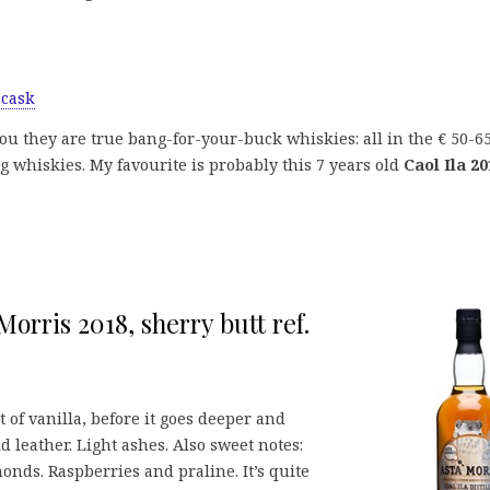
 cask
you they are true bang-for-your-buck whiskies: all in the € 50-6
 whiskies. My favourite is probably this 7 years old
Caol Ila 20
Morris 2018, sherry butt ref.
 of vanilla, before it goes deeper and
d leather. Light ashes. Also sweet notes:
monds. Raspberries and praline. It’s quite