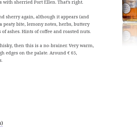
with sherried Port Ellen. That’s right.
d sherry again, although it appears (and
h a peaty bite, lemony notes, herbs, buttery
s of ashes. Hints of coffee and roasted nuts.
whisky, then this is a no-brainer. Very warm,
gh edges on the palate. Around € 65,
s.
s)