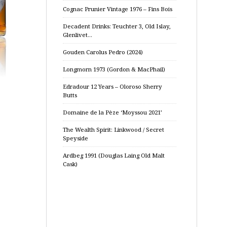
Cognac Prunier Vintage 1976 – Fins Bois
Decadent Drinks: Teuchter 3, Old Islay,
Glenlivet…
Gouden Carolus Pedro (2024)
Longmorn 1973 (Gordon & MacPhail)
Edradour 12 Years – Oloroso Sherry
Butts
Domaine de la Pèze ‘Moyssou 2021’
The Wealth Spirit: Linkwood / Secret
Speyside
Ardbeg 1991 (Douglas Laing Old Malt
Cask)