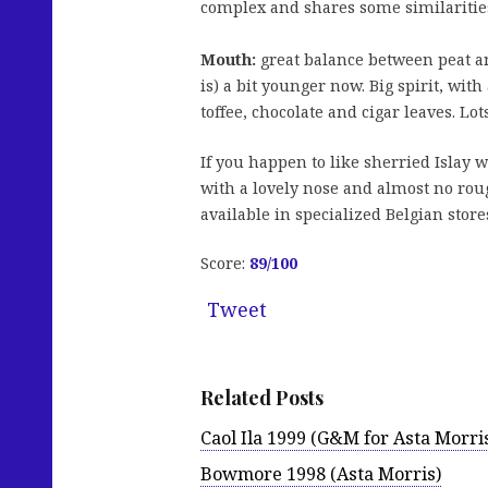
complex and shares some similarities 
Mouth:
great balance between peat an
is) a bit younger now. Big spirit, wit
toffee, chocolate and cigar leaves. Lot
If you happen to like sherried Islay 
with a lovely nose and almost no rou
available in specialized Belgian store
Score:
89/100
Tweet
Related Posts
Caol Ila 1999 (G&M for Asta Morri
Bowmore 1998 (Asta Morris)