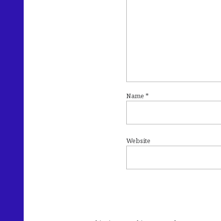
Name
*
Website