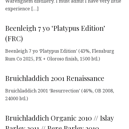
Warenghem distillery. I must admit I have very little
experience […]
Beenleigh 7 yo ‘Platypus Edition’
(FRC)
Beenleigh 7 yo ‘Platypus Edition’ (43%, Flensburg
Rum Co 2025, PX + Oloroso finish, 1500 btl.)
Bruichladdich 2001 Renaissance
Bruichladdich 2001 ‘Resurrection’ (46%, OB 2008,
24000 btl.)
Bruichladdich Organic 2010 // Islay
Barley 2011 // Bere Barley 2010