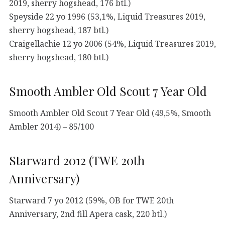
2019, sherry hogshead, 176 btl.)
Speyside 22 yo 1996 (53,1%, Liquid Treasures 2019,
sherry hogshead, 187 btl.)
Craigellachie 12 yo 2006 (54%, Liquid Treasures 2019,
sherry hogshead, 180 btl.)
Smooth Ambler Old Scout 7 Year Old
Smooth Ambler Old Scout 7 Year Old (49,5%, Smooth
Ambler 2014) – 85/100
Starward 2012 (TWE 20th
Anniversary)
Starward 7 yo 2012 (59%, OB for TWE 20th
Anniversary, 2nd fill Apera cask, 220 btl.)