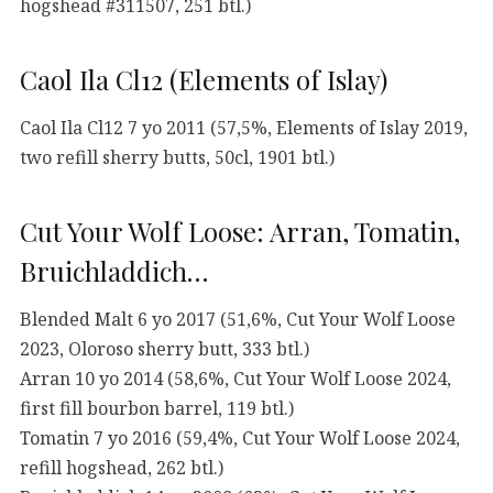
hogshead #311507, 251 btl.)
Caol Ila Cl12 (Elements of Islay)
Caol Ila Cl12 7 yo 2011 (57,5%, Elements of Islay 2019,
two refill sherry butts, 50cl, 1901 btl.)
Cut Your Wolf Loose: Arran, Tomatin,
Bruichladdich…
Blended Malt 6 yo 2017 (51,6%, Cut Your Wolf Loose
2023, Oloroso sherry butt, 333 btl.)
Arran 10 yo 2014 (58,6%, Cut Your Wolf Loose 2024,
first fill bourbon barrel, 119 btl.)
Tomatin 7 yo 2016 (59,4%, Cut Your Wolf Loose 2024,
refill hogshead, 262 btl.)