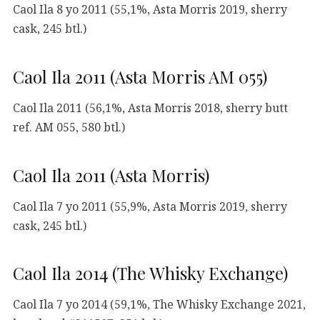
Caol Ila 8 yo 2011 (55,1%, Asta Morris 2019, sherry
cask, 245 btl.)
Caol Ila 2011 (Asta Morris AM 055)
Caol Ila 2011 (56,1%, Asta Morris 2018, sherry butt
ref. AM 055, 580 btl.)
Caol Ila 2011 (Asta Morris)
Caol Ila 7 yo 2011 (55,9%, Asta Morris 2019, sherry
cask, 245 btl.)
Caol Ila 2014 (The Whisky Exchange)
Caol Ila 7 yo 2014 (59,1%, The Whisky Exchange 2021,