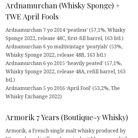
Ardnamurchan (Whisky Sponge) +
TWE April Fools
Ardnamurchan 7 yo 2014 ‘peatless’ (57,1%, Whisky
Sponge 2022, release 48C, first-fill barrel, 163 btl.)
Ardnamurchan 6 yo multivintage ‘peatyish’ (53%,
Whisky Sponge 2022, release 48B, 163 btl.)
Ardnamurchan 6 yo 2015 ‘heavily peated’ (57,1%,
Whisky Sponge 2022, release 48A, refill barrel, 163
btl.)
Ardnamurchan 5 yo 2016 ‘April Fool’ (53,2%, The
Whisky Exchange 2022)
Armorik 7 Years (Boutique-y Whisky)
Armorik, a French single malt whisky produced by