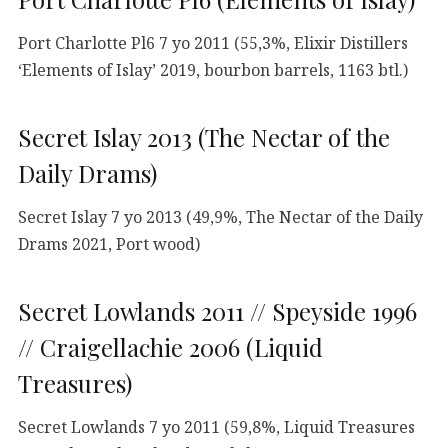
Port Charlotte Pl6 7 yo 2011 (55,3%, Elixir Distillers
‘Elements of Islay’ 2019, bourbon barrels, 1163 btl.)
Secret Islay 2013 (The Nectar of the
Daily Drams)
Secret Islay 7 yo 2013 (49,9%, The Nectar of the Daily
Drams 2021, Port wood)
Secret Lowlands 2011 // Speyside 1996
// Craigellachie 2006 (Liquid
Treasures)
Secret Lowlands 7 yo 2011 (59,8%, Liquid Treasures