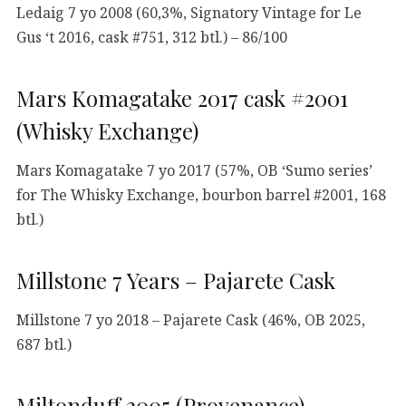
Ledaig 7 yo 2008 (60,3%, Signatory Vintage for Le
Gus ‘t 2016, cask #751, 312 btl.) – 86/100
Mars Komagatake 2017 cask #2001
(Whisky Exchange)
Mars Komagatake 7 yo 2017 (57%, OB ‘Sumo series’
for The Whisky Exchange, bourbon barrel #2001, 168
btl.)
Millstone 7 Years – Pajarete Cask
Millstone 7 yo 2018 – Pajarete Cask (46%, OB 2025,
687 btl.)
Miltonduff 2005 (Provenance)