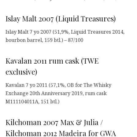
Islay Malt 2007 (Liquid Treasures)
Islay Malt 7 yo 2007 (51,9%, Liquid Treasures 2014,
bourbon barrel, 159 btl.) – 87/100
Kavalan 2011 rum cask (TWE
exclusive)
Kavalan 7 yo 2011 (57,1%, OB for The Whisky
Exchange 20th Anniversary 2019, rum cask
M111104011A, 151 btl.)
Kilchoman 2007 Max & Julia /
Kilchoman 2012 Madeira for GWA