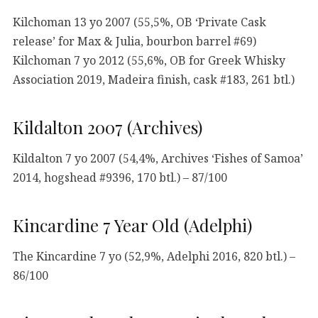
Kilchoman 13 yo 2007 (55,5%, OB ‘Private Cask
release’ for Max & Julia, bourbon barrel #69)
Kilchoman 7 yo 2012 (55,6%, OB for Greek Whisky
Association 2019, Madeira finish, cask #183, 261 btl.)
Kildalton 2007 (Archives)
Kildalton 7 yo 2007 (54,4%, Archives ‘Fishes of Samoa’
2014, hogshead #9396, 170 btl.) – 87/100
Kincardine 7 Year Old (Adelphi)
The Kincardine 7 yo (52,9%, Adelphi 2016, 820 btl.) –
86/100