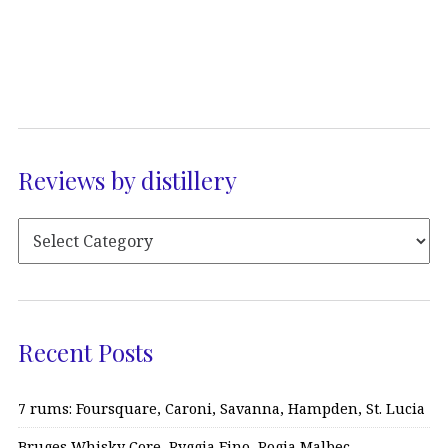
Reviews by distillery
Recent Posts
7 rums: Foursquare, Caroni, Savanna, Hampden, St. Lucia
Bruges Whisky Core, Ryggia Fino, Rogia Malbec…