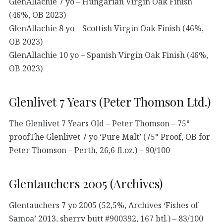
GlenAllachie 7 yo – Hungarian Virgin Oak Finish
(46%, OB 2023)
GlenAllachie 8 yo – Scottish Virgin Oak Finish (46%,
OB 2023)
GlenAllachie 10 yo – Spanish Virgin Oak Finish (46%,
OB 2023)
Glenlivet 7 Years (Peter Thomson Ltd.)
The Glenlivet 7 Years Old – Peter Thomson – 75°
proofThe Glenlivet 7 yo ‘Pure Malt’ (75° Proof, OB for
Peter Thomson – Perth, 26,6 fl.oz.) – 90/100
Glentauchers 2005 (Archives)
Glentauchers 7 yo 2005 (52,5%, Archives ‘Fishes of
Samoa’ 2013, sherry butt #900392, 167 btl.) – 83/100