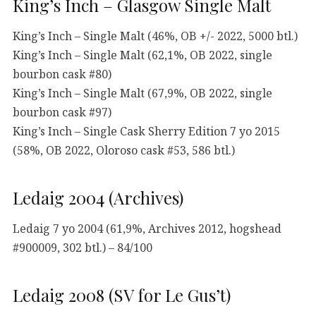
King’s Inch – Glasgow Single Malt
King’s Inch – Single Malt (46%, OB +/- 2022, 5000 btl.)
King’s Inch – Single Malt (62,1%, OB 2022, single
bourbon cask #80)
King’s Inch – Single Malt (67,9%, OB 2022, single
bourbon cask #97)
King’s Inch – Single Cask Sherry Edition 7 yo 2015
(58%, OB 2022, Oloroso cask #53, 586 btl.)
Ledaig 2004 (Archives)
Ledaig 7 yo 2004 (61,9%, Archives 2012, hogshead
#900009, 302 btl.) – 84/100
Ledaig 2008 (SV for Le Gus’t)