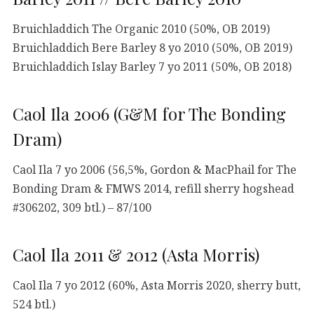
Bruichladdich The Organic 2010 (50%, OB 2019)
Bruichladdich Bere Barley 8 yo 2010 (50%, OB 2019)
Bruichladdich Islay Barley 7 yo 2011 (50%, OB 2018)
Caol Ila 2006 (G&M for The Bonding
Dram)
Caol Ila 7 yo 2006 (56,5%, Gordon & MacPhail for The
Bonding Dram & FMWS 2014, refill sherry hogshead
#306202, 309 btl.) – 87/100
Caol Ila 2011 & 2012 (Asta Morris)
Caol Ila 7 yo 2012 (60%, Asta Morris 2020, sherry butt,
524 btl.)