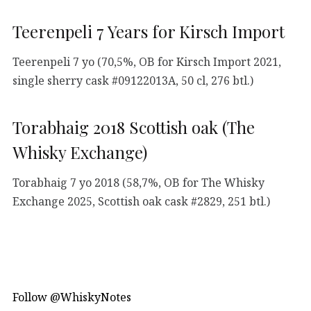
Teerenpeli 7 Years for Kirsch Import
Teerenpeli 7 yo (70,5%, OB for Kirsch Import 2021,
single sherry cask #09122013A, 50 cl, 276 btl.)
Torabhaig 2018 Scottish oak (The
Whisky Exchange)
Torabhaig 7 yo 2018 (58,7%, OB for The Whisky
Exchange 2025, Scottish oak cask #2829, 251 btl.)
Follow @WhiskyNotes