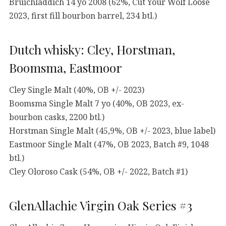
Bruichladdich 14 yo 2008 (62%, Cut Your Wolf Loose
2023, first fill bourbon barrel, 234 btl.)
Dutch whisky: Cley, Horstman,
Boomsma, Eastmoor
Cley Single Malt (40%, OB +/- 2023)
Boomsma Single Malt 7 yo (40%, OB 2023, ex-
bourbon casks, 2200 btl.)
Horstman Single Malt (45,9%, OB +/- 2023, blue label)
Eastmoor Single Malt (47%, OB 2023, Batch #9, 1048
btl.)
Cley Oloroso Cask (54%, OB +/- 2022, Batch #1)
GlenAllachie Virgin Oak Series #3