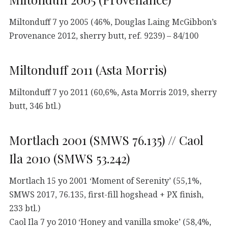
Miltonduff 7 yo 2005 (46%, Douglas Laing McGibbon’s
Provenance 2012, sherry butt, ref. 9239) – 84/100
Miltonduff 2011 (Asta Morris)
Miltonduff 7 yo 2011 (60,6%, Asta Morris 2019, sherry
butt, 346 btl.)
Mortlach 2001 (SMWS 76.135) // Caol
Ila 2010 (SMWS 53.242)
Mortlach 15 yo 2001 ‘Moment of Serenity’ (55,1%,
SMWS 2017, 76.135, first-fill hogshead + PX finish,
233 btl.)
Caol Ila 7 yo 2010 ‘Honey and vanilla smoke’ (58,4%,