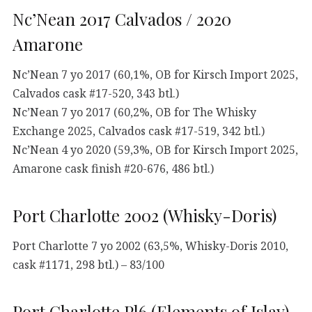
Nc’Nean 2017 Calvados / 2020
Amarone
Nc’Nean 7 yo 2017 (60,1%, OB for Kirsch Import 2025,
Calvados cask #17-520, 343 btl.)
Nc’Nean 7 yo 2017 (60,2%, OB for The Whisky
Exchange 2025, Calvados cask #17-519, 342 btl.)
Nc’Nean 4 yo 2020 (59,3%, OB for Kirsch Import 2025,
Amarone cask finish #20-676, 486 btl.)
Port Charlotte 2002 (Whisky-Doris)
Port Charlotte 7 yo 2002 (63,5%, Whisky-Doris 2010,
cask #1171, 298 btl.) – 83/100
Port Charlotte Pl6 (Elements of Islay)