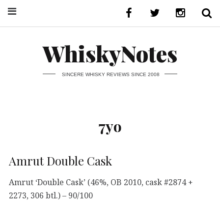
WhiskyNotes
SINCERE WHISKY REVIEWS SINCE 2008
7yo
Amrut Double Cask
Amrut ‘Double Cask’ (46%, OB 2010, cask #2874 +
2273, 306 btl.) – 90/100