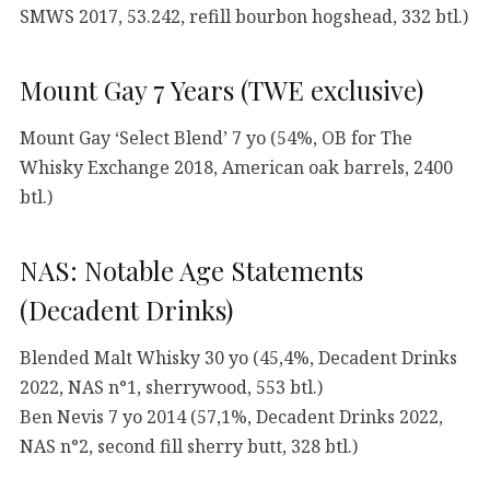
SMWS 2017, 53.242, refill bourbon hogshead, 332 btl.)
Mount Gay 7 Years (TWE exclusive)
Mount Gay ‘Select Blend’ 7 yo (54%, OB for The
Whisky Exchange 2018, American oak barrels, 2400
btl.)
NAS: Notable Age Statements
(Decadent Drinks)
Blended Malt Whisky 30 yo (45,4%, Decadent Drinks
2022, NAS n°1, sherrywood, 553 btl.)
Ben Nevis 7 yo 2014 (57,1%, Decadent Drinks 2022,
NAS n°2, second fill sherry butt, 328 btl.)