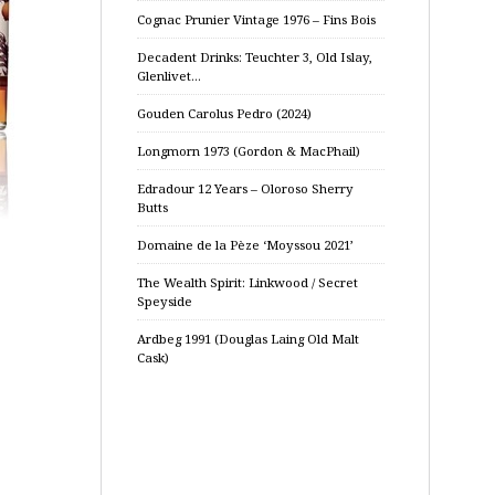
Cognac Prunier Vintage 1976 – Fins Bois
Decadent Drinks: Teuchter 3, Old Islay,
Glenlivet…
Gouden Carolus Pedro (2024)
Longmorn 1973 (Gordon & MacPhail)
Edradour 12 Years – Oloroso Sherry
Butts
Domaine de la Pèze ‘Moyssou 2021’
The Wealth Spirit: Linkwood / Secret
Speyside
Ardbeg 1991 (Douglas Laing Old Malt
Cask)