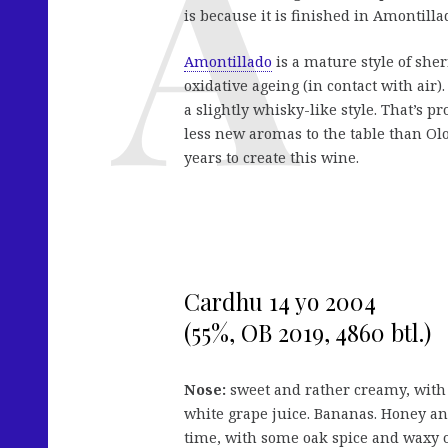
is because it is finished in Amontilla
Amontillado
is a mature style of sher
oxidative ageing (in contact with air).
a slightly whisky-like style. That’s p
less new aromas to the table than Olor
years to create this wine.
Cardhu 14 yo 2004
(55%, OB 2019, 4860 btl.)
Nose:
sweet and rather creamy, with 
white grape juice. Bananas. Honey an
time, with some oak spice and waxy o