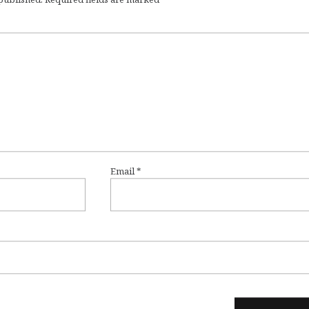
Email
*