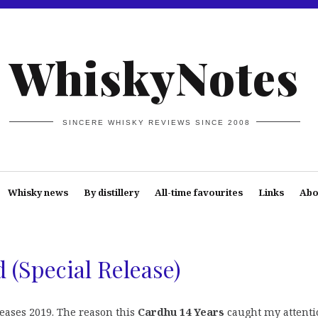
WhiskyNotes
SINCERE WHISKY REVIEWS SINCE 2008
Whisky news
By distillery
All-time favourites
Links
Abo
 (Special Release)
leases 2019. The reason this
Cardhu 14 Years
caught my attenti