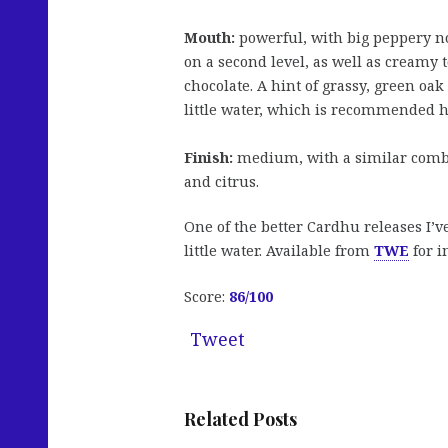
Mouth:
powerful, with big peppery not
on a second level, as well as creamy to
chocolate. A hint of grassy, green o
little water, which is recommended h
Finish:
medium, with a similar combi
and citrus.
One of the better Cardhu releases I’
little water. Available from
TWE
for i
Score:
86/100
Tweet
Related Posts