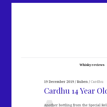
Whisky reviews
19 December 2019
Ruben
Cardhu
Cardhu 14 Year Old
Another bottling from the Special Re