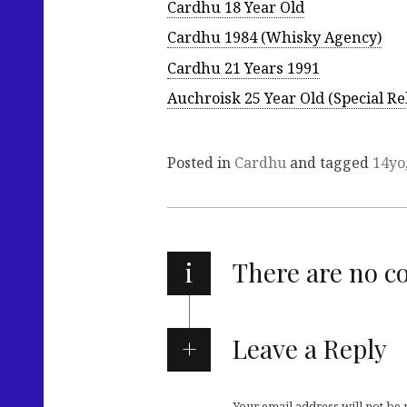
Cardhu 18 Year Old
Cardhu 1984 (Whisky Agency)
Cardhu 21 Years 1991
Auchroisk 25 Year Old (Special Re
Posted in
Cardhu
and tagged
14yo
i
There are no 
Leave a Reply
Your email address will not be