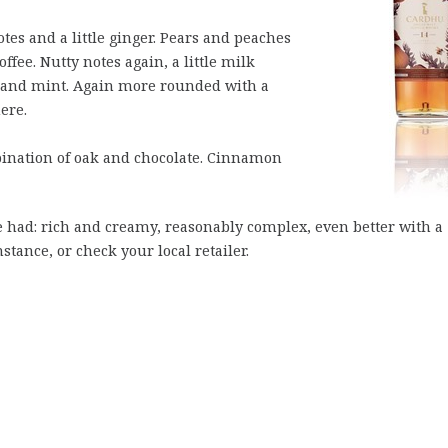
es and a little ginger. Pears and peaches
ffee. Nutty notes again, a little milk
ak and mint. Again more rounded with a
ere.
nation of oak and chocolate. Cinnamon
ve had: rich and creamy, reasonably complex, even better with a
nstance, or check your local retailer.