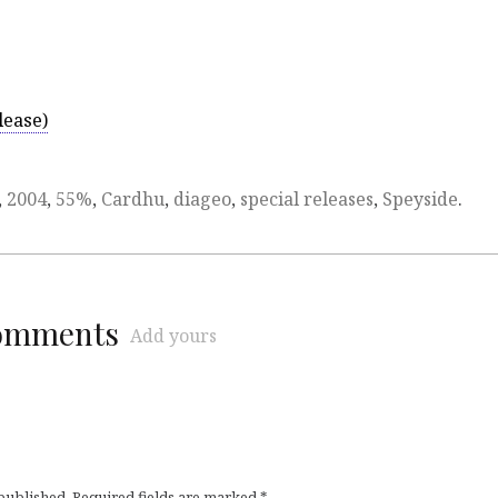
lease)
,
2004
,
55%
,
Cardhu
,
diageo
,
special releases
,
Speyside
.
comments
Add yours
 published.
Required fields are marked
*