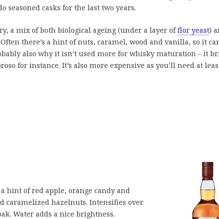
do seasoned casks for the last two years.
ry, a mix of both biological ageing (under a layer of
flor yeast
) 
 Often there’s a hint of nuts, caramel, wood and vanilla, so it ca
robably also why it isn’t used more for whisky maturation – it b
oso for instance. It’s also more expensive as you’ll need at leas
a hint of red apple, orange candy and
d caramelized hazelnuts. Intensifies over
ak. Water adds a nice brightness.