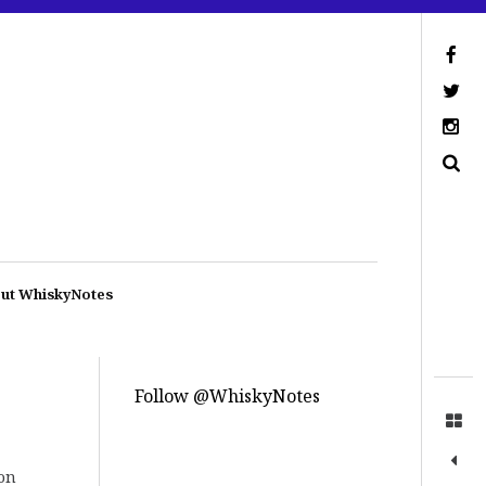
ut WhiskyNotes
Follow @WhiskyNotes
on