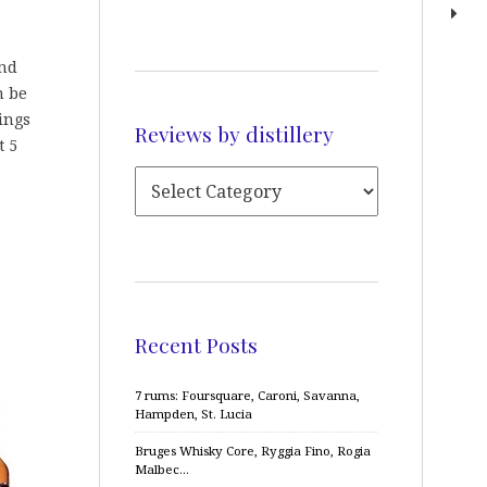
and
n be
rings
Reviews by distillery
t 5
Recent Posts
7 rums: Foursquare, Caroni, Savanna,
Hampden, St. Lucia
Bruges Whisky Core, Ryggia Fino, Rogia
Malbec…