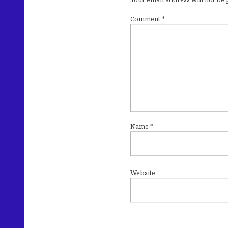
Comment
*
Name
*
Website