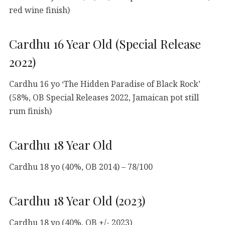
red wine finish)
Cardhu 16 Year Old (Special Release
2022)
Cardhu 16 yo ‘The Hidden Paradise of Black Rock’
(58%, OB Special Releases 2022, Jamaican pot still
rum finish)
Cardhu 18 Year Old
Cardhu 18 yo (40%, OB 2014) – 78/100
Cardhu 18 Year Old (2023)
Cardhu 18 yo (40%, OB +/- 2023)