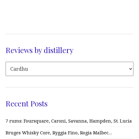
Reviews by distillery
Recent Posts
7 rums: Foursquare, Caroni, Savanna, Hampden, St. Lucia
Bruges Whisky Core, Ryggia Fino, Rogia Malbec…