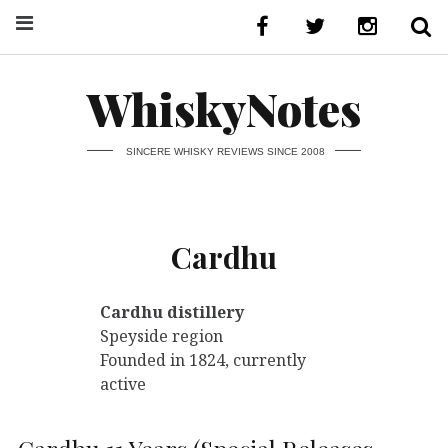
WhiskyNotes
SINCERE WHISKY REVIEWS SINCE 2008
Cardhu
Cardhu distillery
Speyside region
Founded in 1824, currently
active