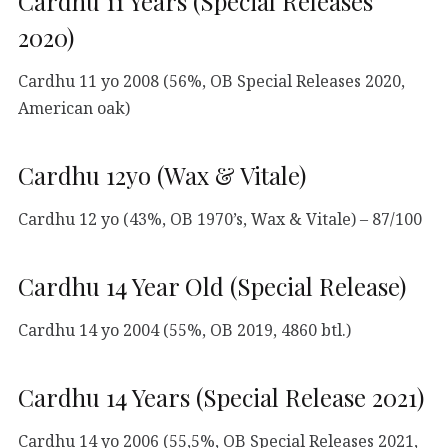
Cardhu 11 Years (Special Releases
2020)
Cardhu 11 yo 2008 (56%, OB Special Releases 2020,
American oak)
Cardhu 12yo (Wax & Vitale)
Cardhu 12 yo (43%, OB 1970’s, Wax & Vitale) – 87/100
Cardhu 14 Year Old (Special Release)
Cardhu 14 yo 2004 (55%, OB 2019, 4860 btl.)
Cardhu 14 Years (Special Release 2021)
Cardhu 14 yo 2006 (55,5%, OB Special Releases 2021,