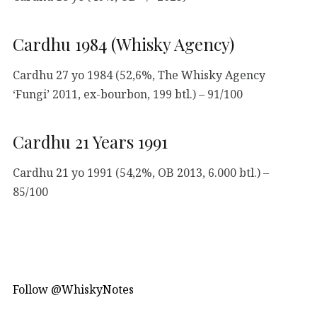
Cardhu 1984 (Whisky Agency)
Cardhu 27 yo 1984 (52,6%, The Whisky Agency
‘Fungi’ 2011, ex-bourbon, 199 btl.) – 91/100
Cardhu 21 Years 1991
Cardhu 21 yo 1991 (54,2%, OB 2013, 6.000 btl.) –
85/100
Follow @WhiskyNotes