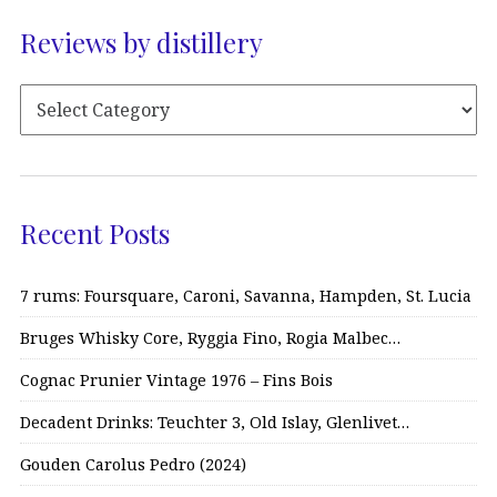
Reviews by distillery
Recent Posts
7 rums: Foursquare, Caroni, Savanna, Hampden, St. Lucia
Bruges Whisky Core, Ryggia Fino, Rogia Malbec…
Cognac Prunier Vintage 1976 – Fins Bois
Decadent Drinks: Teuchter 3, Old Islay, Glenlivet…
Gouden Carolus Pedro (2024)