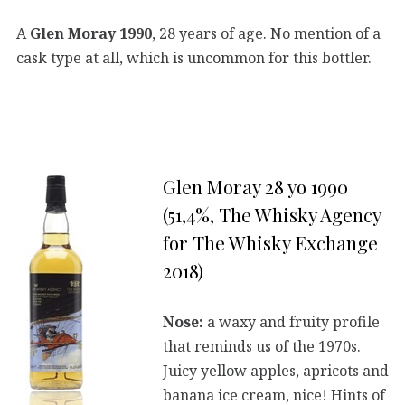
A
Glen Moray 1990
, 28 years of age. No mention of a
cask type at all, which is uncommon for this bottler.
Glen Moray 28 yo 1990
(51,4%, The Whisky Agency
for The Whisky Exchange
2018)
Nose:
a waxy and fruity profile
that reminds us of the 1970s.
Juicy yellow apples, apricots and
banana ice cream, nice! Hints of