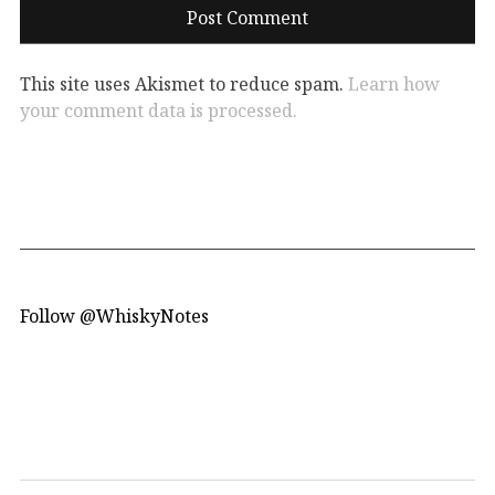
This site uses Akismet to reduce spam.
Learn how
your comment data is processed.
Follow @WhiskyNotes