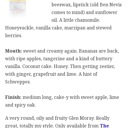
beeswax, lipstick (old Ben Nevis
comes to mind) and sunflower
oil. A little chamomile.
Honeysuckle, vanilla cake, marzipan and stewed
berries.
Mouth:
sweet and creamy again. Bananas are back,
with ripe apples, tangerine and a kind of buttery
vanilla. Coconut cake. Honey. Then getting zestier,
with ginger, grapefruit and lime. A hint of
Schweppes.
Finish:
medium long, cake-y with sweet apple, lime
and spicy oak.
A very round, oily and fruity Glen Moray. Really
great, totally my style. Only available from
The