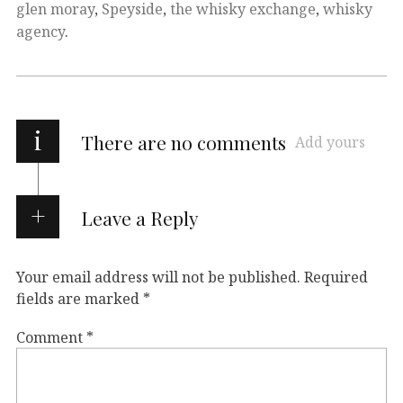
glen moray
,
Speyside
,
the whisky exchange
,
whisky
agency
.
i
There are no comments
Add yours
Leave a Reply
Your email address will not be published.
Required
fields are marked
*
Comment
*