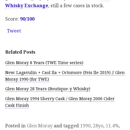
Whisky Exchange
, still a few cases in stock.
Score:
90/100
Tweet
Related Posts
Glen Moray 8 Years (TWE Time series)
New: Lagavulin + Caol Ila + Octomore (Feis Ile 2019) // Glen
Moray 1990 (for TWE)
Glen Moray 28 Years (Boutique-y Whisky)
Glen Moray 1994 Sherry Cask / Glen Moray 2006 Cider
Cask Finish
Posted in
Glen Moray
and tagged
1990
,
28yo
,
51.4%
,