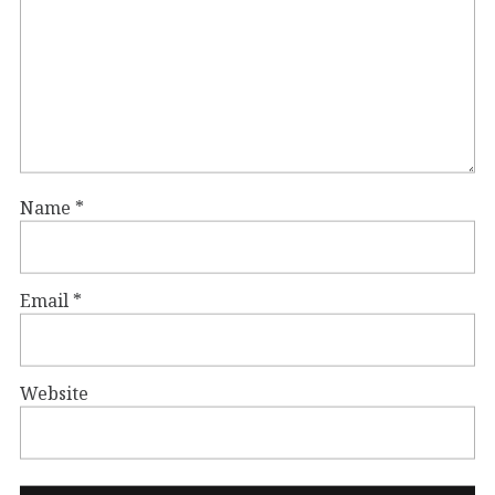
Name
*
Email
*
Website