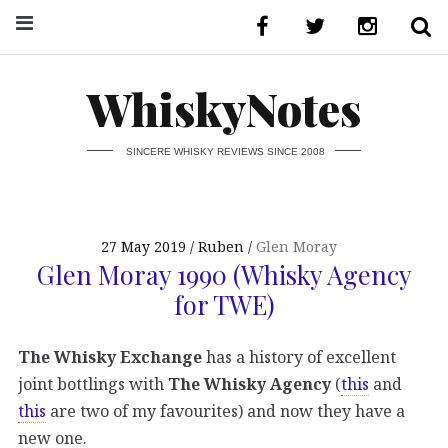
WhiskyNotes
SINCERE WHISKY REVIEWS SINCE 2008
27 May 2019
Ruben
Glen Moray
Glen Moray 1990 (Whisky Agency
for TWE)
The Whisky Exchange
has a history of excellent
joint bottlings with
The Whisky Agency
(
this
and
this
are two of my favourites) and now they have a
new one.