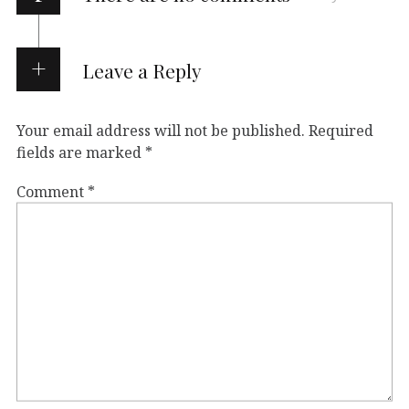
Leave a Reply
Your email address will not be published.
Required
fields are marked
*
Comment
*