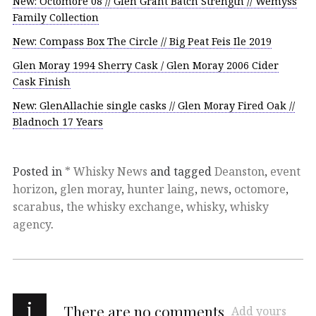
New: Octomore 08 // Glen Grant Batch Strength // Wemyss
Family Collection
New: Compass Box The Circle // Big Peat Feis Ile 2019
Glen Moray 1994 Sherry Cask / Glen Moray 2006 Cider
Cask Finish
New: GlenAllachie single casks // Glen Moray Fired Oak //
Bladnoch 17 Years
Posted in
* Whisky News
and tagged
Deanston
,
event
horizon
,
glen moray
,
hunter laing
,
news
,
octomore
,
scarabus
,
the whisky exchange
,
whisky
,
whisky
agency
.
i
There are no comments
Add yours