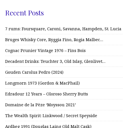
Recent Posts
7 rums: Foursquare, Caroni, Savanna, Hampden, St. Lucia
Bruges Whisky Core, Ryggia Fino, Rogia Malbec…
Cognac Prunier Vintage 1976 – Fins Bois
Decadent Drinks: Teuchter 3, Old Islay, Glenlivet…
Gouden Carolus Pedro (2024)
Longmorn 1973 (Gordon & MacPhail)
Edradour 12 Years – Oloroso Sherry Butts
Domaine de la Pèze ‘Moyssou 2021’
The Wealth Spirit: Linkwood / Secret Speyside
Ardbeg 1991 (Douglas Laing Old Malt Cask)