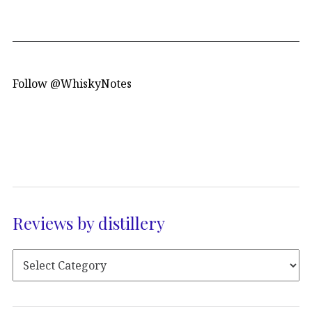
Follow @WhiskyNotes
Reviews by distillery