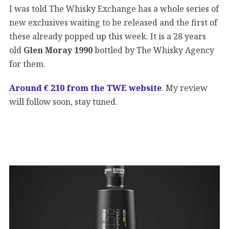
I was told The Whisky Exchange has a whole series of
new exclusives waiting to be released and the first of
these already popped up this week. It is a 28 years
old
Glen Moray 1990
bottled by The Whisky Agency
for them.
Around € 210 from the TWE website
. My review
will follow soon, stay tuned.