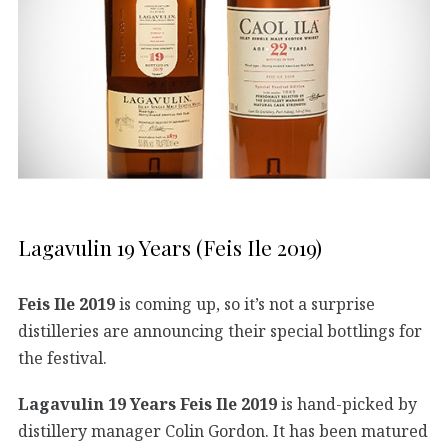
Lagavulin 19 Years (Feis Ile 2019)
Feis Ile 2019
is coming up, so it’s not a surprise
distilleries are announcing their special bottlings for
the festival.
Lagavulin 19 Years Feis Ile 2019
is hand-picked by
distillery manager Colin Gordon. It has been matured