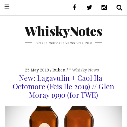
WhiskyNotes
SINCERE WHISKY REVIEWS SINCE 2008
25 May 2019
Ruben
* Whisky News
New: Lagavulin + Caol Ila +
Octomore (Feis Ile 2019) // Glen
Moray 1990 (for TWE)