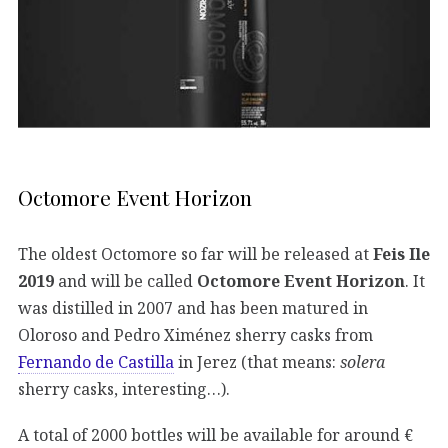
Octomore Event Horizon
The oldest Octomore so far will be released at
Feis Ile
2019
and will be called
Octomore Event Horizon
. It
was distilled in 2007 and has been matured in
Oloroso and Pedro Ximénez sherry casks from
Fernando de Castilla
in Jerez (that means:
solera
sherry casks, interesting…).
A total of 2000 bottles will be available for around €