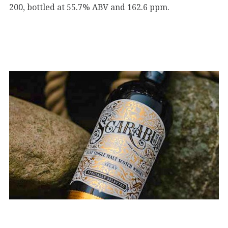
200, bottled at 55.7% ABV and 162.6 ppm.