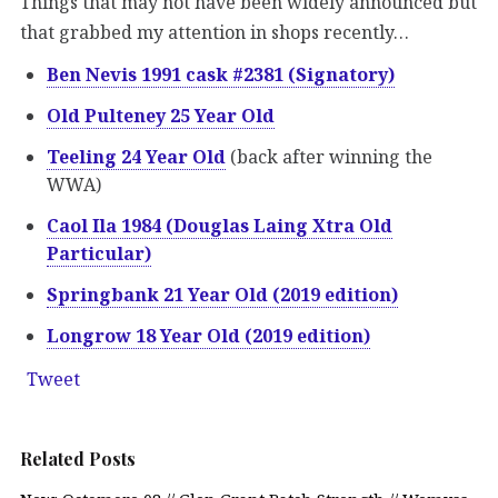
Things that may not have been widely announced but
that grabbed my attention in shops recently…
Ben Nevis 1991 cask #2381 (Signatory)
Old Pulteney 25 Year Old
Teeling 24 Year Old
(back after winning the
WWA)
Caol Ila 1984 (Douglas Laing Xtra Old
Particular)
Springbank 21 Year Old (2019 edition)
Longrow 18 Year Old (2019 edition)
Tweet
Related Posts