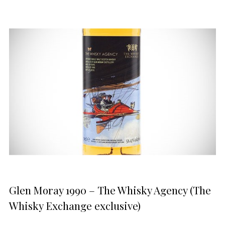
Glen Moray 1990 – The Whisky Agency (The
Whisky Exchange exclusive)