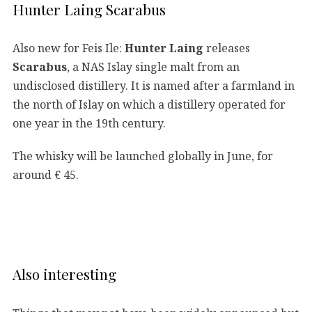
Hunter Laing Scarabus
Also new for Feis Ile:
Hunter Laing
releases
Scarabus
, a NAS Islay single malt from an
undisclosed distillery. It is named after a farmland in
the north of Islay on which a distillery operated for
one year in the 19th century.
The whisky will be launched globally in June, for
around € 45.
Also interesting