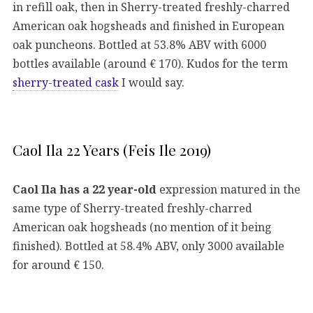
in refill oak, then in Sherry-treated freshly-charred
American oak hogsheads and finished in European
oak puncheons. Bottled at 53.8% ABV with 6000
bottles available (around € 170). Kudos for the term
sherry-treated cask
I would say.
Caol Ila 22 Years (Feis Ile 2019)
Caol Ila has a 22 year-old
expression matured in the
same type of Sherry-treated freshly-charred
American oak hogsheads (no mention of it being
finished). Bottled at 58.4% ABV, only 3000 available
for around € 150.