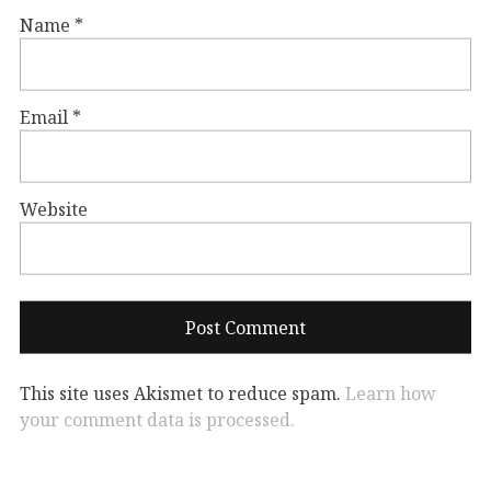
Name
*
Email
*
Website
This site uses Akismet to reduce spam.
Learn how
your comment data is processed.