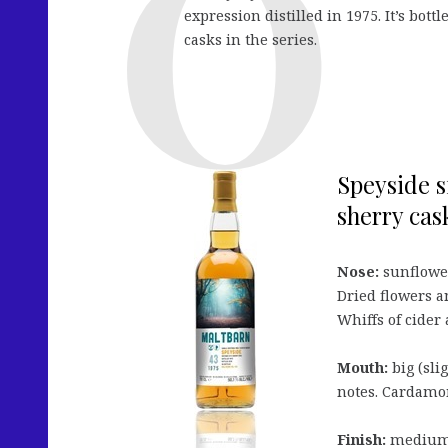
expression distilled in 1975. It’s bott
casks in the series.
Speyside s
sherry cask
Nose:
sunflower
Dried flowers 
Whiffs of cider a
Mouth:
big (sli
notes. Cardamom
Finish:
medium, 