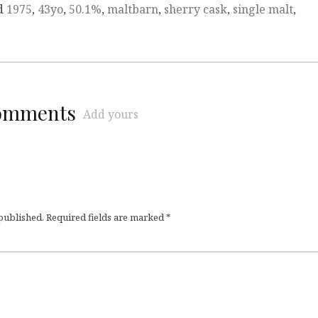
d
1975
,
43yo
,
50.1%
,
maltbarn
,
sherry cask
,
single malt
,
comments
Add yours
 published.
Required fields are marked
*