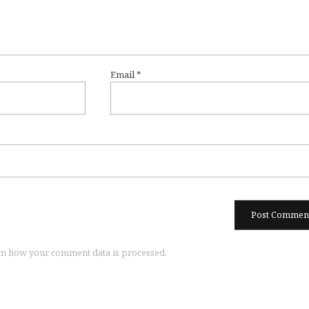
Email
*
n how your comment data is processed.