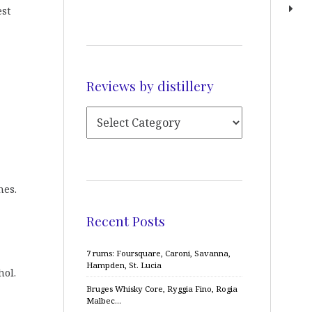
est
Reviews by distillery
nes.
Recent Posts
7 rums: Foursquare, Caroni, Savanna,
Hampden, St. Lucia
hol.
Bruges Whisky Core, Ryggia Fino, Rogia
Malbec…