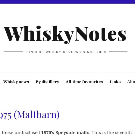
WhiskyNotes
SINCERE WHISKY REVIEWS SINCE 2008
Whisky news
By distillery
All-time favourites
Links
Abo
975 (Maltbarn)
of these undisclosed
1970’s Speyside malts
. This is the seventh