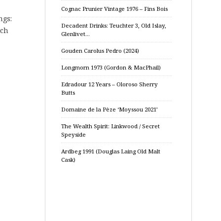
Cognac Prunier Vintage 1976 – Fins Bois
ngs:
Decadent Drinks: Teuchter 3, Old Islay,
tch
Glenlivet…
Gouden Carolus Pedro (2024)
Longmorn 1973 (Gordon & MacPhail)
Edradour 12 Years – Oloroso Sherry
Butts
Domaine de la Pèze ‘Moyssou 2021’
The Wealth Spirit: Linkwood / Secret
Speyside
Ardbeg 1991 (Douglas Laing Old Malt
Cask)