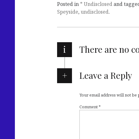
Posted in
* Undisclosed
and tagge
Speyside
,
undisclosed
.
i
There are no 
Leave a Reply
Your email address will not be
Comment
*