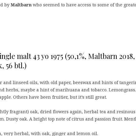
led by
Maltbarn
who seemed to have access to some of the great
ingle malt 43 yo 1975 (50,1%, Maltbarn 2018,
, 56 btl.)
 and linseed oils, with old paper, beeswax and hints of tangeri
and herbs, maybe a hint of marihuana and tobacco. Lemongrass.
pple. Others have been fruitier, but it’s still great.
ghtly fragrant) oak, dried flowers again, herbal tea and resinous
. Dusty oak. A bright top note of citrus and passion fruit. Ment
very herbal, with oak, ginger and lemon oil.