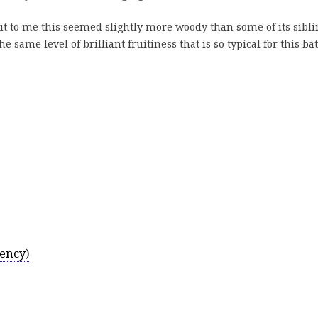
t to me this seemed slightly more woody than some of its sibli
the same level of brilliant fruitiness that is so typical for this ba
ency)