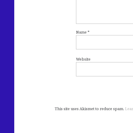
Name
*
Website
This site uses Akismet to reduce spam.
Lear