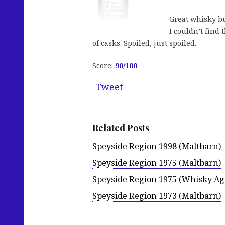
Great whisky bu
I couldn’t find 
of casks. Spoiled, just spoiled.
Score:
90/100
Tweet
Related Posts
Speyside Region 1998 (Maltbarn)
Speyside Region 1975 (Maltbarn)
Speyside Region 1975 (Whisky Ag
Speyside Region 1973 (Maltbarn)