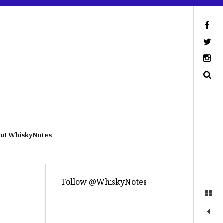
ut WhiskyNotes
Follow @WhiskyNotes