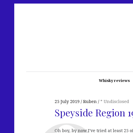
Whisky reviews
25 July 2019
Ruben
* Undisclosed
Speyside Region 1
Oh boy, by now I’ve tried at least 25 