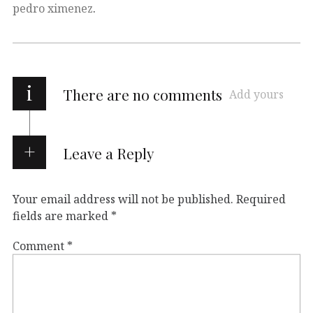
pedro ximenez
.
i
There are no comments
Add yours
Leave a Reply
Your email address will not be published.
Required
fields are marked
*
Comment
*