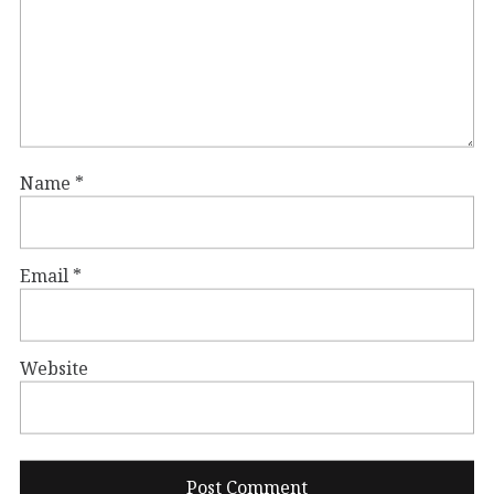
Name
*
Email
*
Website