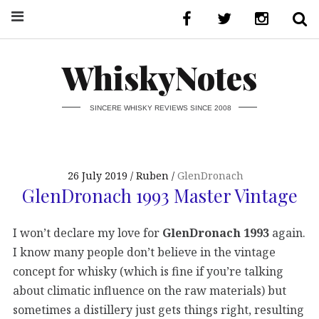
WhiskyNotes
SINCERE WHISKY REVIEWS SINCE 2008
26 July 2019
Ruben
GlenDronach
GlenDronach 1993 Master Vintage
I won’t declare my love for
GlenDronach 1993
again.
I know many people don’t believe in the vintage
concept for whisky (which is fine if you’re talking
about climatic influence on the raw materials) but
sometimes a distillery just gets things right, resulting