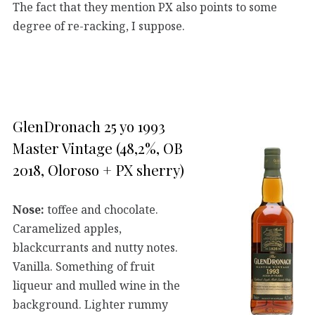
The fact that they mention PX also points to some
degree of re-racking, I suppose.
GlenDronach 25 yo 1993
Master Vintage (48,2%, OB
2018, Oloroso + PX sherry)
Nose:
toffee and chocolate.
Caramelized apples,
blackcurrants and nutty notes.
Vanilla. Something of fruit
liqueur and mulled wine in the
background. Lighter rummy