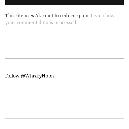
This site uses Akismet to reduce spam.
Learn how
your comment data is processed.
Follow @WhiskyNotes