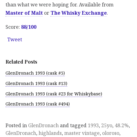
than what we were hoping for. Available from
Master of Malt
or
The Whisky Exchange
.
Score:
88/100
Tweet
Related Posts
GlenDronach 1993 (cask #5)
GlenDronach 1993 (cask #13)
GlenDronach 1993 (cask #23 for Whiskybase)
GlenDronach 1993 (cask #494)
Posted in
GlenDronach
and tagged
1993
,
25yo
,
48.2%
,
GlenDronach
,
highlands
,
master vintage
,
oloroso
,