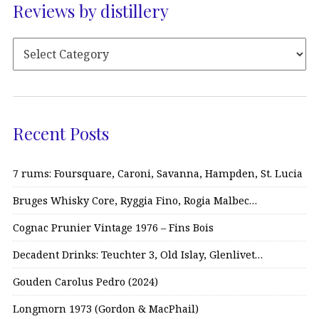
Reviews by distillery
Recent Posts
7 rums: Foursquare, Caroni, Savanna, Hampden, St. Lucia
Bruges Whisky Core, Ryggia Fino, Rogia Malbec…
Cognac Prunier Vintage 1976 – Fins Bois
Decadent Drinks: Teuchter 3, Old Islay, Glenlivet…
Gouden Carolus Pedro (2024)
Longmorn 1973 (Gordon & MacPhail)