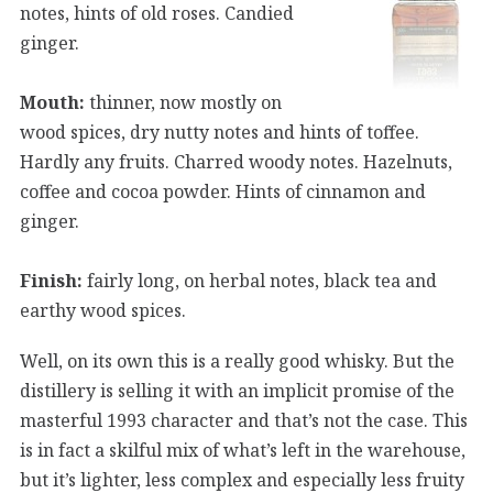
notes, hints of old roses. Candied
ginger.
Mouth:
thinner, now mostly on
wood spices, dry nutty notes and hints of toffee.
Hardly any fruits. Charred woody notes. Hazelnuts,
coffee and cocoa powder. Hints of cinnamon and
ginger.
Finish:
fairly long, on herbal notes, black tea and
earthy wood spices.
Well, on its own this is a really good whisky. But the
distillery is selling it with an implicit promise of the
masterful 1993 character and that’s not the case. This
is in fact a skilful mix of what’s left in the warehouse,
but it’s lighter, less complex and especially less fruity