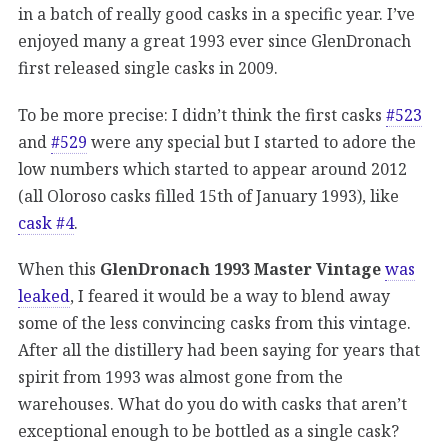
in a batch of really good casks in a specific year. I’ve
enjoyed many a great 1993 ever since GlenDronach
first released single casks in 2009.
To be more precise: I didn’t think the first casks
#523
and
#529
were any special but I started to adore the
low numbers which started to appear around 2012
(all Oloroso casks filled 15th of January 1993), like
cask #4
.
When this
GlenDronach 1993 Master Vintage
was
leaked
, I feared it would be a way to blend away
some of the less convincing casks from this vintage.
After all the distillery had been saying for years that
spirit from 1993 was almost gone from the
warehouses. What do you do with casks that aren’t
exceptional enough to be bottled as a single cask?