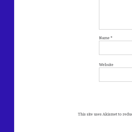
Name
*
Website
This site uses Akismet to red