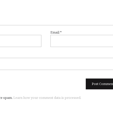
Email
*
uce spam.
Learn how your comment data is processed.