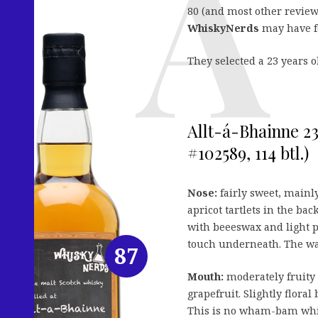
80 (and most other reviews
WhiskyNerds
may have fo
They selected a 23 years 
Allt-á-Bhainne 23
#102589, 114 btl.)
Nose:
fairly sweet, mainl
apricot tartlets in the ba
with beeeswax and light pe
touch underneath. The wax
87
Mouth:
moderately fruity 
grapefruit. Slightly floral
This is no wham-bam whisk