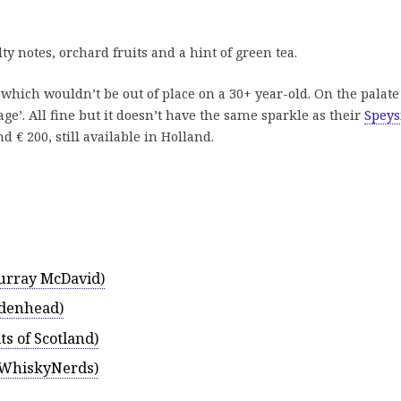
 notes, orchard fruits and a hint of green tea.
, which wouldn’t be out of place on a 30+ year-old. On the palate
age’. All fine but it doesn’t have the same sparkle as their
Speys
 € 200, still available in Holland.
urray McDavid)
adenhead)
ts of Scotland)
 (WhiskyNerds)