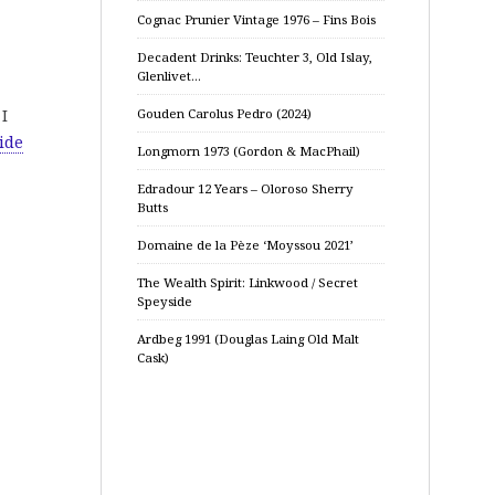
Cognac Prunier Vintage 1976 – Fins Bois
Decadent Drinks: Teuchter 3, Old Islay,
Glenlivet…
 I
Gouden Carolus Pedro (2024)
ide
Longmorn 1973 (Gordon & MacPhail)
Edradour 12 Years – Oloroso Sherry
Butts
Domaine de la Pèze ‘Moyssou 2021’
The Wealth Spirit: Linkwood / Secret
Speyside
Ardbeg 1991 (Douglas Laing Old Malt
Cask)