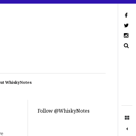
ut WhiskyNotes
Follow @WhiskyNotes
ve