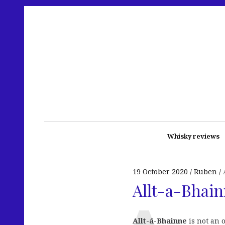
Whisky reviews
19 October 2020
Ruben
Allt-a-Bhain
Allt-á-Bhainne
is not an 