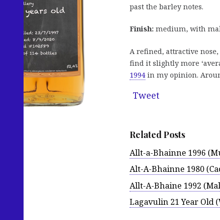
past the barley notes.
Finish:
medium, with malty
A refined, attractive nose
find it slightly more ‘aver
1994
in my opinion. Around
Tweet
Related Posts
Allt-a-Bhainne 1996 (M
Alt-A-Bhainne 1980 (C
Allt-A-Bhaine 1992 (Mal
Lagavulin 21 Year Old