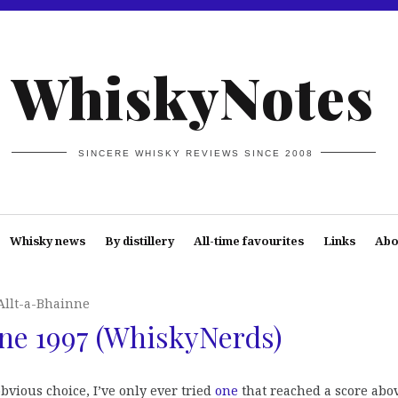
WhiskyNotes
SINCERE WHISKY REVIEWS SINCE 2008
Whisky news
By distillery
All-time favourites
Links
Abo
Allt-a-Bhainne
ne 1997 (WhiskyNerds)
obvious choice, I’ve only ever tried
one
that reached a score abo