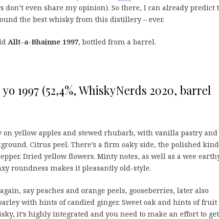
 don’t even share my opinion). So there, I can already predict 
und the best whisky from this distillery – ever.
old
Allt-a-Bhainne 1997
, bottled from a barrel.
 yo 1997 (52,4%, WhiskyNerds 2020, barrel
y on yellow apples and stewed rhubarb, with vanilla pastry and
ckground. Citrus peel. There’s a firm oaky side, the polished kind
pper. Dried yellow flowers. Minty notes, as well as a wee earth
y roundness makes it pleasantly old-style.
again, say peaches and orange peels, gooseberries, later also
 barley with hints of candied ginger. Sweet oak and hints of fruit 
y, it’s highly integrated and you need to make an effort to get