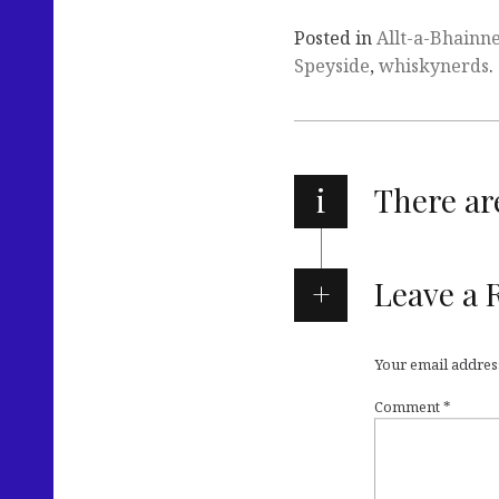
Posted in
Allt-a-Bhainn
Speyside
,
whiskynerds
.
i
There a
Leave a 
Your email address
Comment
*