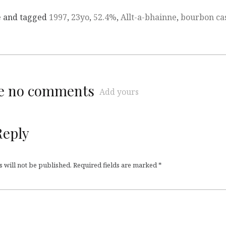
e
and tagged
1997
,
23yo
,
52.4%
,
Allt-a-bhainne
,
bourbon ca
re no comments
Add yours
Reply
 will not be published.
Required fields are marked
*