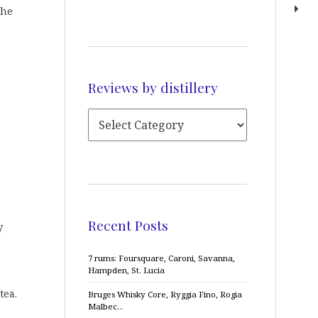
the
Reviews by distillery
Recent Posts
y
7 rums: Foursquare, Caroni, Savanna,
Hampden, St. Lucia
tea.
Bruges Whisky Core, Ryggia Fino, Rogia
Malbec…