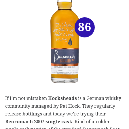
86
If I’m not mistaken
Hocksheads
is a German whisky
community managed by Pat Hock. They regularly
release bottlings and today we’re trying their
Benromach 2007 single cask
. Kind of an older