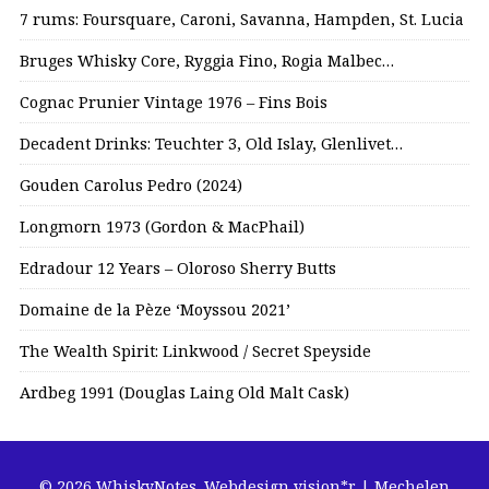
7 rums: Foursquare, Caroni, Savanna, Hampden, St. Lucia
Bruges Whisky Core, Ryggia Fino, Rogia Malbec…
Cognac Prunier Vintage 1976 – Fins Bois
Decadent Drinks: Teuchter 3, Old Islay, Glenlivet…
Gouden Carolus Pedro (2024)
Longmorn 1973 (Gordon & MacPhail)
Edradour 12 Years – Oloroso Sherry Butts
Domaine de la Pèze ‘Moyssou 2021’
The Wealth Spirit: Linkwood / Secret Speyside
Ardbeg 1991 (Douglas Laing Old Malt Cask)
© 2026 WhiskyNotes.
Webdesign vision*r | Mechelen