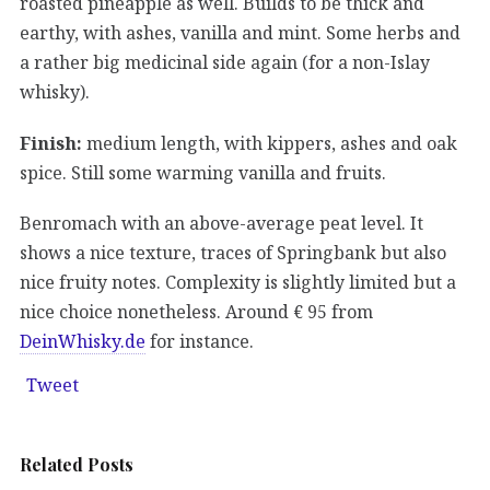
roasted pineapple as well. Builds to be thick and
earthy, with ashes, vanilla and mint. Some herbs and
a rather big medicinal side again (for a non-Islay
whisky).
Finish:
medium length, with kippers, ashes and oak
spice. Still some warming vanilla and fruits.
Benromach with an above-average peat level. It
shows a nice texture, traces of Springbank but also
nice fruity notes. Complexity is slightly limited but a
nice choice nonetheless. Around € 95 from
DeinWhisky.de
for instance.
Tweet
Related Posts