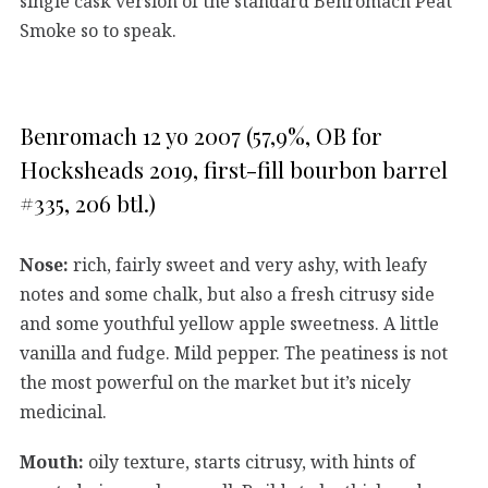
single cask version of the standard Benromach Peat
Smoke so to speak.
Benromach 12 yo 2007 (57,9%, OB for
Hocksheads 2019, first-fill bourbon barrel
#335, 206 btl.)
Nose:
rich, fairly sweet and very ashy, with leafy
notes and some chalk, but also a fresh citrusy side
and some youthful yellow apple sweetness. A little
vanilla and fudge. Mild pepper. The peatiness is not
the most powerful on the market but it’s nicely
medicinal.
Mouth:
oily texture, starts citrusy, with hints of