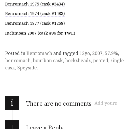
Benromach 1975 (cask #3434)
Benromach 1974 (cask #1583)
Benromach 1977 (cask #1268)
Inchmoan 2007 (cask #96 for TWE)
Posted in
Benromach
and tagged
12yo
,
2007
,
57.9%
,
benromach
,
bourbon cask
,
hocksheads
,
peated
,
single
cask
,
Speyside
.
i
There are no comments
Add yours
Leave a Reply