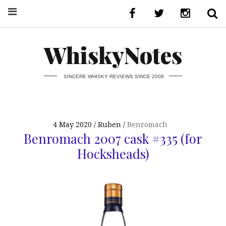
WhiskyNotes
SINCERE WHISKY REVIEWS SINCE 2008
4 May 2020
Ruben
Benromach
Benromach 2007 cask #335 (for
Hocksheads)