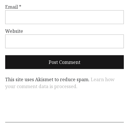
Email
*
Website
This site uses Akismet to reduce spam.
Learn how
your comment data is processed.