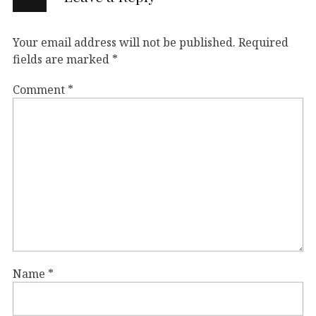
Your email address will not be published.
Required
fields are marked
*
Comment
*
Name
*