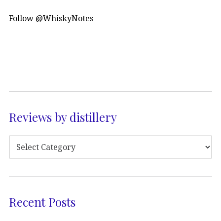
Follow @WhiskyNotes
Reviews by distillery
Recent Posts