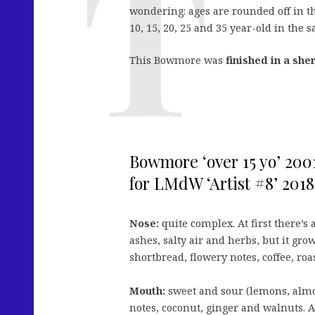
wondering: ages are rounded off in thi
10, 15, 20, 25 and 35 year-old in the 
This Bowmore was
finished in a she
Bowmore ‘over 15 yo’ 2001
for LMdW ‘Artist #8’ 2018
Nose:
quite complex. At first there’s a
ashes, salty air and herbs, but it grow
shortbread, flowery notes, coffee, roa
Mouth:
sweet and sour (lemons, almon
notes, coconut, ginger and walnuts. A