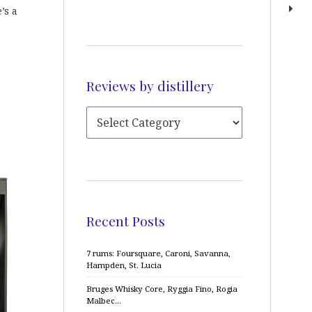
’s a
Reviews by distillery
Recent Posts
7 rums: Foursquare, Caroni, Savanna,
Hampden, St. Lucia
Bruges Whisky Core, Ryggia Fino, Rogia
Malbec…