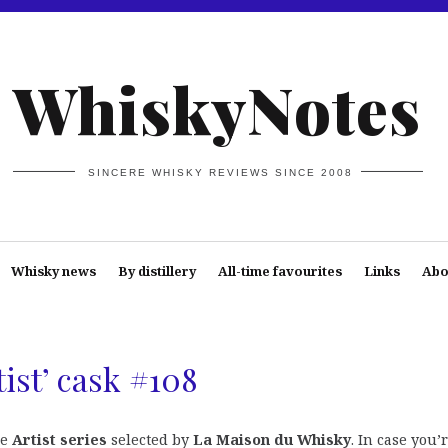
WhiskyNotes
SINCERE WHISKY REVIEWS SINCE 2008
Whisky news
By distillery
All-time favourites
Links
Abo
ist’ cask #108
he
Artist series
selected by
La Maison du Whisky
. In case you’