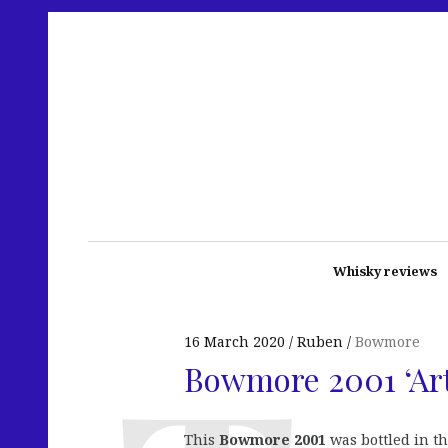
Whisky reviews
16 March 2020
Ruben
Bowmore
Bowmore 2001 ‘Art
This
Bowmore 2001
was bottled in t