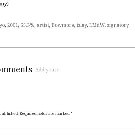
any)
yo
,
2001
,
55.3%
,
artist
,
Bowmore
,
islay
,
LMdW
,
signatory
comments
Add yours
 published.
Required fields are marked
*