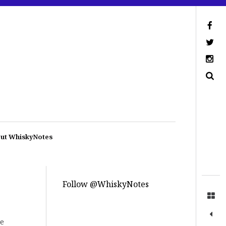
ut WhiskyNotes
Follow @WhiskyNotes
re