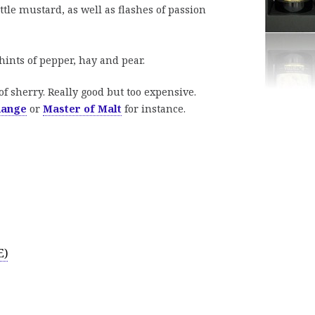
ttle mustard, as well as flashes of passion
ints of pepper, hay and pear.
f sherry. Really good but too expensive.
hange
or
Master of Malt
for instance.
E)