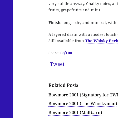
very subtle anyway. Chalky notes, a li
fruits, grapefruits and mint.
Finish:
long, ashy and mineral, with h
A layered dram with a modest touch o
Still available from
The Whisky Exc
Score:
88/100
Tweet
Related Posts
Bowmore 2001 (Signatory for TW
Bowmore 2001 (The Whiskyman)
Bowmore 2001 (Maltbarn)