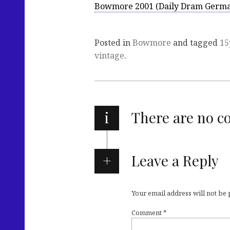
Bowmore 2001 (Daily Dram Germ
Posted in
Bowmore
and tagged
15
vintage
.
i
There are no 
Leave a Reply
Your email address will not be
Comment
*