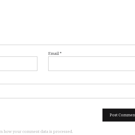
Email
*
n how your comment data is processed.