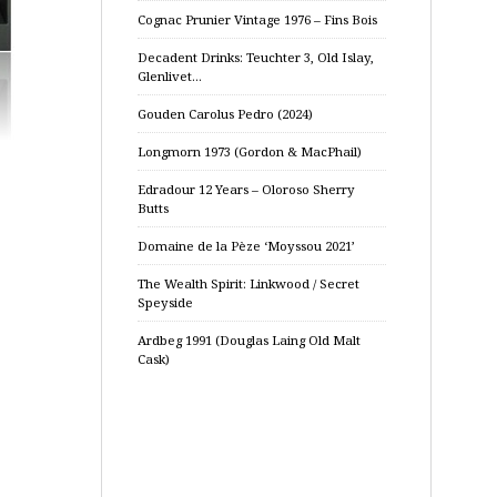
Cognac Prunier Vintage 1976 – Fins Bois
Decadent Drinks: Teuchter 3, Old Islay,
Glenlivet…
Gouden Carolus Pedro (2024)
Longmorn 1973 (Gordon & MacPhail)
Edradour 12 Years – Oloroso Sherry
Butts
Domaine de la Pèze ‘Moyssou 2021’
The Wealth Spirit: Linkwood / Secret
Speyside
Ardbeg 1991 (Douglas Laing Old Malt
Cask)