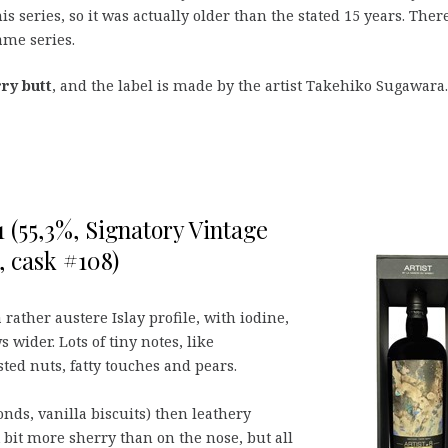
s series, so it was actually older than the stated 15 years. There
same series.
rry butt
, and the label is made by the artist Takehiko Sugawara.
 (55,3%, Signatory Vintage
, cask #108)
 rather austere Islay profile, with iodine,
s wider. Lots of tiny notes, like
sted nuts, fatty touches and pears.
ds, vanilla biscuits) then leathery
 bit more sherry than on the nose, but all