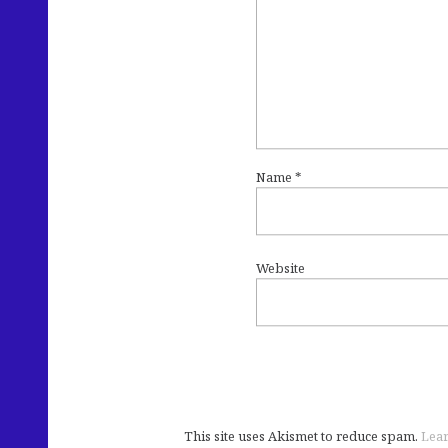
Name
*
Website
This site uses Akismet to reduce spam.
Lear