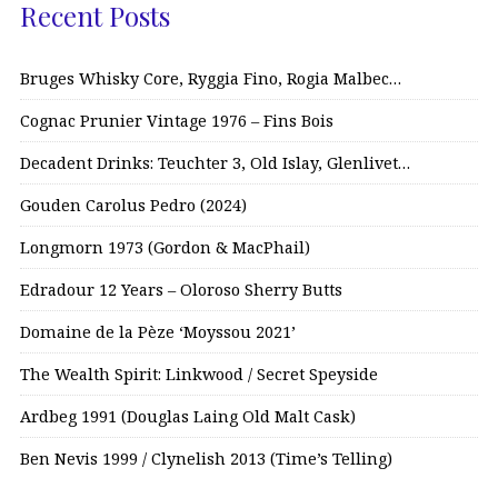
Recent Posts
Bruges Whisky Core, Ryggia Fino, Rogia Malbec…
Cognac Prunier Vintage 1976 – Fins Bois
Decadent Drinks: Teuchter 3, Old Islay, Glenlivet…
Gouden Carolus Pedro (2024)
Longmorn 1973 (Gordon & MacPhail)
Edradour 12 Years – Oloroso Sherry Butts
Domaine de la Pèze ‘Moyssou 2021’
The Wealth Spirit: Linkwood / Secret Speyside
Ardbeg 1991 (Douglas Laing Old Malt Cask)
Ben Nevis 1999 / Clynelish 2013 (Time’s Telling)