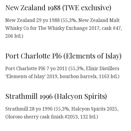
New Zealand 1988 (TWE exclusive)
New Zealand 29 yo 1988 (55,3%, New Zealand Malt
Whisky Co for The Whisky Exchange 2017, cask #47,
206 btl.)
Port Charlotte Pl6 (Elements of Islay)
Port Charlotte Pl6 7 yo 2011 (55,3%, Elixir Distillers
‘Elements of Islay’ 2019, bourbon barrels, 1163 btl.)
Strathmill 1996 (Halcyon Spirits)
Strathmill 28 yo 1996 (55,3%, Halcyon Spirits 2025,
Oloroso sherry cask finish #2053, 132 btl.)