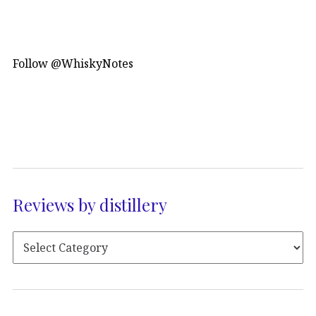
Follow @WhiskyNotes
Reviews by distillery