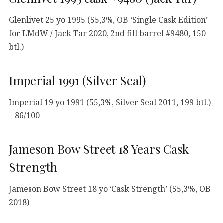
Glenlivet 25 yo 1995 (55,3%, OB ‘Single Cask Edition’
for LMdW / Jack Tar 2020, 2nd fill barrel #9480, 150
btl.)
Imperial 1991 (Silver Seal)
Imperial 19 yo 1991 (55,3%, Silver Seal 2011, 199 btl.)
– 86/100
Jameson Bow Street 18 Years Cask
Strength
Jameson Bow Street 18 yo ‘Cask Strength’ (55,3%, OB
2018)