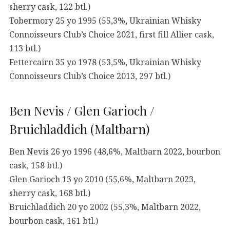
sherry cask, 122 btl.)
Tobermory 25 yo 1995 (55,3%, Ukrainian Whisky
Connoisseurs Club’s Choice 2021, first fill Allier cask,
113 btl.)
Fettercairn 35 yo 1978 (53,5%, Ukrainian Whisky
Connoisseurs Club’s Choice 2013, 297 btl.)
Ben Nevis / Glen Garioch /
Bruichladdich (Maltbarn)
Ben Nevis 26 yo 1996 (48,6%, Maltbarn 2022, bourbon
cask, 158 btl.)
Glen Garioch 13 yo 2010 (55,6%, Maltbarn 2023,
sherry cask, 168 btl.)
Bruichladdich 20 yo 2002 (55,3%, Maltbarn 2022,
bourbon cask, 161 btl.)