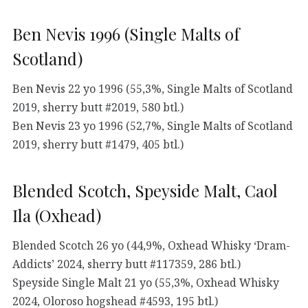
Ben Nevis 1996 (Single Malts of
Scotland)
Ben Nevis 22 yo 1996 (55,3%, Single Malts of Scotland
2019, sherry butt #2019, 580 btl.)
Ben Nevis 23 yo 1996 (52,7%, Single Malts of Scotland
2019, sherry butt #1479, 405 btl.)
Blended Scotch, Speyside Malt, Caol
Ila (Oxhead)
Blended Scotch 26 yo (44,9%, Oxhead Whisky ‘Dram-
Addicts’ 2024, sherry butt #117359, 286 btl.)
Speyside Single Malt 21 yo (55,3%, Oxhead Whisky
2024, Oloroso hogshead #4593, 195 btl.)