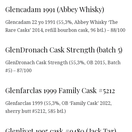
Glencadam 1991 (Abbey Whisky)
Glencadam 22 yo 1991 (55,3%, Abbey Whisky ‘The
Rare Casks’ 2014, refill bourbon cask, 96 btl.) – 88/100
GlenDronach Cask Strength (batch 5)
GlenDronach Cask Strength (55,3%, OB 2015, Batch
#5) – 87/100
Glenfarclas 1999 Family Cask #5212
Glenfarclas 1999 (55,3%, OB ‘Family Cask’ 2022,
sherry butt #5212, 585 btl.)
Glenlivet 1995 cask #9480 (Jack Tar)