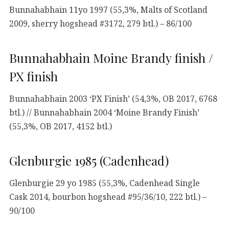
Bunnahabhain 11yo 1997 (55,3%, Malts of Scotland
2009, sherry hogshead #3172, 279 btl.) – 86/100
Bunnahabhain Moine Brandy finish /
PX finish
Bunnahabhain 2003 ‘PX Finish’ (54,3%, OB 2017, 6768
btl.) // Bunnahabhain 2004 ‘Moine Brandy Finish’
(55,3%, OB 2017, 4152 btl.)
Glenburgie 1985 (Cadenhead)
Glenburgie 29 yo 1985 (55,3%, Cadenhead Single
Cask 2014, bourbon hogshead #95/36/10, 222 btl.) –
90/100