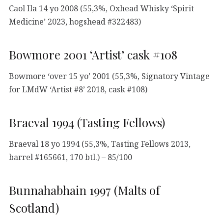
Caol Ila 14 yo 2008 (55,3%, Oxhead Whisky ‘Spirit
Medicine’ 2023, hogshead #322483)
Bowmore 2001 ‘Artist’ cask #108
Bowmore ‘over 15 yo’ 2001 (55,3%, Signatory Vintage
for LMdW ‘Artist #8’ 2018, cask #108)
Braeval 1994 (Tasting Fellows)
Braeval 18 yo 1994 (55,3%, Tasting Fellows 2013,
barrel #165661, 170 btl.) – 85/100
Bunnahabhain 1997 (Malts of
Scotland)