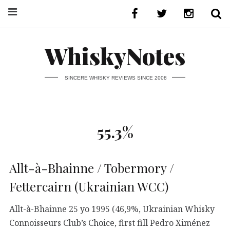
WhiskyNotes
SINCERE WHISKY REVIEWS SINCE 2008
55.3%
Allt-à-Bhainne / Tobermory /
Fettercairn (Ukrainian WCC)
Allt-à-Bhainne 25 yo 1995 (46,9%, Ukrainian Whisky
Connoisseurs Club’s Choice, first fill Pedro Ximénez