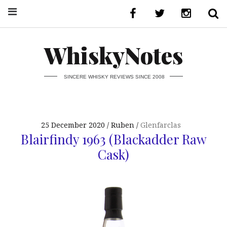
WhiskyNotes
SINCERE WHISKY REVIEWS SINCE 2008
25 December 2020
Ruben
Glenfarclas
Blairfindy 1963 (Blackadder Raw
Cask)