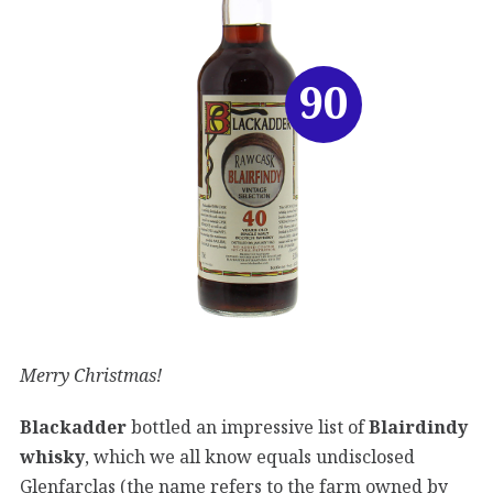
90
Merry Christmas!
Blackadder
bottled an impressive list of
Blairdindy
whisky
, which we all know equals undisclosed
Glenfarclas (the name refers to the farm owned by