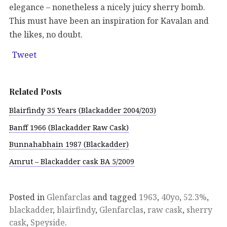
elegance – nonetheless a nicely juicy sherry bomb.
This must have been an inspiration for Kavalan and
the likes, no doubt.
Tweet
Related Posts
Blairfindy 35 Years (Blackadder 2004/203)
Banff 1966 (Blackadder Raw Cask)
Bunnahabhain 1987 (Blackadder)
Amrut – Blackadder cask BA 5/2009
Posted in
Glenfarclas
and tagged
1963
,
40yo
,
52.3%
,
blackadder
,
blairfindy
,
Glenfarclas
,
raw cask
,
sherry
cask
,
Speyside
.