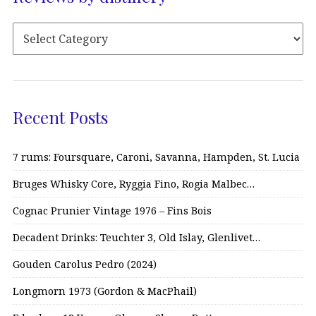
Recent Posts
7 rums: Foursquare, Caroni, Savanna, Hampden, St. Lucia
Bruges Whisky Core, Ryggia Fino, Rogia Malbec…
Cognac Prunier Vintage 1976 – Fins Bois
Decadent Drinks: Teuchter 3, Old Islay, Glenlivet…
Gouden Carolus Pedro (2024)
Longmorn 1973 (Gordon & MacPhail)