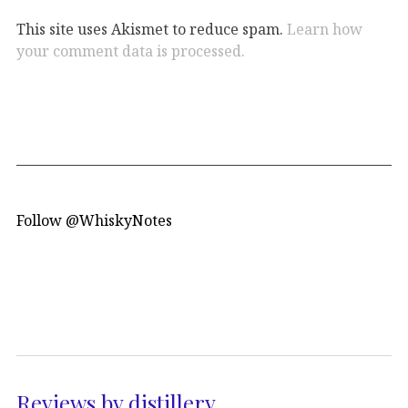
This site uses Akismet to reduce spam.
Learn how
your comment data is processed.
Follow @WhiskyNotes
Reviews by distillery