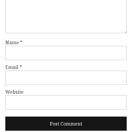
Name
*
Email
*
Website