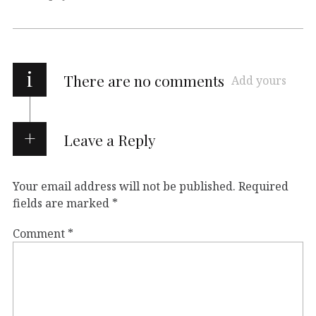
i
There are no comments
Add yours
Leave a Reply
Your email address will not be published.
Required
fields are marked
*
Comment
*