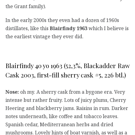
the Grant family).
In the early 2000s they even had a dozen of 1960s
distillates, like this
Blairfindy 1963
which I believe is
the earliest vintage they ever did.
Blairfindy 40 yo 1963 (52,3%, Blackadder Raw
Cask 2003, first-fill sherry cask #5, 226 btl.)
Nose:
oh my. A sherry cask from a bygone era. Very
intense but rather fruity. Lots of juicy plums, Cherry
Heering and blackberry jams. Raisins in rum. Darker
notes underneath, like coffee and tobacco leaves.
Spanish cedar, Mediterranean herbs and dried
mushrooms. Lovely hints of boat varnish, as well as a