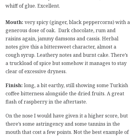
whiff of glue. Excellent.
Mouth:
very spicy (ginger, black peppercorns) with a
generous dose of oak. Dark chocolate, rum and
raisins again, jammy damsons and cassis. Herbal
notes give this a bittersweet character, almost a
cough syrup. Leathery notes and burnt cake. There’s
a truckload of spice but somehow it manages to stay
clear of excessive dryness.
Finish:
long, a bit earthy, still showing some Turkish
coffee bitterness alongside the dried fruits. A great
flash of raspberry in the aftertaste.
On the nose I would have given it a higher score, but
there’s some astringency and some tannins in the
mouth that cost a few points. Not the best example of