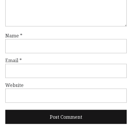
Name
*
Email
*
Website