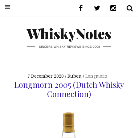
WhiskyNotes
SINCERE WHISKY REVIEWS SINCE 2008
7 December 2020
Ruben
Longmorn
Longmorn 2005 (Dutch Whisky
Connection)