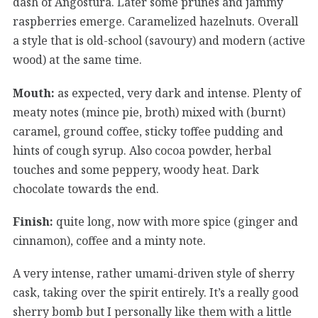
dash of Angostura. Later some prunes and jammy
raspberries emerge. Caramelized hazelnuts. Overall
a style that is old-school (savoury) and modern (active
wood) at the same time.
Mouth:
as expected, very dark and intense. Plenty of
meaty notes (mince pie, broth) mixed with (burnt)
caramel, ground coffee, sticky toffee pudding and
hints of cough syrup. Also cocoa powder, herbal
touches and some peppery, woody heat. Dark
chocolate towards the end.
Finish:
quite long, now with more spice (ginger and
cinnamon), coffee and a minty note.
A very intense, rather umami-driven style of sherry
cask, taking over the spirit entirely. It’s a really good
sherry bomb but I personally like them with a little