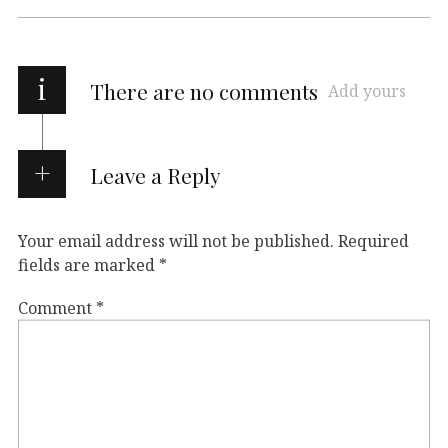
i
There are no comments
Add yours
Leave a Reply
Your email address will not be published.
Required
fields are marked
*
Comment
*