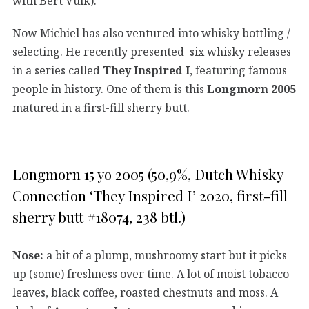
with Bert Vuik).
Now Michiel has also ventured into whisky bottling /
selecting. He recently presented six whisky releases
in a series called
They Inspired I
, featuring famous
people in history. One of them is this
Longmorn 2005
matured in a first-fill sherry butt.
Longmorn 15 yo 2005 (50,9%, Dutch Whisky
Connection ‘They Inspired I’ 2020, first-fill
sherry butt #18074, 238 btl.)
Nose:
a bit of a plump, mushroomy start but it picks
up (some) freshness over time. A lot of moist tobacco
leaves, black coffee, roasted chestnuts and moss. A