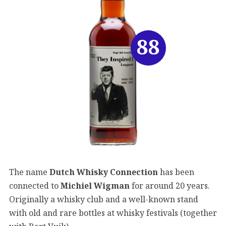
88
The name
Dutch
Whisky Connection
has been
connected to
Michiel Wigman
for around 20 years.
Originally a whisky club and a well-known stand
with old and rare bottles at whisky festivals (together