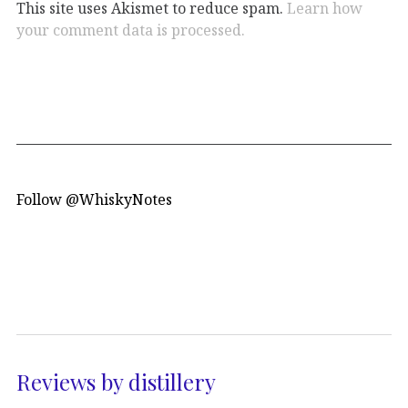
This site uses Akismet to reduce spam.
Learn how
your comment data is processed.
Follow @WhiskyNotes
Reviews by distillery