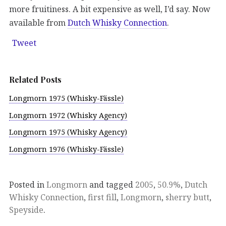
more fruitiness. A bit expensive as well, I’d say. Now
available from
Dutch Whisky Connection
.
Tweet
Related Posts
Longmorn 1975 (Whisky-Fässle)
Longmorn 1972 (Whisky Agency)
Longmorn 1975 (Whisky Agency)
Longmorn 1976 (Whisky-Fässle)
Posted in
Longmorn
and tagged
2005
,
50.9%
,
Dutch
Whisky Connection
,
first fill
,
Longmorn
,
sherry butt
,
Speyside
.