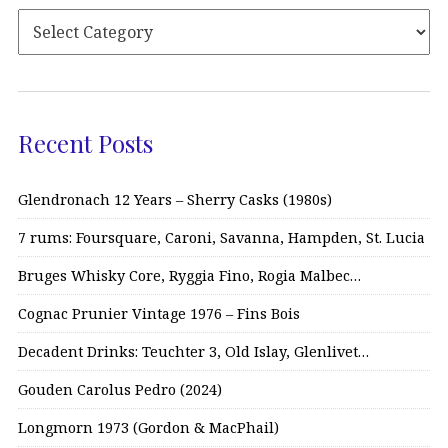
Recent Posts
Glendronach 12 Years – Sherry Casks (1980s)
7 rums: Foursquare, Caroni, Savanna, Hampden, St. Lucia
Bruges Whisky Core, Ryggia Fino, Rogia Malbec…
Cognac Prunier Vintage 1976 – Fins Bois
Decadent Drinks: Teuchter 3, Old Islay, Glenlivet…
Gouden Carolus Pedro (2024)
Longmorn 1973 (Gordon & MacPhail)