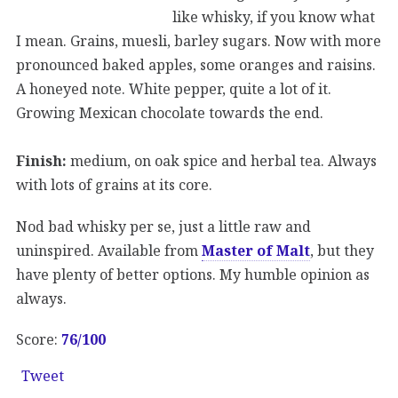
like whisky, if you know what
I mean. Grains, muesli, barley sugars. Now with more
pronounced baked apples, some oranges and raisins.
A honeyed note. White pepper, quite a lot of it.
Growing Mexican chocolate towards the end.
Finish:
medium, on oak spice and herbal tea. Always
with lots of grains at its core.
Nod bad whisky per se, just a little raw and
uninspired. Available from
Master of Malt
, but they
have plenty of better options. My humble opinion as
always.
Score:
76/100
Tweet