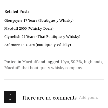
Related Posts
Glengoyne 17 Years (Boutique-y Whisky)
Macduff 2000 (Whisky-Doris)
Clynelish 24 Years (That Boutique-y Whisky)
Ardmore 14 Years (Boutique-y Whisky)
Posted in
Macduff
and tagged
10yo
,
50.2%
,
highlands
,
Macduff
,
that boutique-y whisky company
.
i
There are no comments
Add yours