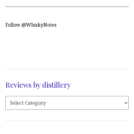
Follow @WhiskyNotes
Reviews by distillery