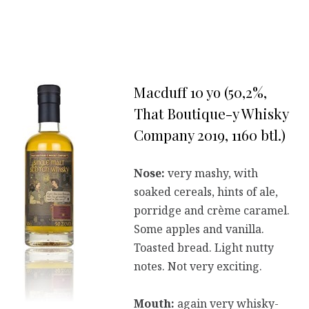
Macduff 10 yo (50,2%,
That Boutique-y Whisky
Company 2019, 1160 btl.)
Nose:
very mashy, with
soaked cereals, hints of ale,
porridge and crème caramel.
Some apples and vanilla.
Toasted bread. Light nutty
notes. Not very exciting.
Mouth:
again very whisky-