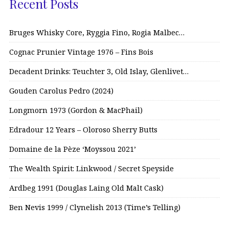
Recent Posts
Bruges Whisky Core, Ryggia Fino, Rogia Malbec…
Cognac Prunier Vintage 1976 – Fins Bois
Decadent Drinks: Teuchter 3, Old Islay, Glenlivet…
Gouden Carolus Pedro (2024)
Longmorn 1973 (Gordon & MacPhail)
Edradour 12 Years – Oloroso Sherry Butts
Domaine de la Pèze ‘Moyssou 2021’
The Wealth Spirit: Linkwood / Secret Speyside
Ardbeg 1991 (Douglas Laing Old Malt Cask)
Ben Nevis 1999 / Clynelish 2013 (Time’s Telling)