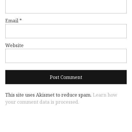
Email
*
Website
This site uses Akismet to reduce spam.
Learn how
your comment data is processed.