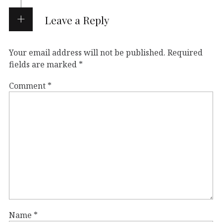
Leave a Reply
Your email address will not be published.
Required
fields are marked
*
Comment
*
Name
*