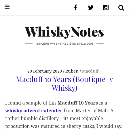
WhiskyNotes
SINCERE WHISKY REVIEWS SINCE 2008
20 February 2020
Ruben
Macduff
Macduff 10 Years (Boutique-y
Whisky)
I found a sample of this
Macduff 10 Years
in a
whisky advent calender
from Master of Malt. A
rather humble distillery – its most enjoyable
production was matured in sherry casks, I would say.