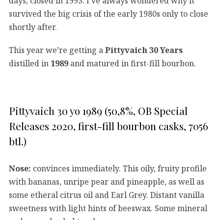
days, closed in 1993. I’ve always wondered why it
survived the big crisis of the early 1980s only to close
shortly after.
This year we’re getting a
Pittyvaich 30 Years
distilled in
1989
and matured in first-fill bourbon.
Pittyvaich 30 yo 1989 (50,8%, OB Special
Releases 2020, first-fill bourbon casks, 7056
btl.)
Nose:
convinces immediately. This oily, fruity profile
with bananas, unripe pear and pineapple, as well as
some etheral citrus oil and Earl Grey. Distant vanilla
sweetness with light hints of beeswax. Some mineral