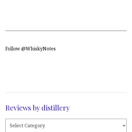
Follow @WhiskyNotes
Reviews by distillery