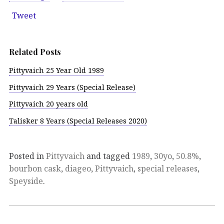
Tweet
Related Posts
Pittyvaich 25 Year Old 1989
Pittyvaich 29 Years (Special Release)
Pittyvaich 20 years old
Talisker 8 Years (Special Releases 2020)
Posted in
Pittyvaich
and tagged
1989
,
30yo
,
50.8%
,
bourbon cask
,
diageo
,
Pittyvaich
,
special releases
,
Speyside
.