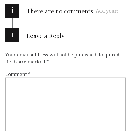
i
There are no comments
Add yours
Leave a Reply
Your email address will not be published.
Required
fields are marked
*
Comment
*