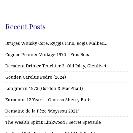
Recent Posts
Bruges Whisky Core, Ryggia Fino, Rogia Malbec…
Cognac Prunier Vintage 1976 – Fins Bois
Decadent Drinks: Teuchter 3, Old Islay, Glenlivet…
Gouden Carolus Pedro (2024)
Longmorn 1973 (Gordon & MacPhail)
Edradour 12 Years – Oloroso Sherry Butts
Domaine de la Pèze ‘Moyssou 2021’
The Wealth Spirit: Linkwood / Secret Speyside