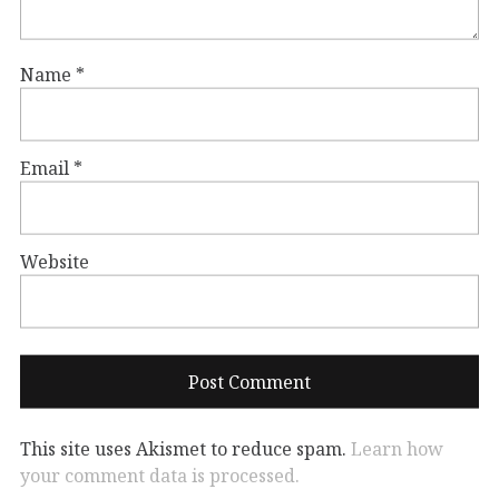
Name
*
Email
*
Website
This site uses Akismet to reduce spam.
Learn how
your comment data is processed.