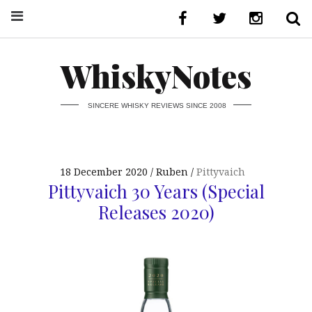
WhiskyNotes
SINCERE WHISKY REVIEWS SINCE 2008
18 December 2020
Ruben
Pittyvaich
Pittyvaich 30 Years (Special
Releases 2020)