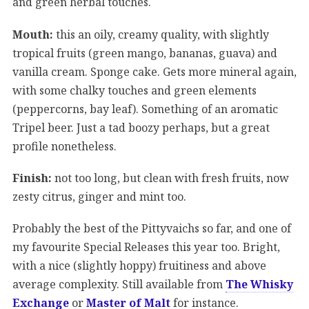
and green herbal touches.
Mouth:
this an oily, creamy quality, with slightly
tropical fruits (green mango, bananas, guava) and
vanilla cream. Sponge cake. Gets more mineral again,
with some chalky touches and green elements
(peppercorns, bay leaf). Something of an aromatic
Tripel beer. Just a tad boozy perhaps, but a great
profile nonetheless.
Finish:
not too long, but clean with fresh fruits, now
zesty citrus, ginger and mint too.
Probably the best of the Pittyvaichs so far, and one of
my favourite Special Releases this year too. Bright,
with a nice (slightly hoppy) fruitiness and above
average complexity. Still available from
The Whisky
Exchange
or
Master of Malt
for instance.