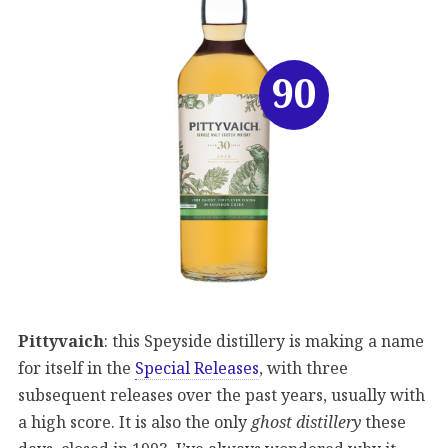
90
Pittyvaich
: this Speyside distillery is making a name
for itself in the
Special Releases
, with three
subsequent releases over the past years, usually with
a high score. It is also the only
ghost distillery
these