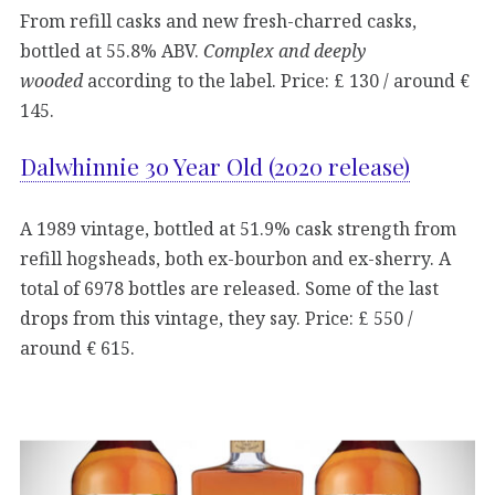
From refill casks and new fresh-charred casks,
bottled at 55.8% ABV.
Complex and deeply
wooded
according to the label. Price: £ 130 / around €
145.
Dalwhinnie 30 Year Old (2020 release)
A 1989 vintage, bottled at 51.9% cask strength from
refill hogsheads, both ex-bourbon and ex-sherry. A
total of 6978 bottles are released. Some of the last
drops from this vintage, they say. Price: £ 550 /
around € 615.