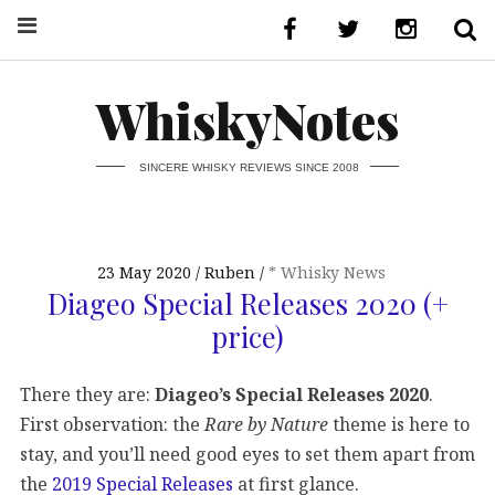
WhiskyNotes
SINCERE WHISKY REVIEWS SINCE 2008
23 May 2020
Ruben
* Whisky News
Diageo Special Releases 2020 (+
price)
There they are:
Diageo’s Special Releases 2020
.
First observation: the
Rare by Nature
theme is here to
stay, and you’ll need good eyes to set them apart from
the
2019 Special Releases
at first glance.