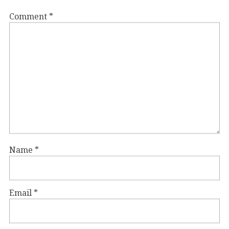
Comment
*
Name
*
Email
*