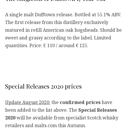
A single malt Dufftown release. Bottled at 55.1% ABV.
The first release from this distillery exclusively
matured in refill American oak hogsheads. Should be
sweet and grassy according to the label. Limited
quantities. Price: £ 110 / around € 125.
Special Releases 2020 prices
Update August 2020:
the
confirmed prices
have
been added to the list above. The
Special Releases
2020
will be available from specialist Scotch whisky
retailers and malts.com this Autumn.