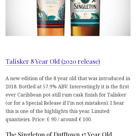
Talisker 8 Year Old (2020 release)
A new edition of the 8 year old that was introduced in
2018. Bottled at 57.9% ABV. Interestingly it is the first
ever Caribbean pot-still rum cask finish for Talisker
(or for a Special Release if I’m not mistaken). I hear
this is one of the highlights this year. Limited
quantieies. Price: £ 90 / around € 100.
The Singleton of Dufftown 17 Year Old