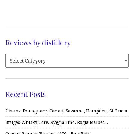
Reviews by distillery
Recent Posts
7 rums: Foursquare, Caroni, Savanna, Hampden, St. Lucia
Bruges Whisky Core, Ryggia Fino, Rogia Malbec…
Cognac Prunier Vintage 1976 – Fins Bois