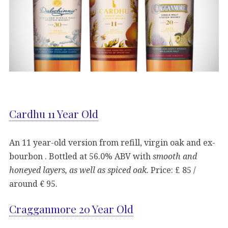
Cardhu 11 Year Old
An 11 year-old version from refill, virgin oak and ex-
bourbon . Bottled at 56.0% ABV with
smooth and
honeyed layers, as well as spiced oak.
Price: £ 85 /
around € 95.
Cragganmore 20 Year Old