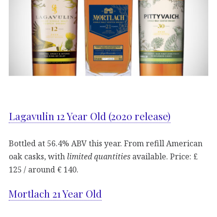
Lagavulin 12 Year Old (2020 release)
Bottled at 56.4% ABV this year. From refill American
oak casks, with
limited quantities
available. Price: £
125 / around € 140.
Mortlach 21 Year Old