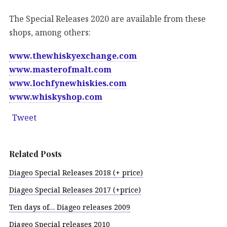
The Special Releases 2020 are available from these
shops, among others:
www.thewhiskyexchange.com
www.masterofmalt.com
www.lochfynewhiskies.com
www.whiskyshop.com
Tweet
Related Posts
Diageo Special Releases 2018 (+ price)
Diageo Special Releases 2017 (+price)
Ten days of… Diageo releases 2009
Diageo Special releases 2010