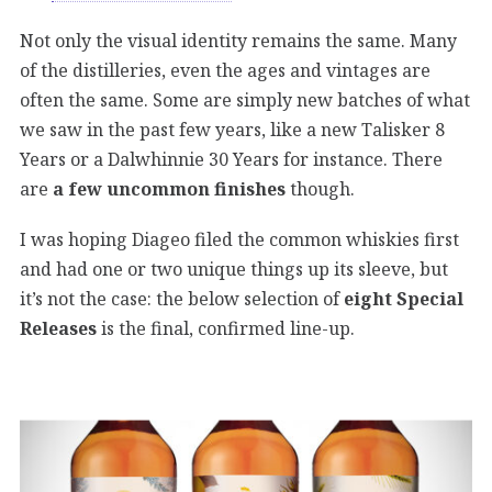
Not only the visual identity remains the same. Many
of the distilleries, even the ages and vintages are
often the same. Some are simply new batches of what
we saw in the past few years, like a new Talisker 8
Years or a Dalwhinnie 30 Years for instance. There
are
a few uncommon finishes
though.
I was hoping Diageo filed the common whiskies first
and had one or two unique things up its sleeve, but
it’s not the case: the below selection of
eight Special
Releases
is the final, confirmed line-up.