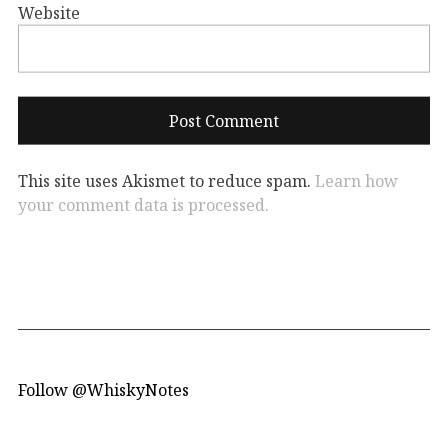
Website
This site uses Akismet to reduce spam.
Learn how
your comment data is processed.
Follow @WhiskyNotes