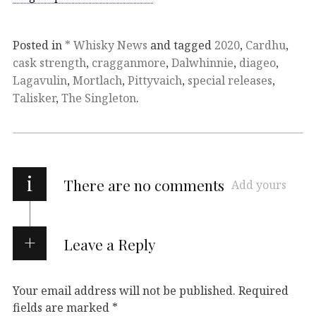
Posted in
* Whisky News
and tagged
2020
,
Cardhu
,
cask strength
,
cragganmore
,
Dalwhinnie
,
diageo
,
Lagavulin
,
Mortlach
,
Pittyvaich
,
special releases
,
Talisker
,
The Singleton
.
i
There are no comments
Add yours
Leave a Reply
Your email address will not be published.
Required
fields are marked
*