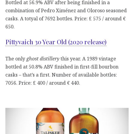
Bottled at 56.9% ABV after being finished in a
combination of Pedro Ximénez and Oloroso seasoned
casks. A totyal of 7692 bottles. Price: £ 575 / around €
650.
Pittyvaich 30 Year Old (2020 release)
The only
ghost distillery
this year. A 1989 vintage
bottled at 50.8% ABV finished in first-fill bourbon
casks – that’s a first. Number of available bottles:
7056. Price: £ 400 / around € 440.