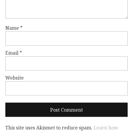
Name
*
Email
*
Website
This site uses Akismet to reduce spam.
Learn how