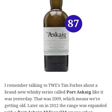
87
I remember talking to TWE’s Tim Forbes about a
brand-new whisky series called
Port Askaig
like it
was yesterday. That was 2009, which means we’re
getting old. Later on in 2012 the range was expanded