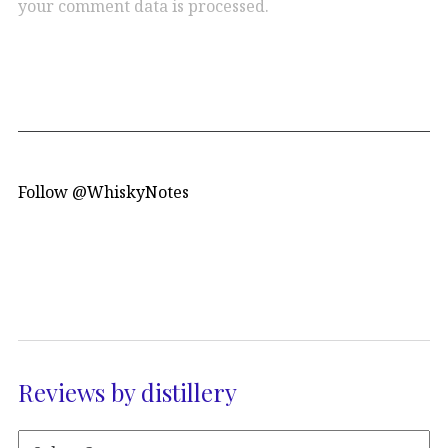
your comment data is processed.
Follow @WhiskyNotes
Reviews by distillery