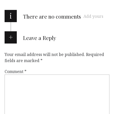
i
There are no comments
Add yours
Leave a Reply
Your email address will not be published.
Required
fields are marked
*
Comment
*