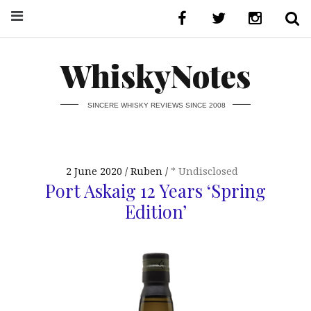
WhiskyNotes
SINCERE WHISKY REVIEWS SINCE 2008
2 June 2020
Ruben
* Undisclosed
Port Askaig 12 Years ‘Spring
Edition’