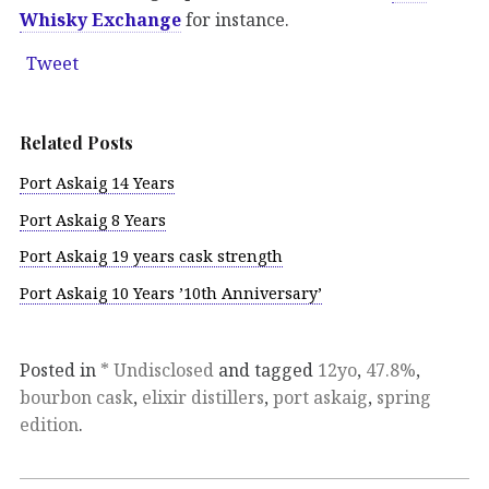
Whisky Exchange
for instance.
Tweet
Related Posts
Port Askaig 14 Years
Port Askaig 8 Years
Port Askaig 19 years cask strength
Port Askaig 10 Years ’10th Anniversary’
Posted in
* Undisclosed
and tagged
12yo
,
47.8%
,
bourbon cask
,
elixir distillers
,
port askaig
,
spring
edition
.