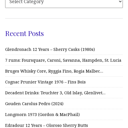
Recent Posts
Glendronach 12 Years – Sherry Casks (1980s)
7 rums: Foursquare, Caroni, Savanna, Hampden, St. Lucia
Bruges Whisky Core, Ryggia Fino, Rogia Malbec…
Cognac Prunier Vintage 1976 – Fins Bois
Decadent Drinks: Teuchter 3, Old Islay, Glenlivet…
Gouden Carolus Pedro (2024)
Longmorn 1973 (Gordon & MacPhail)
Edradour 12 Years – Oloroso Sherry Butts