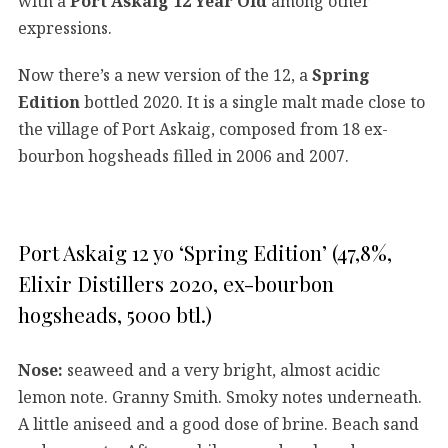
with a
Port Askaig 12 Year Old
among other
expressions.
Now there’s a new version of the 12, a
Spring
Edition
bottled 2020. It is a single malt made close to
the village of Port Askaig, composed from 18 ex-
bourbon hogsheads filled in 2006 and 2007.
Port Askaig 12 yo ‘Spring Edition’ (47,8%,
Elixir Distillers 2020, ex-bourbon
hogsheads, 5000 btl.)
Nose:
seaweed and a very bright, almost acidic
lemon note. Granny Smith. Smoky notes underneath.
A little aniseed and a good dose of brine. Beach sand