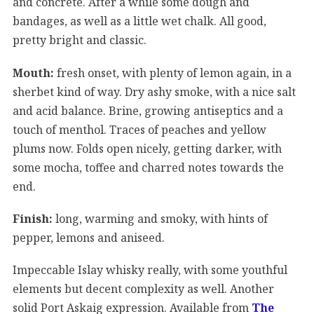
and concrete. After a while some dough and
bandages, as well as a little wet chalk. All good,
pretty bright and classic.
Mouth:
fresh onset, with plenty of lemon again, in a
sherbet kind of way. Dry ashy smoke, with a nice salt
and acid balance. Brine, growing antiseptics and a
touch of menthol. Traces of peaches and yellow
plums now. Folds open nicely, getting darker, with
some mocha, toffee and charred notes towards the
end.
Finish:
long, warming and smoky, with hints of
pepper, lemons and aniseed.
Impeccable Islay whisky really, with some youthful
elements but decent complexity as well. Another
solid Port Askaig expression. Available from
The