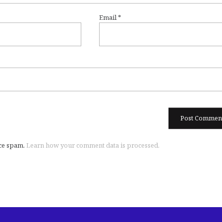
Email
*
uce spam.
Learn how your comment data is processed.