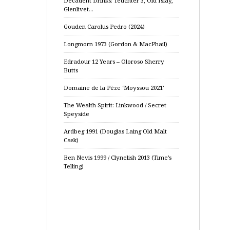
Decadent Drinks: Teuchter 3, Old Islay,
Glenlivet…
Gouden Carolus Pedro (2024)
Longmorn 1973 (Gordon & MacPhail)
Edradour 12 Years – Oloroso Sherry
Butts
Domaine de la Pèze ‘Moyssou 2021’
The Wealth Spirit: Linkwood / Secret
Speyside
Ardbeg 1991 (Douglas Laing Old Malt
Cask)
Ben Nevis 1999 / Clynelish 2013 (Time’s
Telling)