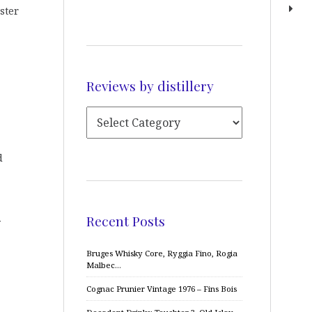
ister
Reviews by distillery
d
Recent Posts
y
Bruges Whisky Core, Ryggia Fino, Rogia
Malbec…
Cognac Prunier Vintage 1976 – Fins Bois