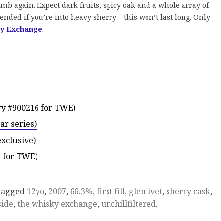
mb again. Expect dark fruits, spicy oak and a whole array of
nded if you’re into heavy sherry – this won’t last long. Only
ky Exchange
.
ory #900216 for TWE)
Car series)
xclusive)
2 for TWE)
tagged
12yo
,
2007
,
66.3%
,
first fill
,
glenlivet
,
sherry cask
,
side
,
the whisky exchange
,
unchillfiltered
.