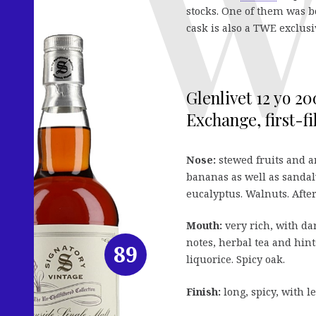
stocks. One of them was b
cask is also a TWE exclusi
Glenlivet 12 yo 2
Exchange, first-fi
Nose:
stewed fruits and a
bananas as well as sandal
eucalyptus. Walnuts. After
Mouth:
very rich, with da
notes, herbal tea and hint
89
liquorice. Spicy oak.
Finish:
long, spicy, with l