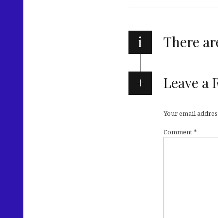
i
There a
Leave a 
Your email address
Comment
*