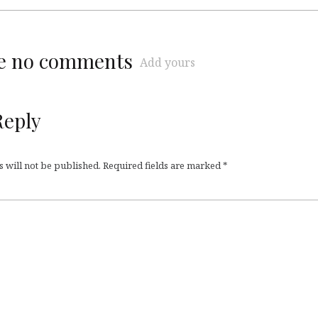
re no comments
Add yours
Reply
 will not be published.
Required fields are marked
*