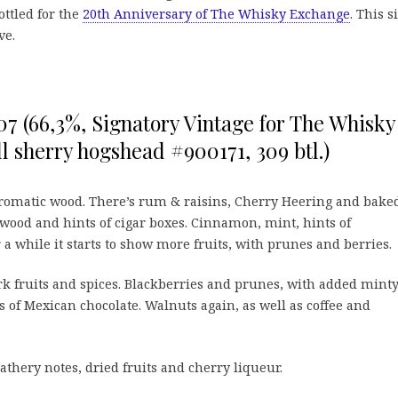
ottled for the
20th Anniversary of The Whisky Exchange
. This s
ve.
007 (66,3%, Signatory Vintage for The Whisky
ll sherry hogshead #900171, 309 btl.)
romatic wood. There’s rum & raisins, Cherry Heering and bake
wood and hints of cigar boxes. Cinnamon, mint, hints of
 a while it starts to show more fruits, with prunes and berries.
rk fruits and spices. Blackberries and prunes, with added mint
s of Mexican chocolate. Walnuts again, as well as coffee and
eathery notes, dried fruits and cherry liqueur.