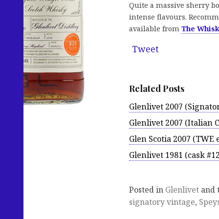
Quite a massive sherry bo
intense flavours. Recomme
available from
The Whis
Tweet
Related Posts
Glenlivet 2007 (Signat
Glenlivet 2007 (Italian 
Glen Scotia 2007 (TWE e
Glenlivet 1981 (cask #1
Posted in
Glenlivet
and 
signatory vintage
,
Spey