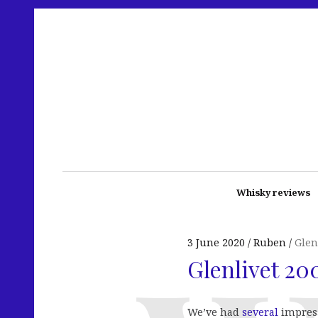
Whisky reviews
3 June 2020
Ruben
Glen
Glenlivet 20
We’ve had
several
impres