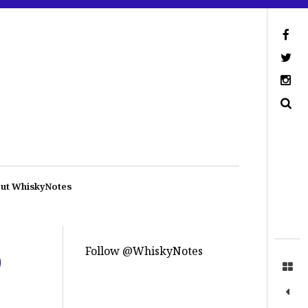
ut WhiskyNotes
Follow @WhiskyNotes
)