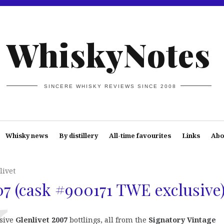
WhiskyNotes
SINCERE WHISKY REVIEWS SINCE 2008
Whisky news
By distillery
All-time favourites
Links
Abo
livet
07 (cask #900171 TWE exclusive
sive
Glenlivet 2007
bottlings, all from the
Signatory Vintage