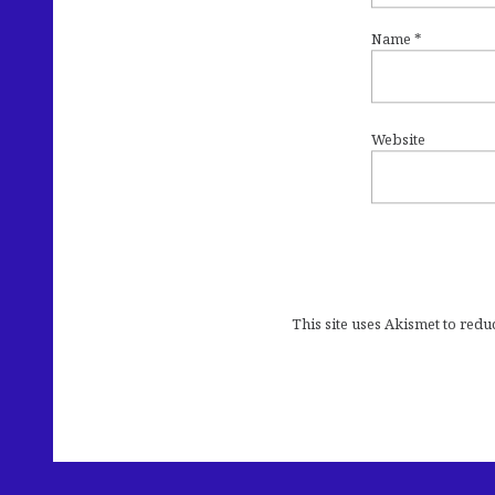
Name
*
Website
This site uses Akismet to red