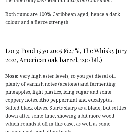
the label only says
MM
but also
from Clarendon
.
Both rums are 100% Caribbean aged, hence a dark
colour and a fierce strength.
Long Pond 15 yo 2005 (62,1%, The Whisky Jury
2021, American oak barrel, 290 btl.)
Nose:
very high ester levels, so you get diesel oil,
plenty of varnish notes (acetone) and fermenting
pineapples, light plastics, icing sugar and some
coppery notes. Also peppermint and eucalyptus.
Salted black olives. Starts sharp as a blade, but settles
down after some time, showing a bit more wood
which rounds it off in this case, as well as some
orange peels and other fruits.