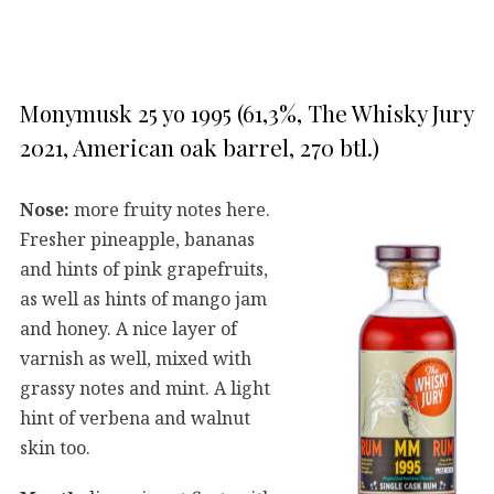
Monymusk 25 yo 1995 (61,3%, The Whisky Jury
2021, American oak barrel, 270 btl.)
Nose:
more fruity notes here.
Fresher pineapple, bananas
and hints of pink grapefruits,
as well as hints of mango jam
and honey. A nice layer of
varnish as well, mixed with
grassy notes and mint. A light
hint of verbena and walnut
skin too.