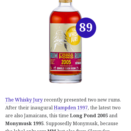
89
The Whisky Jury
recently presented two new rums.
After their inaugural
Hampden 1997
, the latest two
are also Jamaicans, this time
Long Pond 2005
and
Monymusk 1995
. Supposedly Monymusk, because