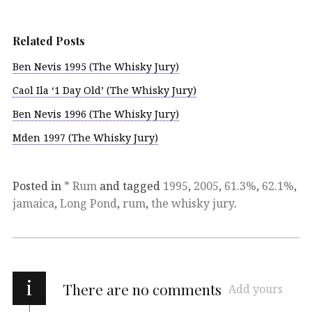
Related Posts
Ben Nevis 1995 (The Whisky Jury)
Caol Ila ‘1 Day Old’ (The Whisky Jury)
Ben Nevis 1996 (The Whisky Jury)
Mden 1997 (The Whisky Jury)
Posted in
* Rum
and tagged
1995
,
2005
,
61.3%
,
62.1%
,
jamaica
,
Long Pond
,
rum
,
the whisky jury
.
i
There are no comments
Add yours