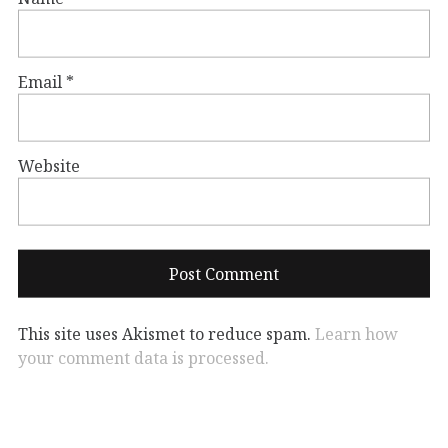
Email
*
Website
This site uses Akismet to reduce spam.
Learn how
your comment data is processed.