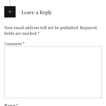
Leave a Reply
Your email address will not be published.
Required
fields are marked
*
Comment
*
Name
*