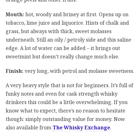
Mouth:
hot, woody and briney at first. Opens up on
tobacco, lime juice and liquorice. Hints of chalk and
grass, but always with thick, sweet molasses
underneath. Still an oily / petroly side and this saline
edge. A lot of water can be added – it brings out
sweetmint but doesn’t really change much else.
Finish:
very long, with petrol and molasse sweetness.
A very heavy style that is not for beginners. It’s full of
funky notes and even for cask strength whisky
drinkers this could be a little overwhelming. If you
know what to expect, there’s no reason to hesitate
though: simply outstanding value for money. Now
also available from
The Whisky Exchange
.