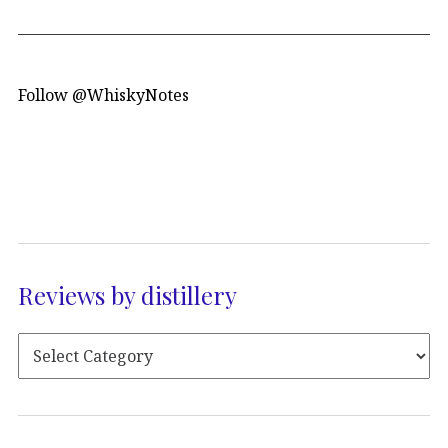
Follow @WhiskyNotes
Reviews by distillery