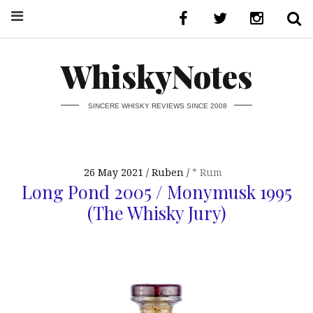
WhiskyNotes
SINCERE WHISKY REVIEWS SINCE 2008
26 May 2021
Ruben
* Rum
Long Pond 2005 / Monymusk 1995
(The Whisky Jury)