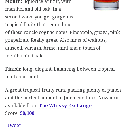
Mouth:
liquorice at first, with
menthol and old oak. In a
second wave you get gorgeous
tropical fruits that remind me
of these rancio cognac notes. Pineapple, guava, pink
grapefruit. Really great. Also hints of walnuts,
aniseed, varnish, brine, mint and a touch of
mentholated oak.
Finish:
long, elegant, balancing between tropical
fruits and mint.
A great tropical-fruity rum, packing plenty of punch
and the perfect amount of Jamaican funk. Now also
available from
The Whisky Exchange
.
Score:
90/100
Tweet