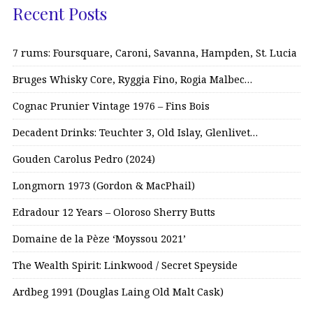
Recent Posts
7 rums: Foursquare, Caroni, Savanna, Hampden, St. Lucia
Bruges Whisky Core, Ryggia Fino, Rogia Malbec…
Cognac Prunier Vintage 1976 – Fins Bois
Decadent Drinks: Teuchter 3, Old Islay, Glenlivet…
Gouden Carolus Pedro (2024)
Longmorn 1973 (Gordon & MacPhail)
Edradour 12 Years – Oloroso Sherry Butts
Domaine de la Pèze ‘Moyssou 2021’
The Wealth Spirit: Linkwood / Secret Speyside
Ardbeg 1991 (Douglas Laing Old Malt Cask)