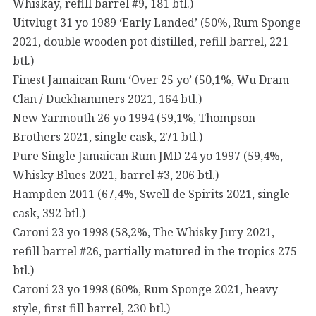
Whiskay, refill barrel #9, 181 btl.)
Uitvlugt 31 yo 1989 ‘Early Landed’ (50%, Rum Sponge
2021, double wooden pot distilled, refill barrel, 221
btl.)
Finest Jamaican Rum ‘Over 25 yo’ (50,1%, Wu Dram
Clan / Duckhammers 2021, 164 btl.)
New Yarmouth 26 yo 1994 (59,1%, Thompson
Brothers 2021, single cask, 271 btl.)
Pure Single Jamaican Rum JMD 24 yo 1997 (59,4%,
Whisky Blues 2021, barrel #3, 206 btl.)
Hampden 2011 (67,4%, Swell de Spirits 2021, single
cask, 392 btl.)
Caroni 23 yo 1998 (58,2%, The Whisky Jury 2021,
refill barrel #26, partially matured in the tropics 275
btl.)
Caroni 23 yo 1998 (60%, Rum Sponge 2021, heavy
style, first fill barrel, 230 btl.)