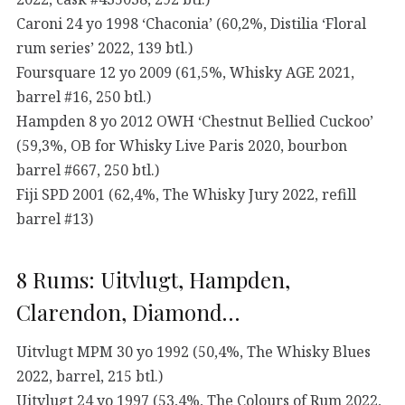
Caroni 24 yo 1998 ‘Chaconia’ (60,2%, Distilia ‘Floral
rum series’ 2022, 139 btl.)
Foursquare 12 yo 2009 (61,5%, Whisky AGE 2021,
barrel #16, 250 btl.)
Hampden 8 yo 2012 OWH ‘Chestnut Bellied Cuckoo’
(59,3%, OB for Whisky Live Paris 2020, bourbon
barrel #667, 250 btl.)
Fiji SPD 2001 (62,4%, The Whisky Jury 2022, refill
barrel #13)
8 Rums: Uitvlugt, Hampden,
Clarendon, Diamond…
Uitvlugt MPM 30 yo 1992 (50,4%, The Whisky Blues
2022, barrel, 215 btl.)
Uitvlugt 24 yo 1997 (53,4%, The Colours of Rum 2022,