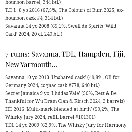
bourbon barrel, 244 btl.)
T.D.L. 8 yo 2016 (67,5%, The Colours of Rum 2025, ex-
bourbon cask #4, 314 btl.)
Savanna 14 yo 2008 (65,1%, Swell de Spirits ‘Wild
Card’ 2024, 20 cl, 240 btl.)
7 rums: Savanna, TDL, Hampden, Fiji,
New Yarmouth…
Savanna 10 yo 2013 ‘Unshared cask’ (49,8%, OB for
Germany 2024, cognac cask #778, 640 btl.)
Secret Jamaica 9 yo ‘Lluidas Vale’ (50%, Rest & Be
Thankful for Wu Dram Clan & Kirsch 2024, 2 barrels)
HD 2016 ‘Multi-mark blended at birth’ (59,2%, The
Whisky Jury 2024, refill barrel #101301)
TDL 14 yo 2009 (62,9%, The Whisky Jury for Harmony