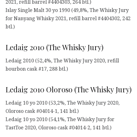
2021, refill barrel #4404303, 264 btl.)
Islay Single Malt 30 yo 1990 (49,8%, The Whisky Jury
for Nanyang Whisky 2021, refill barrel #4404302, 242
btl.)
Ledaig 2010 (The Whisky Jury)
Ledaig 2010 (52,4%, The Whisky Jury 2020, refill
bourbon cask #17, 288 btl.)
Ledaig 2010 Oloroso (The Whisky Jury)
Ledaig 10 yo 2010 (53,2%, The Whisky Jury 2020,
Oloroso cask #04014-1, 141 btl.)
Ledaig 10 yo 2010 (54,1%, The Whisky Jury for
TastToe 2020, Oloroso cask #04014-2, 141 btl.)