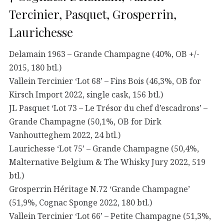
Tercinier, Pasquet, Grosperrin,
Laurichesse
Delamain 1963 – Grande Champagne (40%, OB +/-
2015, 180 btl.)
Vallein Tercinier ‘Lot 68’ – Fins Bois (46,3%, OB for
Kirsch Import 2022, single cask, 156 btl.)
JL Pasquet ‘Lot 73 – Le Trésor du chef d’escadrons’ –
Grande Champagne (50,1%, OB for Dirk
Vanhoutteghem 2022, 24 btl.)
Laurichesse ‘Lot 75’ – Grande Champagne (50,4%,
Malternative Belgium & The Whisky Jury 2022, 519
btl.)
Grosperrin Héritage N.72 ‘Grande Champagne’
(51,9%, Cognac Sponge 2022, 180 btl.)
Vallein Tercinier ‘Lot 66’ – Petite Champagne (51,3%,