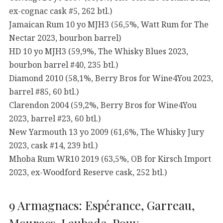
ex-cognac cask #5, 262 btl.)
Jamaican Rum 10 yo MJH3 (56,5%, Watt Rum for The
Nectar 2023, bourbon barrel)
HD 10 yo MJH3 (59,9%, The Whisky Blues 2023,
bourbon barrel #40, 235 btl.)
Diamond 2010 (58,1%, Berry Bros for Wine4You 2023,
barrel #85, 60 btl.)
Clarendon 2004 (59,2%, Berry Bros for Wine4You
2023, barrel #23, 60 btl.)
New Yarmouth 13 yo 2009 (61,6%, The Whisky Jury
2023, cask #14, 239 btl.)
Mhoba Rum WR10 2019 (63,5%, OB for Kirsch Import
2023, ex-Woodford Reserve cask, 252 btl.)
9 Armagnacs: Espérance, Garreau,