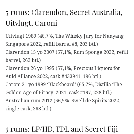
5 rums: Clarendon, Secret Australia,
Uitvlugt, Caroni
Uitvlugt 1989 (46,7%, The Whisky Jury for Nanyang
Singapore 2022, refill barrel #8, 203 btl.)
Clarendon 15 yo 2007 (57,1%, Rum Sponge 2022, refill
barrel, 262 btl.)
Clarendon 26 yo 1995 (57,1%, Precious Liquors for
Auld Alliance 2022, cask #433941, 196 btl.)
Caroni 21 yo 1999 ‘Blackbeard’ (65,7%, Distilia ‘The
Golden Age of Piracy’ 2021, cask #197, 228 btl.)
Australian rum 2012 (66,9%, Swell de Spirits 2022,
single cask, 368 btl.)
5 rums: LP/HD, TDL and Secret Fiji