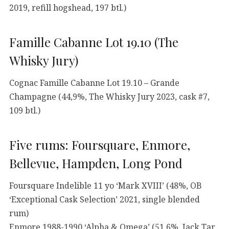
2019, refill hogshead, 197 btl.)
Famille Cabanne Lot 19.10 (The
Whisky Jury)
Cognac Famille Cabanne Lot 19.10 – Grande
Champagne (44,9%, The Whisky Jury 2023, cask #7,
109 btl.)
Five rums: Foursquare, Enmore,
Bellevue, Hampden, Long Pond
Foursquare Indelible 11 yo ‘Mark XVIII’ (48%, OB
‘Exceptional Cask Selection’ 2021, single blended
rum)
Enmore 1988-1990 ‘Alpha & Omega’ (51,6%, Jack Tar