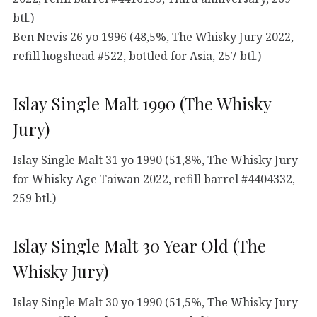
btl.)
Ben Nevis 26 yo 1996 (48,5%, The Whisky Jury 2022,
refill hogshead #522, bottled for Asia, 257 btl.)
Islay Single Malt 1990 (The Whisky
Jury)
Islay Single Malt 31 yo 1990 (51,8%, The Whisky Jury
for Whisky Age Taiwan 2022, refill barrel #4404332,
259 btl.)
Islay Single Malt 30 Year Old (The
Whisky Jury)
Islay Single Malt 30 yo 1990 (51,5%, The Whisky Jury