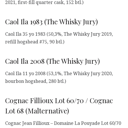
2021, first-fill quarter cask, 152 btl.)
Caol Ila 1983 (The Whisky Jury)
Caol Ila 35 yo 1983 (50,3%, The Whisky Jury 2019,
refill hogshead #75, 90 btl.)
Caol Ila 2008 (The Whisky Jury)
Caol Ila 11 yo 2008 (53,1%, The Whisky Jury 2020,
bourbon hogshead, 280 btl.)
Cognac Fillioux Lot 60/70 / Cognac
Lot 68 (Malternative)
Cognac Jean Fillioux – Domaine La Pouyade Lot 60/70