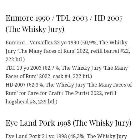
Enmore 1990 / TDL 2003 / HD 2007
(The Whisky Jury)
Enmore – Versailles 32 yo 1990 (50,9%, The Whisky
Jury ‘The Many Faces of Rum’ 2022, refill barrel #22,
222 btl.)
TDL 19 yo 2003 (62,7%, The Whisky Jury ‘The Many
Faces of Rum’ 2022, cask #4, 222 btl.)
HD 2007 (62,3%, The Whisky Jury ‘The Many Faces of
Rum’ for Care for Craft / The Purist 2022, refill
hogshead #8, 239 btl.)
Eye Land Pork 1998 (The Whisky Jury)
Eye Land Pork 21 yo 1998 (48,3%, The Whisky Jury