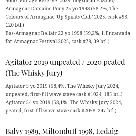
Soho ‘Vintage Reserve’ 2024, hogshead #38536)
Armagnac Domaine Pouy 25 yo 1998 (58,7%, The
Colours of Armagnac ‘Up Spirits Club’ 2025, cask #93,
120 btl.)
Bas-Armagnac Bellair 23 yo 1998 (59,2%, L’Encantada
for Armagnac Festival 2025, cask #78, 39 btl.)
Agitator 2019 unpeated / 2020 peated
(The Whisky Jury)
Agitator 5 yo 2019 (58,4%, The Whisky Jury 2024,
unpeated, first-fill wave stave cask #1024, 185 btl.)
Agitator 54 yo 2019 (58,1%, The Whisky Jury 2024,
peated, first-fill wave stave cask #2058, 247 btl.)
Balvy 1989, Miltonduff 1998, Ledaig