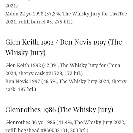
2021)
Mden 22 yo 1998 (57,2%, The Whisky Jury for TastToe
2021, refill barrel #5, 275 btl.)
Glen Keith 1992 / Ben Nevis 1997 (The
Whisky Jury)
Glen Keith 1992 (42,3%, The Whisky Jury for China
2024, sherry cask #21728, 172 btl.)
Ben Nevis 1997 (46,5%, The Whisky Jury 2024, sherry
cask, 187 btl.)
Glenrothes 1986 (The Whisky Jury)
Glenrothes 36 yo 1986 (41,4%, The Whisky Jury 2022,
refill hogshead #860002131, 203 btl.)