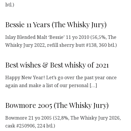
btl.)
Bessie 11 Years (The Whisky Jury)
Islay Blended Malt ‘Bessie’ 11 yo 2010 (56,5%, The
Whisky Jury 2022, refill sherry butt #138, 360 btl.)
Best wishes & Best whisky of 2021
Happy New Year! Let’s go over the past year once
again and make a list of our personal […]
Bowmore 2005 (The Whisky Jury)
Bowmore 21 yo 2005 (52,8%, The Whisky Jury 2026,
cask #250906, 224 btl.)