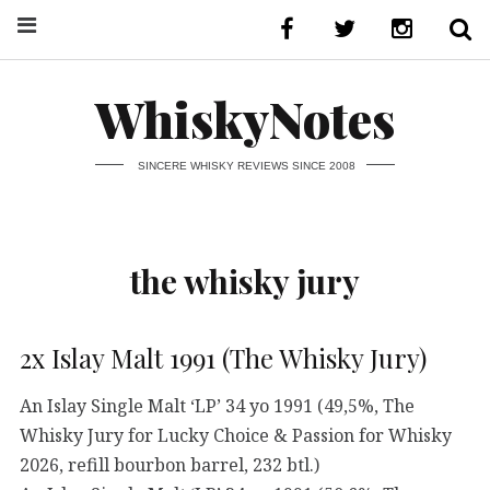
WhiskyNotes
SINCERE WHISKY REVIEWS SINCE 2008
the whisky jury
2x Islay Malt 1991 (The Whisky Jury)
An Islay Single Malt ‘LP’ 34 yo 1991 (49,5%, The
Whisky Jury for Lucky Choice & Passion for Whisky
2026, refill bourbon barrel, 232 btl.)