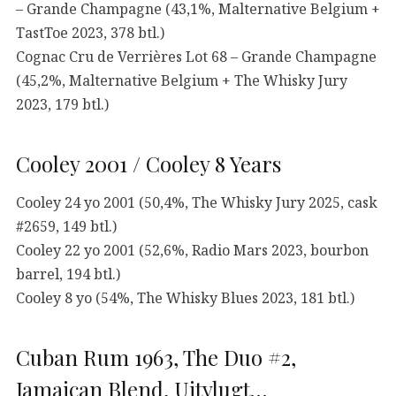
– Grande Champagne (43,1%, Malternative Belgium +
TastToe 2023, 378 btl.)
Cognac Cru de Verrières Lot 68 – Grande Champagne
(45,2%, Malternative Belgium + The Whisky Jury
2023, 179 btl.)
Cooley 2001 / Cooley 8 Years
Cooley 24 yo 2001 (50,4%, The Whisky Jury 2025, cask
#2659, 149 btl.)
Cooley 22 yo 2001 (52,6%, Radio Mars 2023, bourbon
barrel, 194 btl.)
Cooley 8 yo (54%, The Whisky Blues 2023, 181 btl.)
Cuban Rum 1963, The Duo #2,
Jamaican Blend, Uitvlugt…