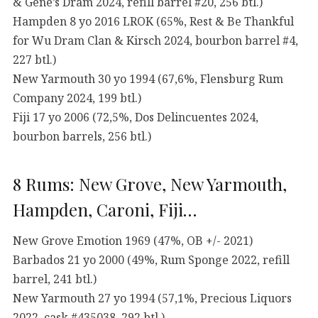
& Gene’s Dram 2024, refill barrel #20, 256 btl.)
Hampden 8 yo 2016 LROK (65%, Rest & Be Thankful
for Wu Dram Clan & Kirsch 2024, bourbon barrel #4,
227 btl.)
New Yarmouth 30 yo 1994 (67,6%, Flensburg Rum
Company 2024, 199 btl.)
Fiji 17 yo 2006 (72,5%, Dos Delincuentes 2024,
bourbon barrels, 256 btl.)
8 Rums: New Grove, New Yarmouth,
Hampden, Caroni, Fiji…
New Grove Emotion 1969 (47%, OB +/- 2021)
Barbados 21 yo 2000 (49%, Rum Sponge 2022, refill
barrel, 241 btl.)
New Yarmouth 27 yo 1994 (57,1%, Precious Liquors
2022, cask #435038, 292 btl.)