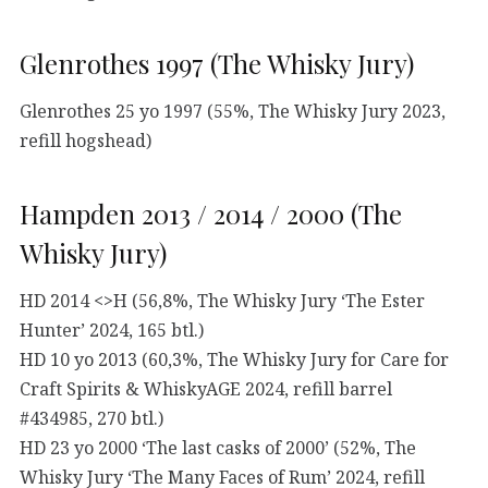
Glenrothes 1997 (The Whisky Jury)
Glenrothes 25 yo 1997 (55%, The Whisky Jury 2023,
refill hogshead)
Hampden 2013 / 2014 / 2000 (The
Whisky Jury)
HD 2014 <>H (56,8%, The Whisky Jury ‘The Ester
Hunter’ 2024, 165 btl.)
HD 10 yo 2013 (60,3%, The Whisky Jury for Care for
Craft Spirits & WhiskyAGE 2024, refill barrel
#434985, 270 btl.)
HD 23 yo 2000 ‘The last casks of 2000’ (52%, The
Whisky Jury ‘The Many Faces of Rum’ 2024, refill