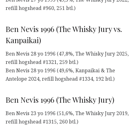
refill hogshead #960, 251 btl.)
Ben Nevis 1996 (The Whisky Jury vs.
Kanpaikai)
Ben Nevis 28 yo 1996 (47,8%, The Whisky Jury 2025,
refill hogshead #1321, 259 btl.)
Ben Nevis 28 yo 1996 (49,6%, Kanpaikai & The
Antelope 2024, refill hogshead #1334, 192 btl.)
Ben Nevis 1996 (The Whisky Jury)
Ben Nevis 23 yo 1996 (51,6%, The Whisky Jury 2019,
refill hogshead #1315, 260 btl.)