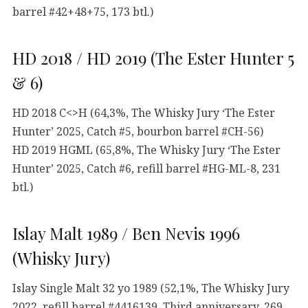
barrel #42+48+75, 173 btl.)
HD 2018 / HD 2019 (The Ester Hunter 5
& 6)
HD 2018 C<>H (64,3%, The Whisky Jury ‘The Ester
Hunter’ 2025, Catch #5, bourbon barrel #CH-56)
HD 2019 HGML (65,8%, The Whisky Jury ‘The Ester
Hunter’ 2025, Catch #6, refill barrel #HG-ML-8, 231
btl.)
Islay Malt 1989 / Ben Nevis 1996
(Whisky Jury)
Islay Single Malt 32 yo 1989 (52,1%, The Whisky Jury
2022, refill barrel #4416139, Third anniversary, 269