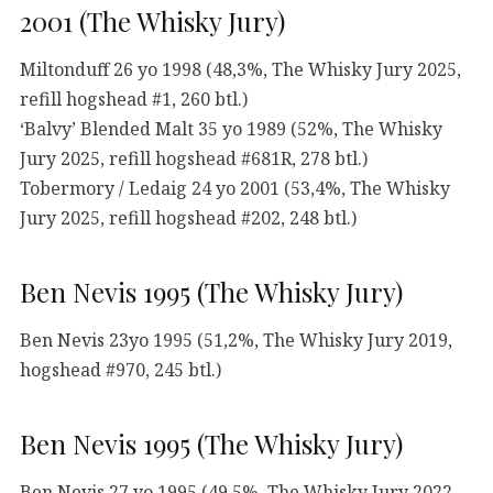
2001 (The Whisky Jury)
Miltonduff 26 yo 1998 (48,3%, The Whisky Jury 2025,
refill hogshead #1, 260 btl.)
‘Balvy’ Blended Malt 35 yo 1989 (52%, The Whisky
Jury 2025, refill hogshead #681R, 278 btl.)
Tobermory / Ledaig 24 yo 2001 (53,4%, The Whisky
Jury 2025, refill hogshead #202, 248 btl.)
Ben Nevis 1995 (The Whisky Jury)
Ben Nevis 23yo 1995 (51,2%, The Whisky Jury 2019,
hogshead #970, 245 btl.)
Ben Nevis 1995 (The Whisky Jury)
Ben Nevis 27 yo 1995 (49,5%, The Whisky Jury 2022,