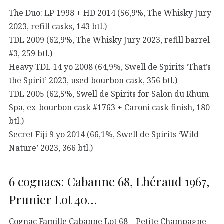
The Duo: LP 1998 + HD 2014 (56,9%, The Whisky Jury
2023, refill casks, 143 btl.)
TDL 2009 (62,9%, The Whisky Jury 2023, refill barrel
#3, 259 btl.)
Heavy TDL 14 yo 2008 (64,9%, Swell de Spirits ‘That’s
the Spirit’ 2023, used bourbon cask, 356 btl.)
TDL 2005 (62,5%, Swell de Spirits for Salon du Rhum
Spa, ex-bourbon cask #1763 + Caroni cask finish, 180
btl.)
Secret Fiji 9 yo 2014 (66,1%, Swell de Spirits ‘Wild
Nature’ 2023, 366 btl.)
6 cognacs: Cabanne 68, Lhéraud 1967,
Prunier Lot 40…
Cognac Famille Cabanne Lot 68 – Petite Champagne