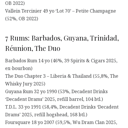
OB 2022)
Vallein Tercinier 49 yo ‘Lot 70’ – Petite Champagne
(52%, OB 2022)
7 Rums: Barbados, Guyana, Trinidad,
Réunion, The Duo
Barbados Rum 14 yo (46%, 39 Spirits & Cigars 2025,
ex-bourbon)
The Duo Chapter 3 – Liberia & Thailand (55,8%, The
Whisky Jury 2025)
Guyana Rum 32 yo 1990 (53%, Decadent Drinks
‘Decadent Drams’ 2025, refill barrel, 104 btl.)
T.D.L. 33 yo 1991 (58,4%, Decadent Drinks ‘Decadent
Drams’ 2025, refill hogshead, 168 btl.)
Foursquare 18 yo 2007 (59,5%, Wu Dram Clan 2025,