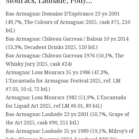
Mouracs, Laubade, Pouy…
Bas-Armagnac Domaine D’Espérance 23 yo 2001
(49,7%, The Colours of Armagnac 2025, cask #71, 210
btl.)
Bas-Armagnac Château Garreau / Balous 10 yo 2014
(53,3%, Decadent Drinks 2025, 120 btl.)
Bas-Armagnac Château Garreau 1976 (50,1%, The
Whisky Jury 2025, cask #24)
Armagnac Lous Mouracs 35 yo 1986 (47,3%,
L’Encantada for Armagnac Festival 2025, ref. LM
#7.03, 50 cl, 72 btl.)
Armagnac Lous Mouracs 1982 (51,9%, L’Encantada
for Liquid Art 2025, ref LM #6.01, 89 btl.)
Bas-Armagnac Laubade 23 yo 2001 (50,7%, Grape of
the Art 2025, cask #90, 251 btl.)
Bas-Armagnac Laubade 35 yo 1989 (59,1%, Milroy’s of