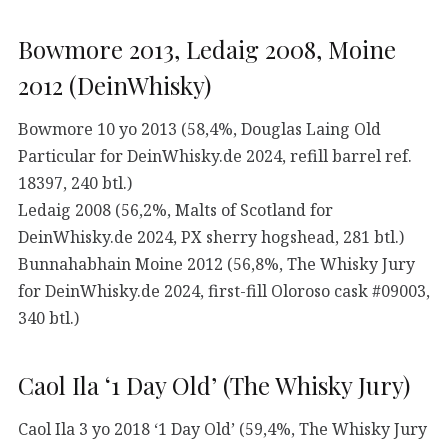
Bowmore 2013, Ledaig 2008, Moine
2012 (DeinWhisky)
Bowmore 10 yo 2013 (58,4%, Douglas Laing Old
Particular for DeinWhisky.de 2024, refill barrel ref.
18397, 240 btl.)
Ledaig 2008 (56,2%, Malts of Scotland for
DeinWhisky.de 2024, PX sherry hogshead, 281 btl.)
Bunnahabhain Moine 2012 (56,8%, The Whisky Jury
for DeinWhisky.de 2024, first-fill Oloroso cask #09003,
340 btl.)
Caol Ila ‘1 Day Old’ (The Whisky Jury)
Caol Ila 3 yo 2018 ‘1 Day Old’ (59,4%, The Whisky Jury