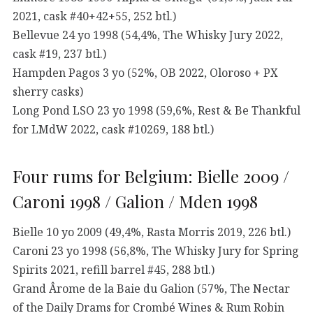
2021, cask #40+42+55, 252 btl.)
Bellevue 24 yo 1998 (54,4%, The Whisky Jury 2022,
cask #19, 237 btl.)
Hampden Pagos 3 yo (52%, OB 2022, Oloroso + PX
sherry casks)
Long Pond LSO 23 yo 1998 (59,6%, Rest & Be Thankful
for LMdW 2022, cask #10269, 188 btl.)
Four rums for Belgium: Bielle 2009 /
Caroni 1998 / Galion / Mden 1998
Bielle 10 yo 2009 (49,4%, Rasta Morris 2019, 226 btl.)
Caroni 23 yo 1998 (56,8%, The Whisky Jury for Spring
Spirits 2021, refill barrel #45, 288 btl.)
Grand Ârome de la Baie du Galion (57%, The Nectar
of the Daily Drams for Crombé Wines & Rum Robin