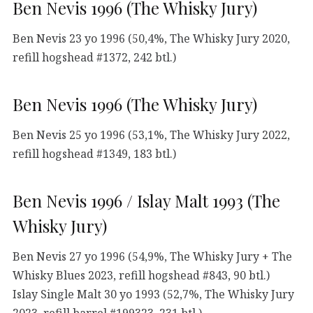
Ben Nevis 1996 (The Whisky Jury)
Ben Nevis 23 yo 1996 (50,4%, The Whisky Jury 2020,
refill hogshead #1372, 242 btl.)
Ben Nevis 1996 (The Whisky Jury)
Ben Nevis 25 yo 1996 (53,1%, The Whisky Jury 2022,
refill hogshead #1349, 183 btl.)
Ben Nevis 1996 / Islay Malt 1993 (The
Whisky Jury)
Ben Nevis 27 yo 1996 (54,9%, The Whisky Jury + The
Whisky Blues 2023, refill hogshead #843, 90 btl.)
Islay Single Malt 30 yo 1993 (52,7%, The Whisky Jury
2023, refill barrel #199323, 231 btl.)