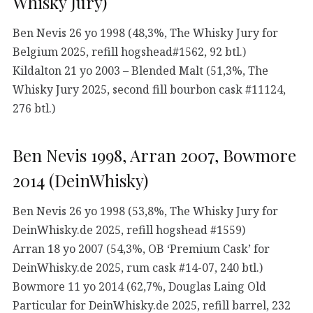
Whisky Jury)
Ben Nevis 26 yo 1998 (48,3%, The Whisky Jury for
Belgium 2025, refill hogshead#1562, 92 btl.)
Kildalton 21 yo 2003 – Blended Malt (51,3%, The
Whisky Jury 2025, second fill bourbon cask #11124,
276 btl.)
Ben Nevis 1998, Arran 2007, Bowmore
2014 (DeinWhisky)
Ben Nevis 26 yo 1998 (53,8%, The Whisky Jury for
DeinWhisky.de 2025, refill hogshead #1559)
Arran 18 yo 2007 (54,3%, OB ‘Premium Cask’ for
DeinWhisky.de 2025, rum cask #14-07, 240 btl.)
Bowmore 11 yo 2014 (62,7%, Douglas Laing Old
Particular for DeinWhisky.de 2025, refill barrel, 232