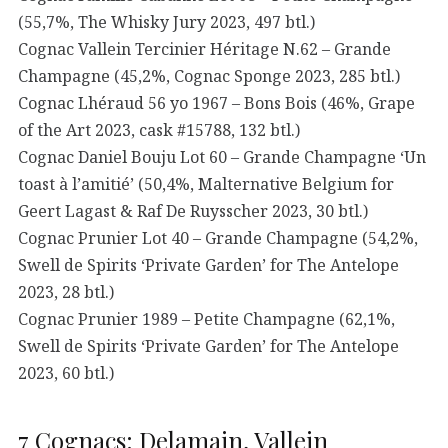
(55,7%, The Whisky Jury 2023, 497 btl.)
Cognac Vallein Tercinier Héritage N.62 – Grande
Champagne (45,2%, Cognac Sponge 2023, 285 btl.)
Cognac Lhéraud 56 yo 1967 – Bons Bois (46%, Grape
of the Art 2023, cask #15788, 132 btl.)
Cognac Daniel Bouju Lot 60 – Grande Champagne ‘Un
toast à l’amitié’ (50,4%, Malternative Belgium for
Geert Lagast & Raf De Ruysscher 2023, 30 btl.)
Cognac Prunier Lot 40 – Grande Champagne (54,2%,
Swell de Spirits ‘Private Garden’ for The Antelope
2023, 28 btl.)
Cognac Prunier 1989 – Petite Champagne (62,1%,
Swell de Spirits ‘Private Garden’ for The Antelope
2023, 60 btl.)
7 Cognacs: Delamain, Vallein