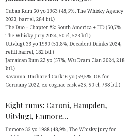
Cuban Rum 60 yo 1963 (48,5%, The Whisky Agency
2023, barrel, 284 btl.)
The Duo – Chapter #2: South America + HD (50,7%,
The Whisky Jury 2024, 50 cl, 523 btl.)
Uitvlugt 33 yo 1990 (51,8%, Decadent Drinks 2024,
refill barrel, 182 btl.)
Jamaican Rum 23 yo (57%, Wu Dram Clan 2024, 218
btl.)
Savanna ‘Unshared Cask’ 6 yo (59,5%, OB for
Germany 2022, ex-cognac cask #25, 50 cl, 768 btl.)
Eight rums: Caroni, Hampden,
Uitvlugt, Enmore…
Enmore 32 yo 1988 (48,9%, The Whisky Jury for