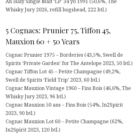
An Islay Single Malt ‘LP’ 34 yo 1991 (50,6%, The
Whisky Jury 2026, refill hogshead, 222 btl.)
5 Cognacs: Prunier 75, Tiffon 45,
Mauxion 60 + 50 Years
Cognac Prunier 1975 – Borderies (43,5%, Swell de
Spirits ‘Private Garden’ for The Antelope 2023, 50 btl.)
Cognac Tiffon Lot 45 – Petite Champagne (49,2%,
Swell de Spirits ‘Field Trip’ 2023, 60 btl.)
Cognac Mauxion Vintage 1960 – Fins Bois (46,6%, The
Whisky Jury 2023, 96 btl.)
Cognac Mauxion 50 ans – Fins Bois (54%, In2Spirit
2023, 90 btl.)
Cognac Mauxion Lot 60 – Petite Champagne (62%,
In2Spirit 2023, 120 btl.)