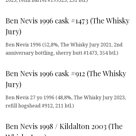
Ben Nevis 1996 cask #1473 (The Whisky
Jury)
Ben Nevis 1996 (52,8%, The Whisky Jury 2021, 2nd
anniversary bottling, sherry butt #1473, 354 btl.)
Ben Nevis 1996 cask #912 (The Whisky
Jury)
Ben Nevis 27 yo 1996 (48,8%, The Whisky Jury 2023,
refill hogshead #912, 211 btl.)
Ben Nevis 1998 / Kildalton 2003 (The