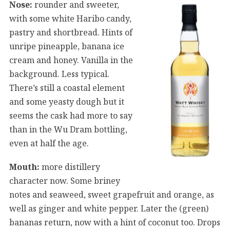
Nose:
rounder and sweeter,
with some white Haribo candy,
pastry and shortbread. Hints of
unripe pineapple, banana ice
cream and honey. Vanilla in the
background. Less typical.
There’s still a coastal element
and some yeasty dough but it
seems the cask had more to say
than in the Wu Dram bottling,
even at half the age.
Mouth:
more distillery
character now. Some briney
notes and seaweed, sweet grapefruit and orange, as
well as ginger and white pepper. Later the (green)
bananas return, now with a hint of coconut too. Drops