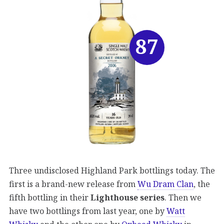
87
Three undisclosed Highland Park bottlings today. The
first is a brand-new release from
Wu Dram Clan
, the
fifth bottling in their
Lighthouse series
. Then we
have two bottlings from last year, one by
Watt