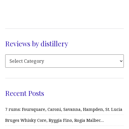
Reviews by distillery
Recent Posts
7 rums: Foursquare, Caroni, Savanna, Hampden, St. Lucia
Bruges Whisky Core, Ryggia Fino, Rogia Malbec…