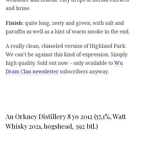
and brine.
Finish:
quite long, zesty and green, with salt and
paraffin as well as a hint of warm smoke in the end.
A really clean, chisseled version of Highland Park.
We can’t be against this kind of expression. Simply
high quality. Sold out now – only available to
Wu
Dram Clan newsletter
subscribers anyway.
An Orkney Distillery 8 yo 2012 (57,1%, Watt
Whisky 2021, hogshead, 392 btl.)