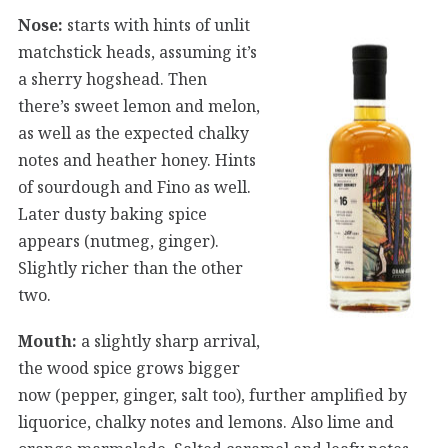
Nose:
starts with hints of unlit
matchstick heads, assuming it’s
a sherry hogshead. Then
there’s sweet lemon and melon,
as well as the expected chalky
notes and heather honey. Hints
of sourdough and Fino as well.
Later dusty baking spice
appears (nutmeg, ginger).
Slightly richer than the other
two.
Mouth:
a slightly sharp arrival,
the wood spice grows bigger
now (pepper, ginger, salt too), further amplified by
liquorice, chalky notes and lemons. Also lime and