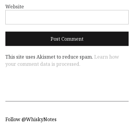
Website
This site uses Akismet to reduce spam.
Learn how
your comment data is processed.
Follow @WhiskyNotes