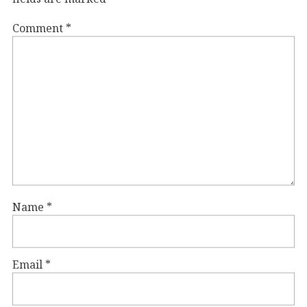
Comment
*
Name
*
Email
*