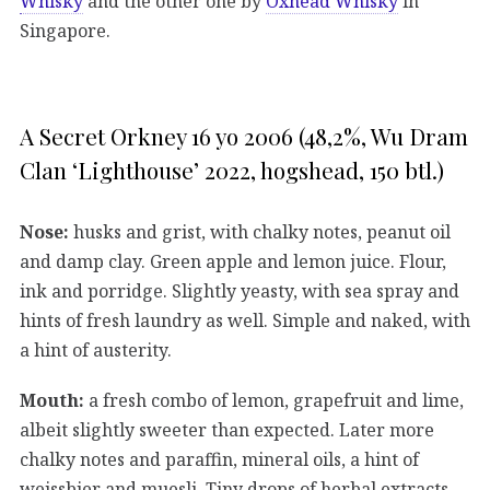
Whisky
and the other one by
Oxhead Whisky
in
Singapore.
A Secret Orkney 16 yo 2006 (48,2%, Wu Dram
Clan ‘Lighthouse’ 2022, hogshead, 150 btl.)
Nose:
husks and grist, with chalky notes, peanut oil
and damp clay. Green apple and lemon juice. Flour,
ink and porridge. Slightly yeasty, with sea spray and
hints of fresh laundry as well. Simple and naked, with
a hint of austerity.
Mouth:
a fresh combo of lemon, grapefruit and lime,
albeit slightly sweeter than expected. Later more
chalky notes and paraffin, mineral oils, a hint of
weissbier and muesli. Tiny drops of herbal extracts