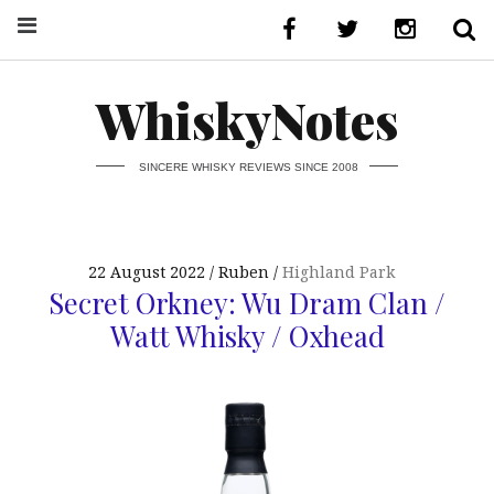
WhiskyNotes
SINCERE WHISKY REVIEWS SINCE 2008
22 August 2022
Ruben
Highland Park
Secret Orkney: Wu Dram Clan /
Watt Whisky / Oxhead