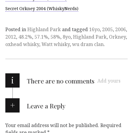
Secret Orkney 2004 (WhiskyNerds)
Posted in
Highland Park
and tagged
16yo
,
2005
,
2006
,
2012
,
48.2%
,
57.1%
,
58%
,
8yo
,
Highland Park
,
Orkney
,
oxhead whisky
,
Watt whisky
,
wu dram clan
.
i
There are no comments
Add yours
Leave a Reply
Your email address will not be published.
Required
fields are marked
*