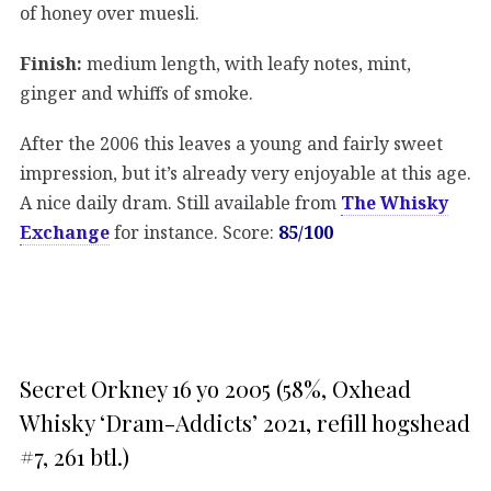
of honey over muesli.
Finish:
medium length, with leafy notes, mint,
ginger and whiffs of smoke.
After the 2006 this leaves a young and fairly sweet
impression, but it’s already very enjoyable at this age.
A nice daily dram. Still available from
The Whisky
Exchange
for instance. Score:
85/100
Secret Orkney 16 yo 2005 (58%, Oxhead
Whisky ‘Dram-Addicts’ 2021, refill hogshead
#7, 261 btl.)