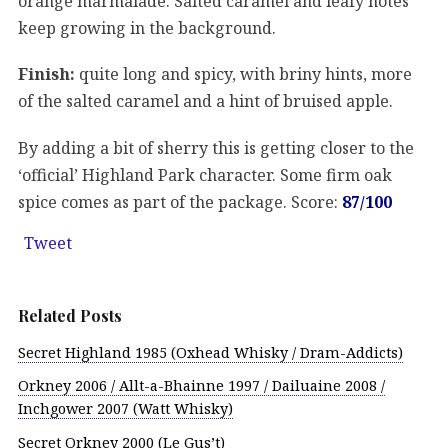
orange marmalade. Salted caramel and leafy notes
keep growing in the background.
Finish:
quite long and spicy, with briny hints, more
of the salted caramel and a hint of bruised apple.
By adding a bit of sherry this is getting closer to the
‘official’ Highland Park character. Some firm oak
spice comes as part of the package. Score:
87/100
Tweet
Related Posts
Secret Highland 1985 (Oxhead Whisky / Dram-Addicts)
Orkney 2006 / Allt-a-Bhainne 1997 / Dailuaine 2008 /
Inchgower 2007 (Watt Whisky)
Secret Orkney 2000 (Le Gus’t)