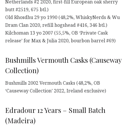
Netherlands #2 2020, first-fill European oak sherry
butt #2519, 675 btl.)
Old Rhosdhu 29 yo 1990 (48,2%, WhiskyNerds & Wu
Dram Clan 2020, refill hogshead #416, 346 btl.)
Kilchoman 13 yo 2007 (55,5%, OB ‘Private Cask
release’ for Max & Julia 2020, bourbon barrel #69)
Bushmills Vermouth Casks (Causeway
Collection)
Bushmills 2002 Vermouth Casks (48,2%, OB
‘Causeway Collection’ 2022, Ireland exclusive)
Edradour 12 Years – Small Batch
(Madeira)