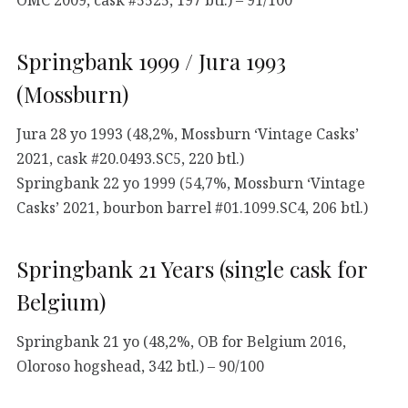
Springbank 1999 / Jura 1993
(Mossburn)
Jura 28 yo 1993 (48,2%, Mossburn ‘Vintage Casks’
2021, cask #20.0493.SC5, 220 btl.)
Springbank 22 yo 1999 (54,7%, Mossburn ‘Vintage
Casks’ 2021, bourbon barrel #01.1099.SC4, 206 btl.)
Springbank 21 Years (single cask for
Belgium)
Springbank 21 yo (48,2%, OB for Belgium 2016,
Oloroso hogshead, 342 btl.) – 90/100