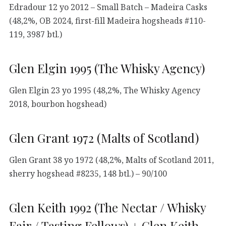
Edradour 12 yo 2012 – Small Batch – Madeira Casks
(48,2%, OB 2024, first-fill Madeira hogsheads #110-
119, 3987 btl.)
Glen Elgin 1995 (The Whisky Agency)
Glen Elgin 23 yo 1995 (48,2%, The Whisky Agency
2018, bourbon hogshead)
Glen Grant 1972 (Malts of Scotland)
Glen Grant 38 yo 1972 (48,2%, Malts of Scotland 2011,
sherry hogshead #8235, 148 btl.) – 90/100
Glen Keith 1992 (The Nectar / Whisky
Fair / Tasting Fellows) + Glen Keith