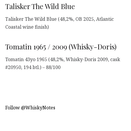
Talisker The Wild Blue
Talisker The Wild Blue (48,2%, OB 2025, Atlantic
Coastal wine finish)
Tomatin 1965 / 2009 (Whisky-Doris)
Tomatin 43yo 1965 (48,2%, Whisky-Doris 2009, cask
#20950, 194 btl.) – 88/100
Follow @WhiskyNotes