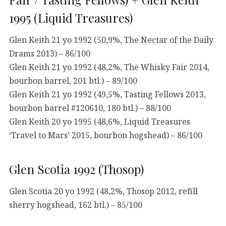
1995 (Liquid Treasures)
Glen Keith 21 yo 1992 (50,9%, The Nectar of the Daily
Drams 2013) – 86/100
Glen Keith 21 yo 1992 (48,2%, The Whisky Fair 2014,
bourbon barrel, 201 btl.) – 89/100
Glen Keith 21 yo 1992 (49,5%, Tasting Fellows 2013,
bourbon barrel #120610, 180 btl.) – 88/100
Glen Keith 20 yo 1995 (48,6%, Liquid Treasures
‘Travel to Mars’ 2015, bourbon hogshead) – 86/100
Glen Scotia 1992 (Thosop)
Glen Scotia 20 yo 1992 (48,2%, Thosop 2012, refill
sherry hogshead, 162 btl.) – 85/100