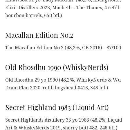
Elixir Distillers 2023, Macbeth – The Thanes, 4 refill
bourbon barrels, 650 btl.)
Macallan Edition No.2
The Macallan Edition No.2 (48,2%, OB 2016) – 87/100
Old Rhosdhu 1990 (WhiskyNerds)
Old Rhosdhu 29 yo 1990 (48,2%, WhiskyNerds & Wu
Dram Clan 2020, refill hogshead #416, 346 btl.)
Secret Highland 1983 (Liquid Art)
Secret Highlands distillery 35 yo 1983 (48,2%, Liquid
Art & WhiskyNerds 2019, sherry butt #82, 246 btl.)