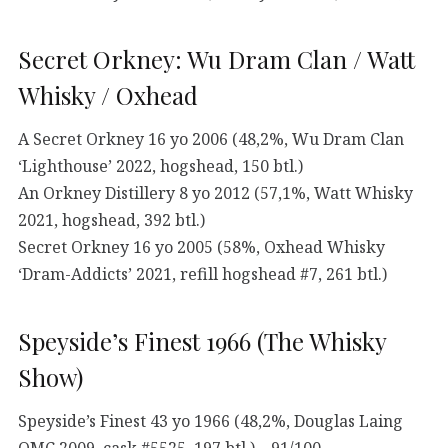
Secret Orkney: Wu Dram Clan / Watt
Whisky / Oxhead
A Secret Orkney 16 yo 2006 (48,2%, Wu Dram Clan
‘Lighthouse’ 2022, hogshead, 150 btl.)
An Orkney Distillery 8 yo 2012 (57,1%, Watt Whisky
2021, hogshead, 392 btl.)
Secret Orkney 16 yo 2005 (58%, Oxhead Whisky
‘Dram-Addicts’ 2021, refill hogshead #7, 261 btl.)
Speyside’s Finest 1966 (The Whisky
Show)
Speyside’s Finest 43 yo 1966 (48,2%, Douglas Laing
OMC 2009, cask #5525, 197 btl.) – 91/100