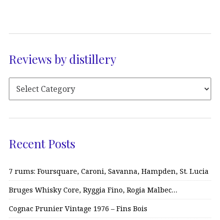
Reviews by distillery
Recent Posts
7 rums: Foursquare, Caroni, Savanna, Hampden, St. Lucia
Bruges Whisky Core, Ryggia Fino, Rogia Malbec…
Cognac Prunier Vintage 1976 – Fins Bois