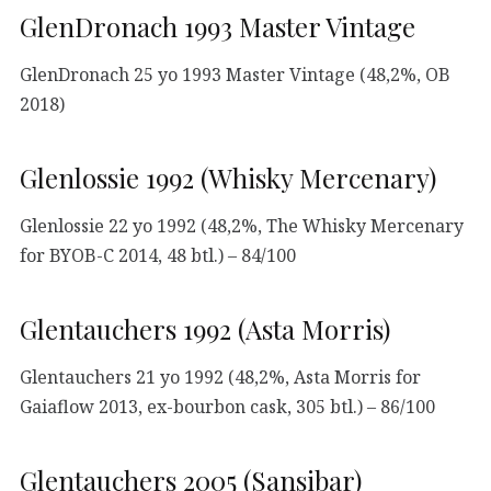
GlenDronach 1993 Master Vintage
GlenDronach 25 yo 1993 Master Vintage (48,2%, OB
2018)
Glenlossie 1992 (Whisky Mercenary)
Glenlossie 22 yo 1992 (48,2%, The Whisky Mercenary
for BYOB-C 2014, 48 btl.) – 84/100
Glentauchers 1992 (Asta Morris)
Glentauchers 21 yo 1992 (48,2%, Asta Morris for
Gaiaflow 2013, ex-bourbon cask, 305 btl.) – 86/100
Glentauchers 2005 (Sansibar)