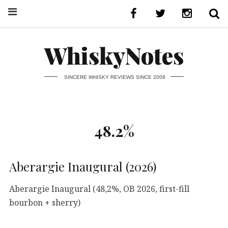
WhiskyNotes
SINCERE WHISKY REVIEWS SINCE 2008
48.2%
Aberargie Inaugural (2026)
Aberargie Inaugural (48,2%, OB 2026, first-fill
bourbon + sherry)