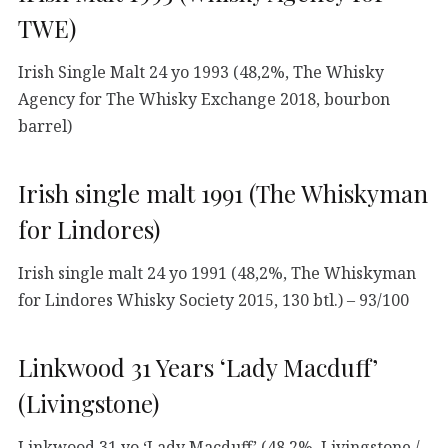
TWE)
Irish Single Malt 24 yo 1993 (48,2%, The Whisky
Agency for The Whisky Exchange 2018, bourbon
barrel)
Irish single malt 1991 (The Whiskyman
for Lindores)
Irish single malt 24 yo 1991 (48,2%, The Whiskyman
for Lindores Whisky Society 2015, 130 btl.) – 93/100
Linkwood 31 Years ‘Lady Macduff’
(Livingstone)
Linkwood 31 yo ‘Lady Macduff’ (48,2%, Livingstone /