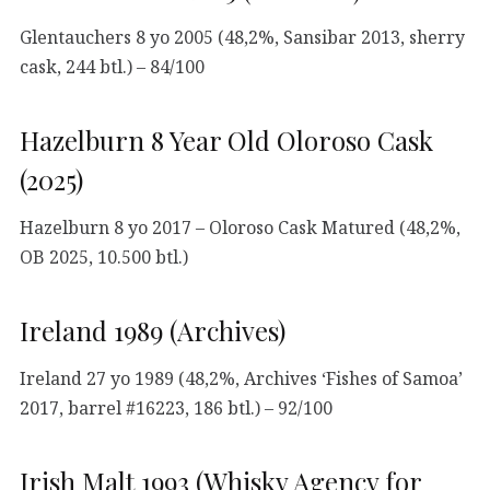
Glentauchers 8 yo 2005 (48,2%, Sansibar 2013, sherry
cask, 244 btl.) – 84/100
Hazelburn 8 Year Old Oloroso Cask
(2025)
Hazelburn 8 yo 2017 – Oloroso Cask Matured (48,2%,
OB 2025, 10.500 btl.)
Ireland 1989 (Archives)
Ireland 27 yo 1989 (48,2%, Archives ‘Fishes of Samoa’
2017, barrel #16223, 186 btl.) – 92/100
Irish Malt 1993 (Whisky Agency for