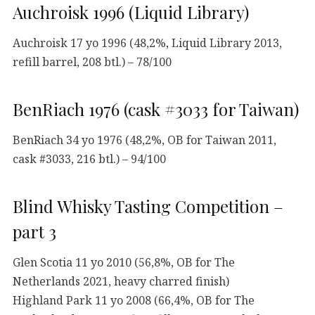
Auchroisk 1996 (Liquid Library)
Auchroisk 17 yo 1996 (48,2%, Liquid Library 2013,
refill barrel, 208 btl.) – 78/100
BenRiach 1976 (cask #3033 for Taiwan)
BenRiach 34 yo 1976 (48,2%, OB for Taiwan 2011,
cask #3033, 216 btl.) – 94/100
Blind Whisky Tasting Competition –
part 3
Glen Scotia 11 yo 2010 (56,8%, OB for The
Netherlands 2021, heavy charred finish)
Highland Park 11 yo 2008 (66,4%, OB for The