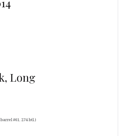
014
k, Long
rrel #61, 274 btl.)