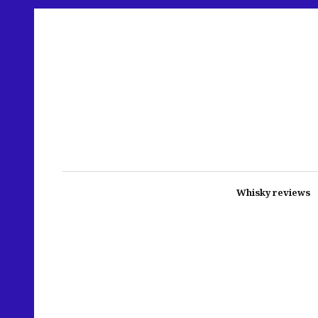
Whisky reviews