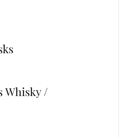
sks
s Whisky /