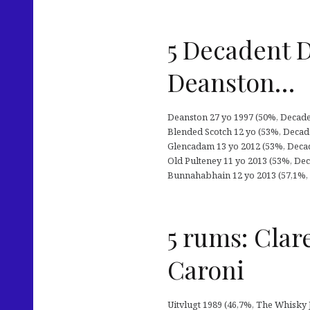
5 Decadent 
Deanston…
Deanston 27 yo 1997 (50%, Decaden
Blended Scotch 12 yo (53%, Decade
Glencadam 13 yo 2012 (53%, Decade
Old Pulteney 11 yo 2013 (53%, Deca
Bunnahabhain 12 yo 2013 (57,1%, D
5 rums: Clar
Caroni
Uitvlugt 1989 (46,7%, The Whisky J