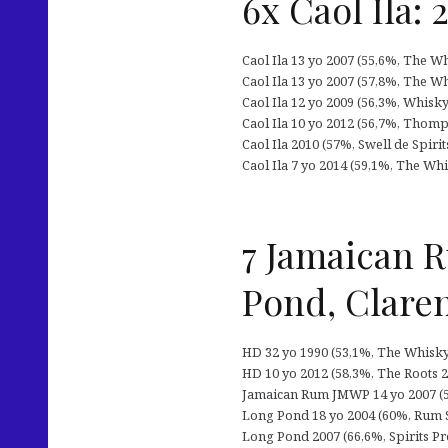
6x Caol Ila: 
Caol Ila 13 yo 2007 (55,6%, The W
Caol Ila 13 yo 2007 (57,8%, The Wh
Caol Ila 12 yo 2009 (56,3%, Whisky 
Caol Ila 10 yo 2012 (56,7%, Thomp
Caol Ila 2010 (57%, Swell de Spirit
Caol Ila 7 yo 2014 (59,1%, The Wh
7 Jamaican 
Pond, Clare
HD 32 yo 1990 (53,1%, The Whisky 
HD 10 yo 2012 (58,3%, The Roots 20
Jamaican Rum JMWP 14 yo 2007 (58
Long Pond 18 yo 2004 (60%, Rum Sp
Long Pond 2007 (66,6%, Spirits Proj