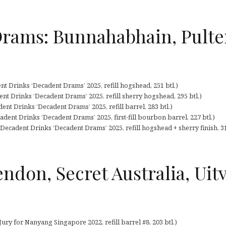
Drams: Bunnahabhain, Pulte
t Drinks ‘Decadent Drams’ 2025, refill hogshead, 251 btl.)
nt Drinks ‘Decadent Drams’ 2025, refill sherry hogshead, 295 btl.)
nt Drinks ‘Decadent Drams’ 2025, refill barrel, 283 btl.)
dent Drinks ‘Decadent Drams’ 2025, first-fill bourbon barrel, 227 btl.)
ecadent Drinks ‘Decadent Drams’ 2025, refill hogshead + sherry finish, 31
endon, Secret Australia, Uitv
ury for Nanyang Singapore 2022, refill barrel #8, 203 btl.)