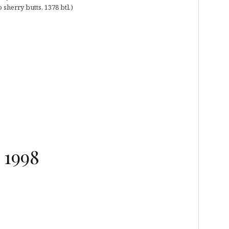
 sherry butts, 1378 btl.)
 1998