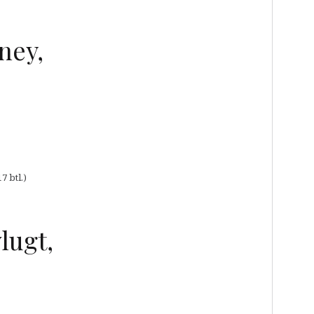
ney,
7 btl.)
lugt,