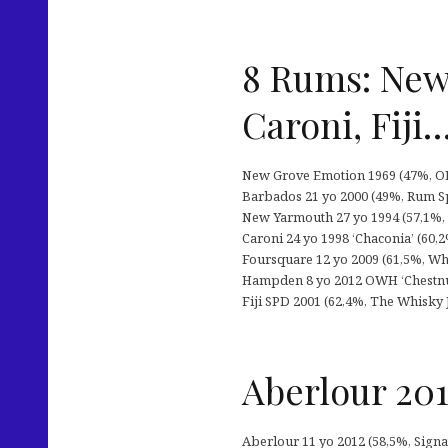
8 Rums: New
Caroni, Fiji
New Grove Emotion 1969 (47%, OB
Barbados 21 yo 2000 (49%, Rum Spo
New Yarmouth 27 yo 1994 (57,1%, P
Caroni 24 yo 1998 ‘Chaconia’ (60,2%
Foursquare 12 yo 2009 (61,5%, Whi
Hampden 8 yo 2012 OWH ‘Chestnut 
Fiji SPD 2001 (62,4%, The Whisky J
Aberlour 201
Aberlour 11 yo 2012 (58,5%, Signato