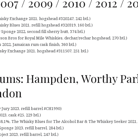
2007 / 2009 / 2010 / 2012 / 2
hisky Exchange 2021, hogshead #320247, 242 btl.)
isky Blues 2021, refill hogshead #320319, 160 btl.)
Sponge 2022, second fill sherry butt, 374 btl.)
son Bros for Royal Mile Whiskies, dechar/rechar hogshead, 270 btl.)
s 2022, Jamaican rum cask finish, 360 btl.)
isky Exchange 2021, hogshead #311507, 251 btl.)
Rums: Hampden, Worthy Par
ndon
Jury 2023, refill barrel #CH1990)
23, cask #25, 229 btl.)
,1%, The Whisky Blues for The Alcohol Bar & The Whiskey Seeker 2021, ba
onge 2023, refill barrel, 284 btl.)
ect 2023, refill barrel, 247 btl.)