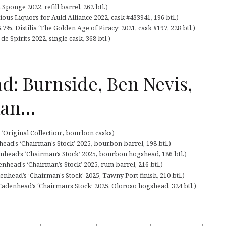
ponge 2022, refill barrel, 262 btl.)
ous Liquors for Auld Alliance 2022, cask #433941, 196 btl.)
7%, Distilia ‘The Golden Age of Piracy’ 2021, cask #197, 228 btl.)
e Spirits 2022, single cask, 368 btl.)
d: Burnside, Ben Nevis,
han…
‘Original Collection’, bourbon casks)
ead’s ‘Chairman’s Stock’ 2025, bourbon barrel, 198 btl.)
nhead’s ‘Chairman’s Stock’ 2025, bourbon hogshead, 186 btl.)
nhead’s ‘Chairman’s Stock’ 2025, rum barrel, 216 btl.)
nhead’s ‘Chairman’s Stock’ 2025, Tawny Port finish, 210 btl.)
adenhead’s ‘Chairman’s Stock’ 2025, Oloroso hogshead, 324 btl.)