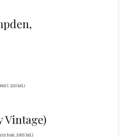
mpden,
667, 250 btl.)
y Vintage)
ry butt, 1005 btl.)