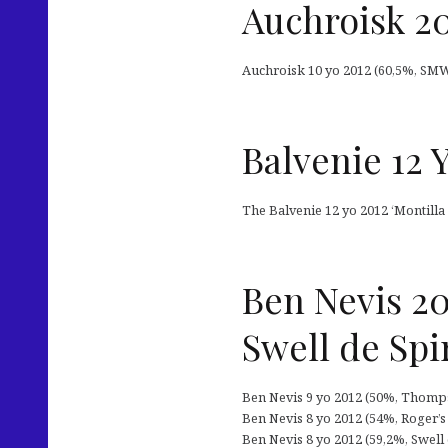
Auchroisk 20
Auchroisk 10 yo 2012 (60,5%, SMWS 
Balvenie 12 
The Balvenie 12 yo 2012 ‘Montilla
Ben Nevis 2
Swell de Spir
Ben Nevis 9 yo 2012 (50%, Thompso
Ben Nevis 8 yo 2012 (54%, Roger’
Ben Nevis 8 yo 2012 (59,2%, Swell de