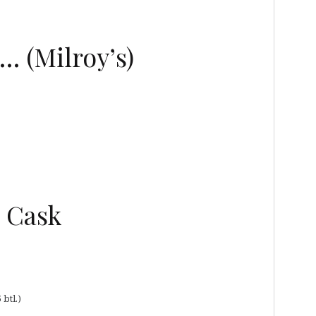
… (Milroy’s)
e Cask
 btl.)