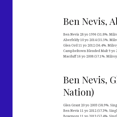
Ben Nevis, A
Ben Nevis 28 yo 1996 (51,8%, Milr
Aberfeldy 10 yo 2014 (55,5%, Milr
Glen Ord 11 yo 2012 (56,4%, Milro
Campbeltown Blended Malt 9 yo 20
Macduff 16 yo 2008 (57,1%, Milroy’
Ben Nevis, 
Nation)
Glen Grant 20 yo 2003 (58,9%, Singl
Ben Nevis 11 yo 2012 (57,3%, Singl
Bowmore 11 yo 2013 (57,4%, Single 