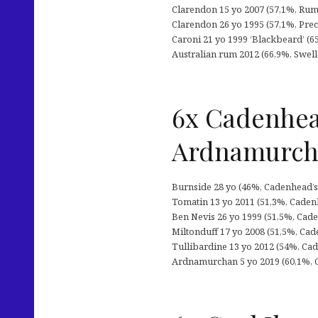
Clarendon 15 yo 2007 (57,1%, Rum S
Clarendon 26 yo 1995 (57,1%, Preci
Caroni 21 yo 1999 ‘Blackbeard’ (65,
Australian rum 2012 (66,9%, Swell d
6x Cadenhea
Ardnamurc
Burnside 28 yo (46%, Cadenhead’s 
Tomatin 13 yo 2011 (51,3%, Cadenh
Ben Nevis 26 yo 1999 (51,5%, Cade
Miltonduff 17 yo 2008 (51,5%, Cade
Tullibardine 13 yo 2012 (54%, Cade
Ardnamurchan 5 yo 2019 (60,1%, C