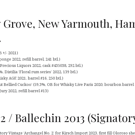
 Grove, New Yarmouth, Ha
…
 +/- 2021)
nge 2022, refill barrel, 241 btl.)
recious Liquors 2022, cask #435038, 292 btl.)
, Distilia ‘Floral rum series’ 2022, 139 btl.)
sky AGE 2021, barrel #16, 250 btl.)
Bellied Cuckoo’ (59,3%, OB for Whisky Live Paris 2020, bourbon barrel #
ury 2022, refill barrel #13)
2 / Ballechin 2013 (Signator
ry Vintage ‘Archangel No. 2’ for Kirsch Import 2023, first fill Oloroso sher