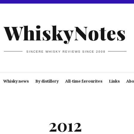
WhiskyNotes
SINCERE WHISKY REVIEWS SINCE 2008
Whisky news
By distillery
All-time favourites
Links
Abo
2012