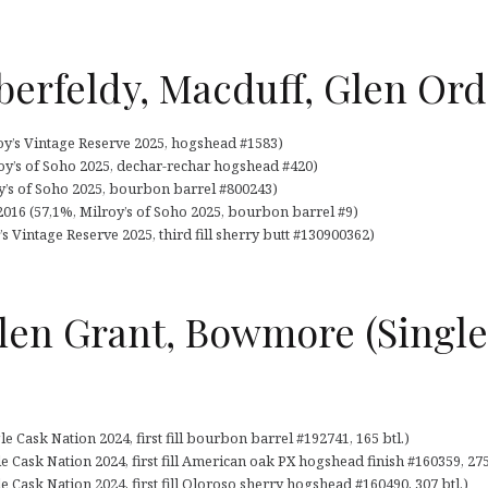
berfeldy, Macduff, Glen Ord
oy’s Vintage Reserve 2025, hogshead #1583)
oy’s of Soho 2025, dechar-rechar hogshead #420)
y’s of Soho 2025, bourbon barrel #800243)
16 (57,1%, Milroy’s of Soho 2025, bourbon barrel #9)
s Vintage Reserve 2025, third fill sherry butt #130900362)
Glen Grant, Bowmore (Singl
e Cask Nation 2024, first fill bourbon barrel #192741, 165 btl.)
e Cask Nation 2024, first fill American oak PX hogshead finish #160359, 275
Cask Nation 2024, first fill Oloroso sherry hogshead #160490, 307 btl.)