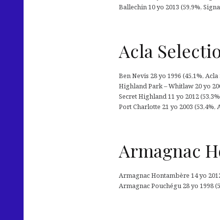
Ballechin 10 yo 2013 (59,9%, Signa
Acla Selecti
Ben Nevis 28 yo 1996 (45,1%, Acla
Highland Park – Whitlaw 20 yo 200
Secret Highland 11 yo 2012 (53,3%, 
Port Charlotte 21 yo 2003 (53,4%, 
Armagnac Ho
Armagnac Hontambère 14 yo 2012 (
Armagnac Pouchégu 28 yo 1998 (51