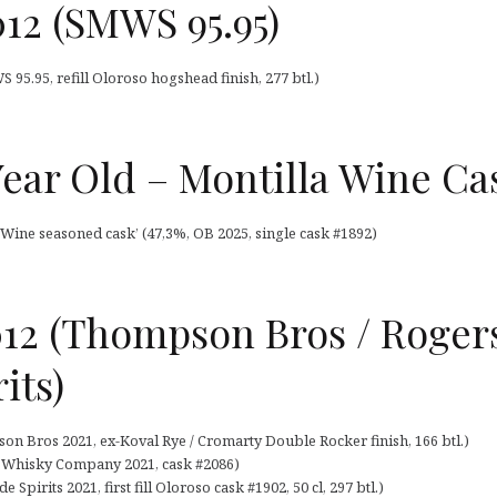
12 (SMWS 95.95)
95.95, refill Oloroso hogshead finish, 277 btl.)
Year Old – Montilla Wine Ca
 Wine seasoned cask’ (47,3%, OB 2025, single cask #1892)
012 (Thompson Bros / Roger
its)
n Bros 2021, ex-Koval Rye / Cromarty Double Rocker finish, 166 btl.)
s Whisky Company 2021, cask #2086)
 Spirits 2021, first fill Oloroso cask #1902, 50 cl, 297 btl.)