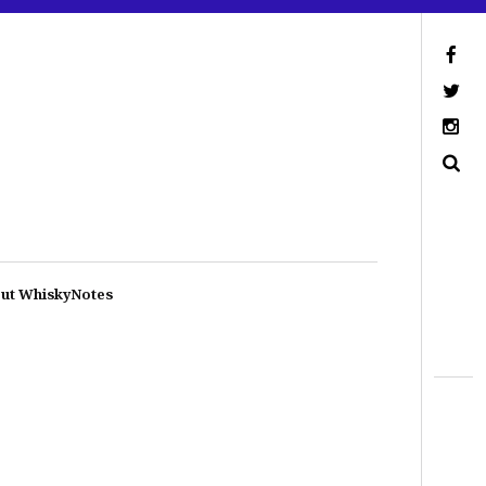
ut WhiskyNotes