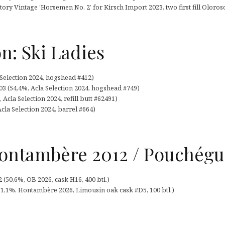
tory Vintage ‘Horsemen No. 2’ for Kirsch Import 2023, two first fill Oloroso
on: Ski Ladies
 Selection 2024, hogshead #412)
3 (54,4%, Acla Selection 2024, hogshead #749)
Acla Selection 2024, refill butt #62491)
Acla Selection 2024, barrel #664)
ntambère 2012 / Pouchégu
50,6%, OB 2026, cask H16, 400 btl.)
,1%, Hontambère 2026, Limousin oak cask #D5, 100 btl.)