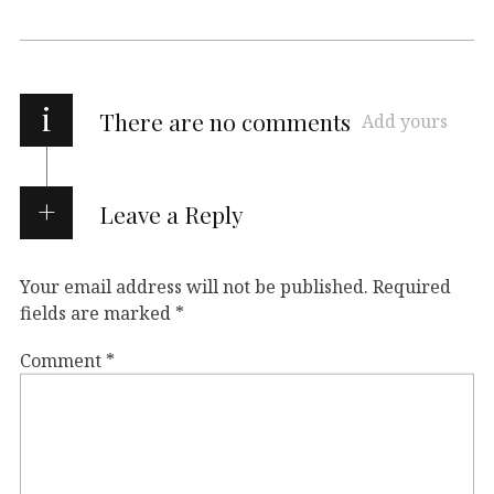
i
There are no comments
Add yours
Leave a Reply
Your email address will not be published.
Required
fields are marked
*
Comment
*