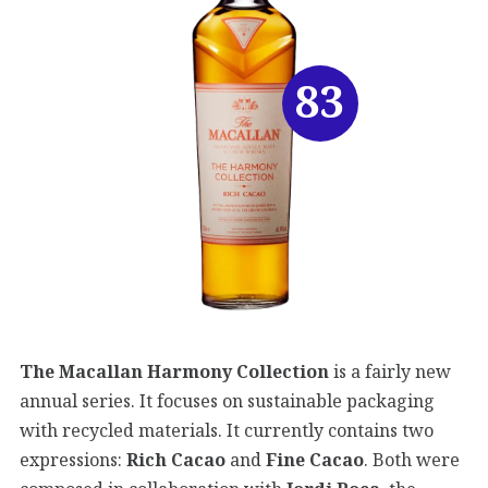
83
The Macallan Harmony Collection
is a fairly new
annual series. It focuses on sustainable packaging
with recycled materials. It currently contains two
expressions:
Rich Cacao
and
Fine Cacao
. Both were