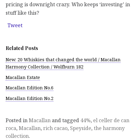
pricing is downright crazy. Who keeps ‘investing’ in
stuff like this?
Tweet
Related Posts
New: 20 Whiskies that changed the world / Macallan
Harmony Collection / Wolfburn 182
Macallan Estate
Macallan Edition No.6
Macallan Edition No.2
Posted in
Macallan
and tagged
44%
,
el celler de can
roca
,
Macallan
,
rich cacao
,
Speyside
,
the harmony
collection
.