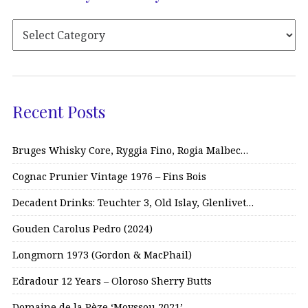
Recent Posts
Bruges Whisky Core, Ryggia Fino, Rogia Malbec…
Cognac Prunier Vintage 1976 – Fins Bois
Decadent Drinks: Teuchter 3, Old Islay, Glenlivet…
Gouden Carolus Pedro (2024)
Longmorn 1973 (Gordon & MacPhail)
Edradour 12 Years – Oloroso Sherry Butts
Domaine de la Pèze ‘Moyssou 2021’