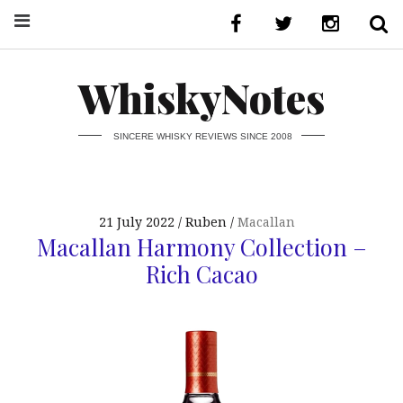
WhiskyNotes
SINCERE WHISKY REVIEWS SINCE 2008
21 July 2022
Ruben
Macallan
Macallan Harmony Collection –
Rich Cacao