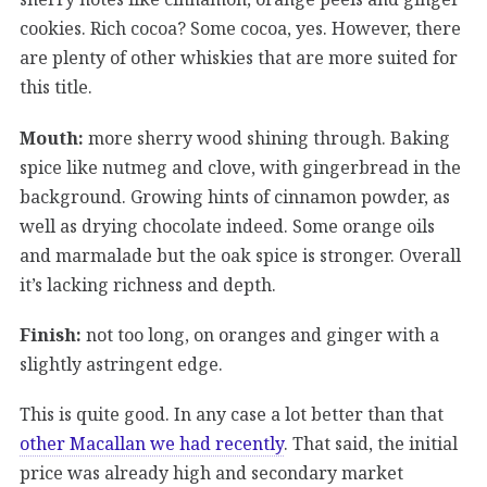
cookies. Rich cocoa? Some cocoa, yes. However, there
are plenty of other whiskies that are more suited for
this title.
Mouth:
more sherry wood shining through. Baking
spice like nutmeg and clove, with gingerbread in the
background. Growing hints of cinnamon powder, as
well as drying chocolate indeed. Some orange oils
and marmalade but the oak spice is stronger. Overall
it’s lacking richness and depth.
Finish:
not too long, on oranges and ginger with a
slightly astringent edge.
This is quite good. In any case a lot better than that
other Macallan we had recently
. That said, the initial
price was already high and secondary market