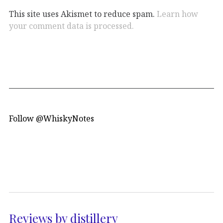
This site uses Akismet to reduce spam.
Learn how
your comment data is processed.
Follow @WhiskyNotes
Reviews by distillery