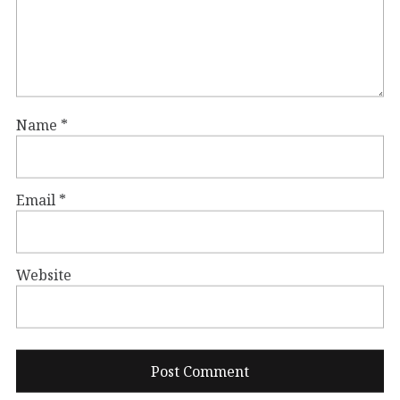
Name
*
Email
*
Website