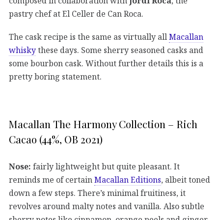
composed in collaboration with
Jordi Roca
, the
pastry chef at El Celler de Can Roca.
The cask recipe is the same as virtually all
Macallan
whisky
these days. Some sherry seasoned casks and
some bourbon cask. Without further details this is a
pretty boring statement.
Macallan The Harmony Collection – Rich
Cacao (44%, OB 2021)
Nose:
fairly lightweight but quite pleasant. It
reminds me of certain
Macallan Editions
, albeit toned
down a few steps. There’s minimal fruitiness, it
revolves around malty notes and vanilla. Also subtle
sherry notes like cinnamon, orange peels and ginger